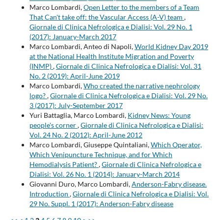
Marco Lombardi,
Open Letter to the members of a Team
That Can't take off: the Vascular Access (A-V) team
,
Giornale di Clinica Nefrologica e Dialisi: Vol. 29 No. 1
(2017): January-March 2017
Marco Lombardi, Anteo di Napoli,
World Kidney Day 2019
at the National Health Institute Migration and Poverty
(INMP)
,
Giornale di Clinica Nefrologica e Dialisi: Vol. 31
No. 2 (2019): April-June 2019
Marco Lombardi,
Who created the narrative nephrology
logo?
,
Giornale di Clinica Nefrologica e Dialisi: Vol. 29 No.
3 (2017): July-September 2017
Yuri Battaglia, Marco Lombardi,
Kidney News: Young
people's corner
,
Giornale di Clinica Nefrologica e Dialisi:
Vol. 24 No. 2 (2012): April-June 2012
Marco Lombardi, Giuseppe Quintaliani,
Which Operator,
Which Venipuncture Technique, and for Which
Hemodialysis Patient?
,
Giornale di Clinica Nefrologica e
Dialisi: Vol. 26 No. 1 (2014): January-March 2014
Giovanni Duro, Marco Lombardi,
Anderson-Fabry disease.
Introduction
,
Giornale di Clinica Nefrologica e Dialisi: Vol.
29 No. Suppl. 1 (2017): Anderson-Fabry disease