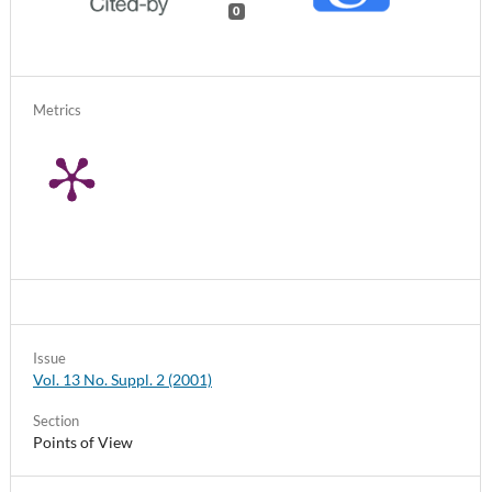
0
Metrics
Issue
Vol. 13 No. Suppl. 2 (2001)
Section
Points of View