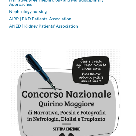
Approaches
Nephrology nursing
AIRP | PKD Patients' Association
ANED | Kidney Patients' Association