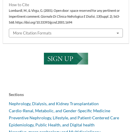
How to Cite
Lombardi, M., & Virga, G. (2001). Open door: space reserved for any pertinent or
impertinent comment.
Giornale Di Clinica Nefrologica E Dialisi
,
13
(Suppl. 2), S63-
S68. https://doi.org/10.33393/gcnd.2001.1694
More Citation Formats
Sections
Nephrology, Dialysis, and Kidney Transplantation
Cardio-Renal, Metabolic, and Gender-Specific Medicine
Preventive Nephrology, Lifestyle, and Patient-Centered Care
Epidemiology, Public Health, and Digital health
Narrative, green nephrology and Multidisciplinary