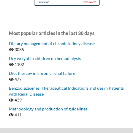
Most popular articles in the last 30 days
Dietary management of chronic kidney disease
3085
Dry weight in children on hemodialysis
1102
Diet therapy in chronic renal failure
477
Benzodiazepines: Therapeutical Indications and use in Patients
with Renal Disease
439
Methodology and production of guidelines
411