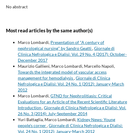
No abstract
Most read articles by the same author(s)
Marco Lombardi,
Presentation of "A century of
nephrological nursing" by Sandro Geatti
,
Giornale di
Clinica Nefrologica e Dialisi: Vol. 29 No. 4 (2017): October-
December 2017
Maurizio Gallieni, Marco Lombardi, Marcello Napoli,
Towards the integrated model of vascular access
management for hemodialysis
,
Giornale di Clinica
Nefrologica e Dialisi: Vol. 24 No. 1 (2012): January-March
2012
Marco Lombardi,
GTND for Nephrolitiasis: Critical
Evaluations for an Article of the Recent Scientific Literature
Introduction
,
Giornale di Clinica Nefrologica e Dialisi: Vol.
26 No. 3 (2014): July-September 2014
Yuri Battaglia, Marco Lombardi,
Kidney News: Young
people's corner
,
Giornale di Clinica Nefrologica e Dialisi:
Vol. 24 No. 1 (2012): January-March 2012