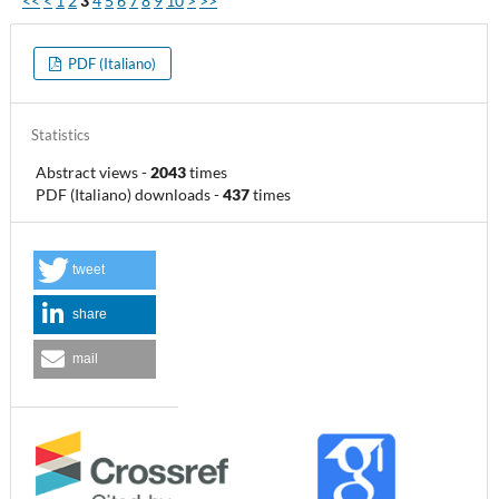
<<
<
1
2
3
4
5
6
7
8
9
10
>
>>
PDF (Italiano)
Statistics
Abstract views
-
2043
times
PDF (Italiano) downloads
-
437
times
tweet
share
mail