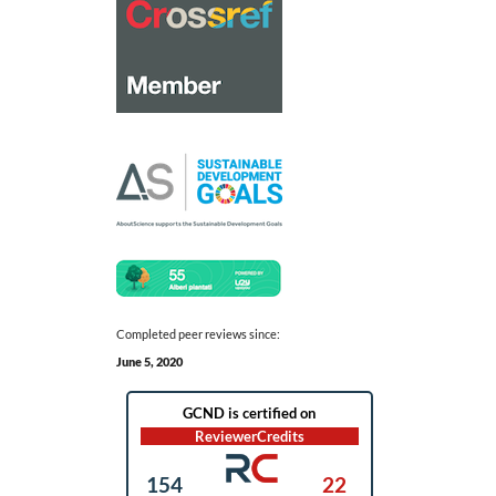
Completed peer reviews since:
June 5, 2020