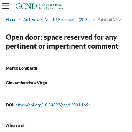
Home
/
Archives
/
Vol. 13 No. Suppl. 2 (2001)
/
Points of View
Open door: space reserved for any
pertinent or impertinent comment
Marco Lombardi
Giovambattista Virga
DOI:
https://doi.org/10.33393/gcnd.2001.1694
Abstract