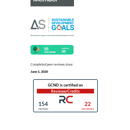
Completed peer reviews since:
June 5, 2020