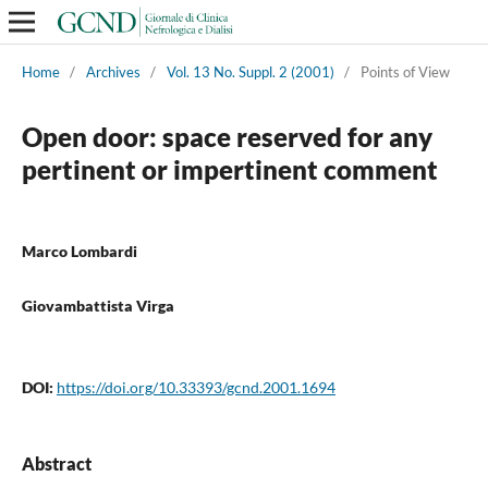
Home
/
Archives
/
Vol. 13 No. Suppl. 2 (2001)
/
Points of View
Open door: space reserved for any
pertinent or impertinent comment
Marco Lombardi
Giovambattista Virga
DOI:
https://doi.org/10.33393/gcnd.2001.1694
Abstract