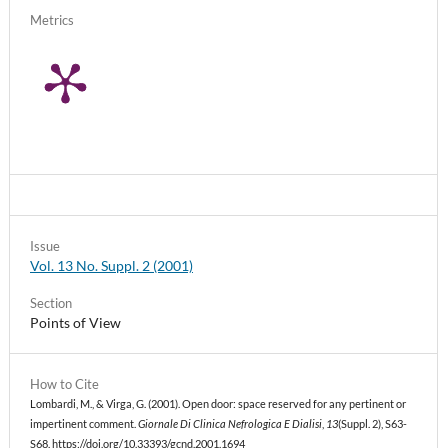
Metrics
Issue
Vol. 13 No. Suppl. 2 (2001)
Section
Points of View
How to Cite
Lombardi, M., & Virga, G. (2001). Open door: space reserved for any pertinent or
impertinent comment.
Giornale Di Clinica Nefrologica E Dialisi
,
13
(Suppl. 2), S63-
S68. https://doi.org/10.33393/gcnd.2001.1694