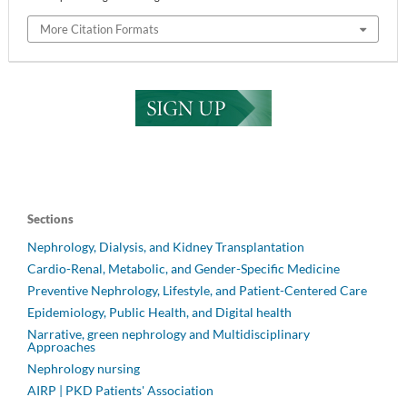
More Citation Formats
Sections
Nephrology, Dialysis, and Kidney Transplantation
Cardio-Renal, Metabolic, and Gender-Specific Medicine
Preventive Nephrology, Lifestyle, and Patient-Centered Care
Epidemiology, Public Health, and Digital health
Narrative, green nephrology and Multidisciplinary
Approaches
Nephrology nursing
AIRP | PKD Patients' Association