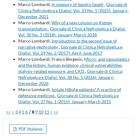
Marco Lombardi,
In memory of Sandro Geatti
,
Giornale di
Clinica Nefrologica e Dialisi: Vol. 33 No. 1 (2021): January-
December 2021
Marco Lombardi,
Why of a new column on Kidney
transplantation
,
Giornale di Clinica Nefrologica e Dialisi:
Vol. 30 No. 1 (2018): January-March 2018
Marco Lombardi,
Introduction to the second issue of
narrative nephrology
,
Giornale di Clinica Nefrologica e
Dialisi: Vol. 29 No. 2 (2017): April-June 2017
Marco Lombardi, Franco Bergesio,
Micro- and nanoplastics
and the kidney: human evidence, clinical vulnerabilities,
dialysis-related exposure, and CKD
,
Giornale di Clinica
Nefrologica e Dialisi: Vol. 38 No. 1 (2026): January-
December 2026
Marco Lombardi,
Isolate HBsAg patients? A practice of
defensive medicine
,
Giornale di Clinica Nefrologica e
Dialisi: Vol. 27 No. 1 (2015): January-March 2015
<<
<
3
4
5
6
7
8
9
10
11
>
>>
PDF (Italiano)