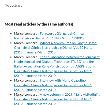
No abstract
Most read articles by the same author(s)
Marco Lombardi,
Foreword
,
Giornale di Clinica
Nefrologica e Dialisi: Vol. 13 No. Suppl. 1 (2001)
Marco Lombardi,
Why of a new column on Fabry disease
,
Giornale di Clinica Nefrologica e Dialisi: Vol. 30 No. 1
(2018): January-March 2018
Marco Lombardi,
The collaboration between the Journal of
Nephrological and Dialytic Techniques (TN&D) and the
Italian Association Rene Policistico onlus (AIRP) is born
,
Giornale di Clinica Nefrologica e Dialisi: Vol. 22 No. 1
(2010): January-March 2010
Marco Lombardi,
Interview with Mario Cozzolino
,
Giornale di Clinica Nefrologica e Dialisi: Vol. 22 No. 1
(2010): January-March 2010
Marco Lombardi,
A new column in 2019: "Sane Abitudini"
,
Giornale di Clinica Nefrologica e Dialisi: Vol. 31 No. 1
(2019): January-March 2019