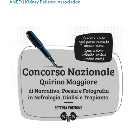
ANED | Kidney Patients' Association