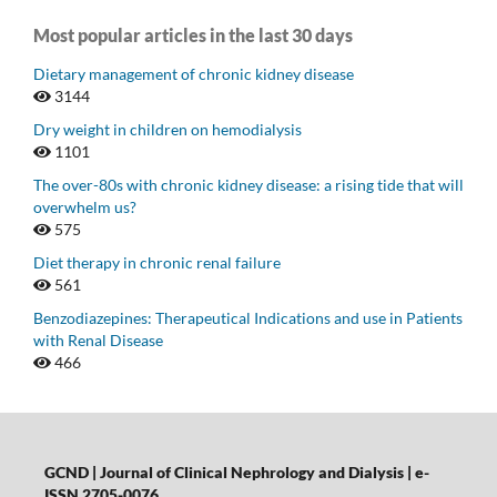
Most popular articles in the last 30 days
Dietary management of chronic kidney disease
3144
Dry weight in children on hemodialysis
1101
The over-80s with chronic kidney disease: a rising tide that will
overwhelm us?
575
Diet therapy in chronic renal failure
561
Benzodiazepines: Therapeutical Indications and use in Patients
with Renal Disease
466
GCND | Journal of Clinical Nephrology and Dialysis |
e-
ISSN 2705-0076