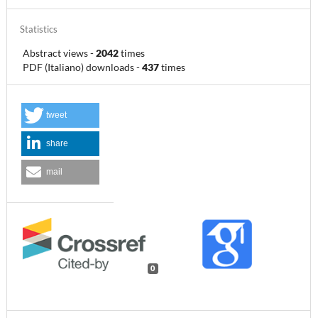
Statistics
Abstract views
-
2042
times
PDF (Italiano) downloads
-
437
times
tweet
share
mail
0