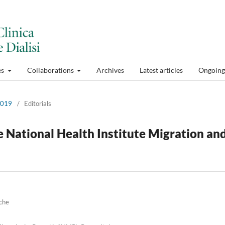
es
Collaborations
Archives
Latest articles
Ongoing 
 2019
/
Editorials
 National Health Institute Migration an
iche