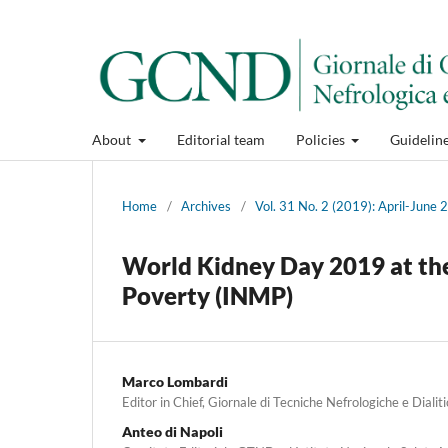
About
Editorial team
Policies
Guidelin
Home
/
Archives
/
Vol. 31 No. 2 (2019): April-June
World Kidney Day 2019 at the
Poverty (INMP)
Marco Lombardi
Editor in Chief, Giornale di Tecniche Nefrologiche e Dialit
Anteo di Napoli