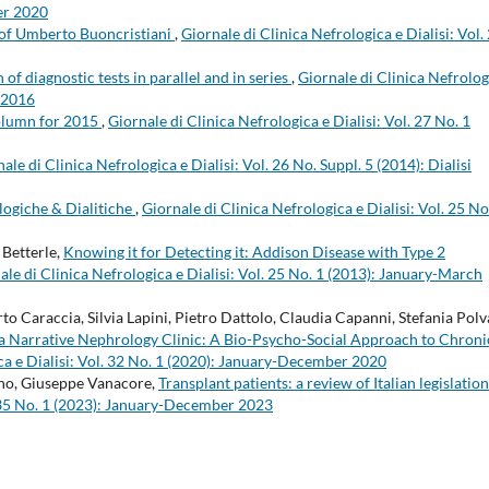
er 2020
of Umberto Buoncristiani
,
Giornale di Clinica Nefrologica e Dialisi: Vol.
 of diagnostic tests in parallel and in series
,
Giornale di Clinica Nefrolog
r 2016
lumn for 2015
,
Giornale di Clinica Nefrologica e Dialisi: Vol. 27 No. 1
ale di Clinica Nefrologica e Dialisi: Vol. 26 No. Suppl. 5 (2014): Dialisi
logiche & Dialitiche
,
Giornale di Clinica Nefrologica e Dialisi: Vol. 25 No
Betterle,
Knowing it for Detecting it: Addison Disease with Type 2
ale di Clinica Nefrologica e Dialisi: Vol. 25 No. 1 (2013): January-March
 Caraccia, Silvia Lapini, Pietro Dattolo, Claudia Capanni, Stefania Polv
or a Narrative Nephrology Clinic: A Bio-Psycho-Social Approach to Chroni
ca e Dialisi: Vol. 32 No. 1 (2020): January-December 2020
ino, Giuseppe Vanacore,
Transplant patients: a review of Italian legislatio
l. 35 No. 1 (2023): January-December 2023