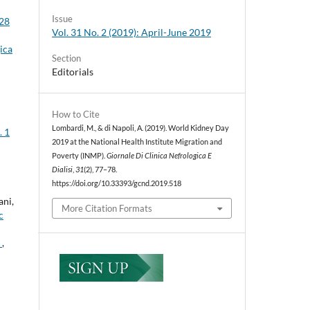
Issue
 28
Vol. 31 No. 2 (2019): April-June 2019
ica
Section
Editorials
How to Cite
Lombardi, M., & di Napoli, A. (2019). World Kidney Day
. 1
2019 at the National Health Institute Migration and
Poverty (INMP).
Giornale Di Clinica Nefrologica E
Dialisi
,
31
(2), 77–78.
https://doi.org/10.33393/gcnd.2019.518
ani,
More Citation Formats
c
n
,