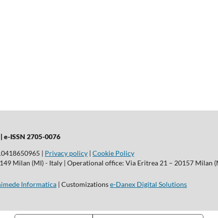
 |
e-ISSN 2705-0076
T10418650965 |
Privacy policy
|
Cookie Policy
9 Milan (MI) - Italy | Operational office: Via Eritrea 21 – 20157 Milan (M
imede Informatica
| Customizations
e-Danex Digital Solutions