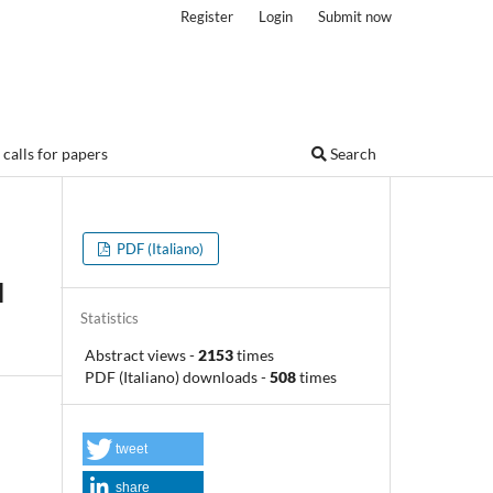
Register
Login
Submit now
calls for papers
Search
PDF (Italiano)
d
Statistics
Abstract views
-
2153
times
PDF (Italiano) downloads
-
508
times
tweet
share