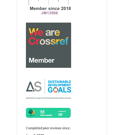
Completed peer reviews since: