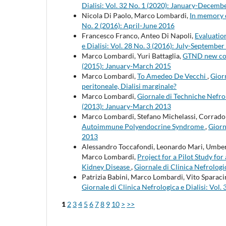
Dialisi: Vol. 32 No. 1 (2020): January-Decemb
Nicola Di Paolo, Marco Lombardi,
In memory 
No. 2 (2016): April-June 2016
Francesco Franco, Anteo Di Napoli,
Evaluation
e Dialisi: Vol. 28 No. 3 (2016): July-Septembe
Marco Lombardi, Yuri Battaglia,
GTND new co
(2015): January-March 2015
Marco Lombardi,
To Amedeo De Vecchi
,
Giorn
peritoneale, Dialisi marginale?
Marco Lombardi,
Giornale di Techniche Nefro
(2013): January-March 2013
Marco Lombardi, Stefano Michelassi, Corrado 
Autoimmune Polyendocrine Syndrome
,
Giorn
2013
Alessandro Toccafondi, Leonardo Mari, Umberto
Marco Lombardi,
Project for a Pilot Study f
Kidney Disease
,
Giornale di Clinica Nefrologi
Patrizia Babini, Marco Lombardi, Vito Sparac
Giornale di Clinica Nefrologica e Dialisi: Vo
1
2
3
4
5
6
7
8
9
10
>
>>