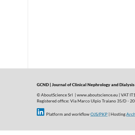
GCND | Journal of Clinical Nephrology and Dialysis
© AboutScience Srl | www.aboutscience.eu | VAT I
Registered office: Via Marco Ulpio Traiano 35/D - 2014
Platform and workflow
OJS/PKP
| Hosting
Arch