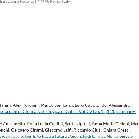
igrazioni e Povertà (INMP), Roma, Italy
itanini, Alex Porciani, Marco Lombardi, Luigi Capotondo, Alessandro
,
Giornale di Clinica Nefrologica e Dialisi: Vol. 32 No. 1 (2020): January-
Curciarello, Anna Lucia Caldini, Santi Nigrelli, Anna Maria Ciciani, Ma
nchi, Calogero Cirami, Giacomo Laffi, Riccardo Ciuti, Chiara Cresci,
e want our patients to have a future
,
Giornale di Clinica Nefrologica e