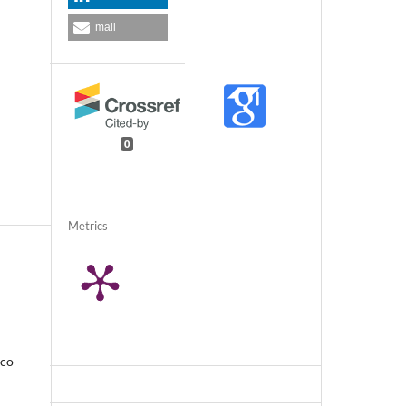
mail
0
Metrics
rco