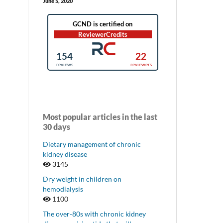
June 5, 2020
Most popular articles in the last
30 days
Dietary management of chronic
kidney disease
3145
Dry weight in children on
hemodialysis
1100
The over-80s with chronic kidney