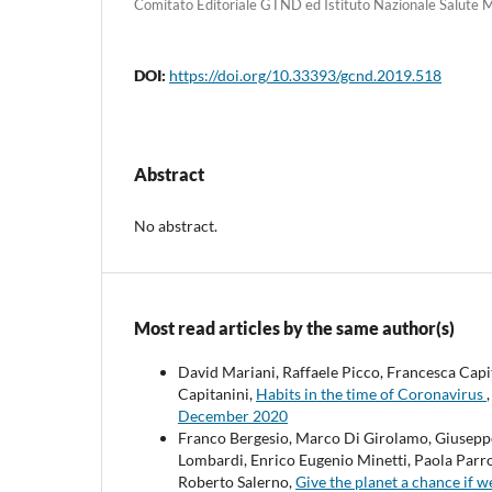
Comitato Editoriale GTND ed Istituto Nazionale Salute M
DOI:
https://doi.org/10.33393/gcnd.2019.518
Abstract
No abstract.
Most read articles by the same author(s)
David Mariani, Raffaele Picco, Francesca Cap
Capitanini,
Habits in the time of Coronavirus
December 2020
Franco Bergesio, Marco Di Girolamo, Giuseppe 
Lombardi, Enrico Eugenio Minetti, Paola Parro
Roberto Salerno,
Give the planet a chance if w