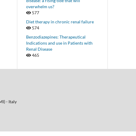
disease: a rising tide that will
overwhelm us?
577
Diet therapy in chronic renal failure
574
Benzodiazepines: Therapeutical
Indications and use in Patients with
Renal Disease
465
I) - Italy