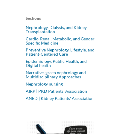
Sections
Nephrology, Dialysis, and Kidney
Transplantation
Cardio-Renal, Metabolic, and Gender-
Specific Medicine
Preventive Nephrology, Lifestyle, and
Patient-Centered Care
Epidemiology, Public Health, and
Digital health
Narrative, green nephrology and
Multidisciplinary Approaches
Nephrology nursing
AIRP | PKD Patients' Association
ANED | Kidney Patients' Association