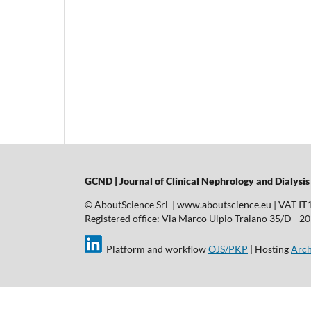
GCND | Journal of Clinical Nephrology and Dialysis
© AboutScience Srl | www.aboutscience.eu | VAT I
Registered office: Via Marco Ulpio Traiano 35/D - 2014
Platform and workflow
OJS/PKP
| Hosting
Arch