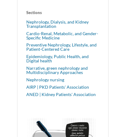
Sections
Nephrology, Dialysis, and Kidney
Transplantation
Cardio-Renal, Metabolic, and Gender-
Specific Medicine
Preventive Nephrology, Lifestyle, and
Patient-Centered Care
Epidemiology, Public Health, and
Digital health
Narrative, green nephrology and
Multidisciplinary Approaches
Nephrology nursing
AIRP | PKD Patients' Association
ANED | Kidney Patients' Association