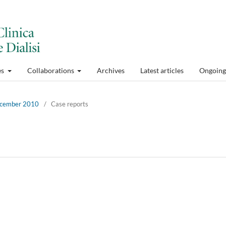
es
Collaborations
Archives
Latest articles
Ongoing 
December 2010
/
Case reports