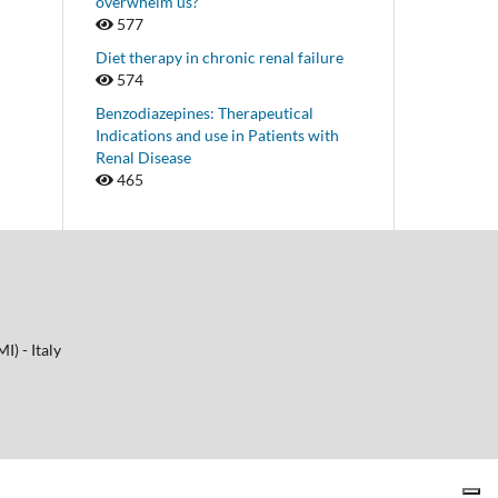
overwhelm us?
577
Diet therapy in chronic renal failure
574
Benzodiazepines: Therapeutical
Indications and use in Patients with
Renal Disease
465
I) - Italy