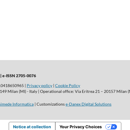
 |
e-ISSN 2705-0076
T10418650965 |
Privacy policy
|
Cookie Policy
9 Milan (MI) - Italy | Operational office: Via Eritrea 21 – 20157 Milan (M
imede Informatica
| Customizations
e-Danex Digital Solutions
Notice at collection
Your Privacy Choices