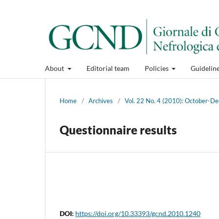
About
Editorial team
Policies
Guidelin
Home
/
Archives
/
Vol. 22 No. 4 (2010): October-
Questionnaire results
DOI:
https://doi.org/10.33393/gcnd.2010.1240