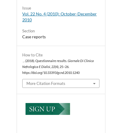
Issue
Vol. 22 No. 4 (2010): October-December
2010
Section
Case reports
How to Cite
, . (2018). Questionnaire results.
Giornale Di Clinica
Nefrologica E Dialisi
,
22
(4), 25–26.
https://doi.org/10.33393/gcnd.2010.1240
More Citation Formats