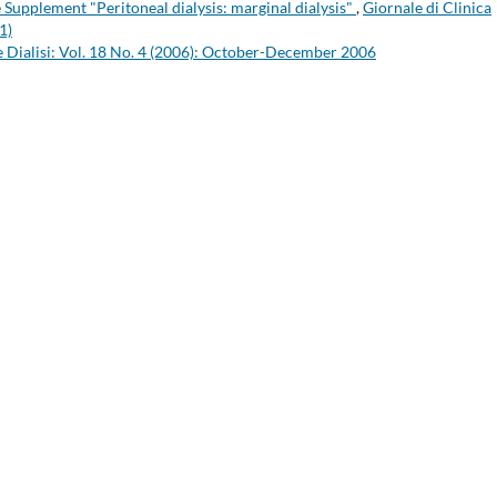
he Supplement "Peritoneal dialysis: marginal dialysis"
,
Giornale di Clinica
1)
 e Dialisi: Vol. 18 No. 4 (2006): October-December 2006