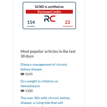
Most popular articles in the last
30 days
Dietary management of chronic
kidney disease
3145
Dry weight in children on
hemodialysis
1100
The over-80s with chronic kidney
disease: a rising tide that will