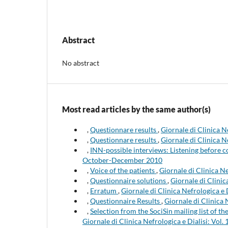
Abstract
No abstract
Most read articles by the same author(s)
,
Questionnare results
,
Giornale di Clinica N
,
Questionnare results
,
Giornale di Clinica N
,
INN-possible interviews: Listening before
October-December 2010
,
Voice of the patients
,
Giornale di Clinica Ne
,
Questionnaire solutions
,
Giornale di Clinic
,
Erratum
,
Giornale di Clinica Nefrologica e 
,
Questionnaire Results
,
Giornale di Clinica 
,
Selection from the SociSin mailing list of 
Giornale di Clinica Nefrologica e Dialisi: Vol. 