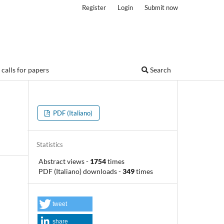
Register
Login
Submit now
calls for papers
Search
PDF (Italiano)
Statistics
Abstract views
-
1754
times
PDF (Italiano) downloads
-
349
times
tweet
share