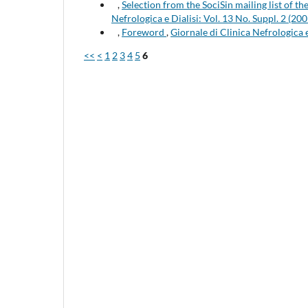
,
Selection from the SociSin mailing list of t
Nefrologica e Dialisi: Vol. 13 No. Suppl. 2 (200
,
Foreword
,
Giornale di Clinica Nefrologica
<<
<
1
2
3
4
5
6