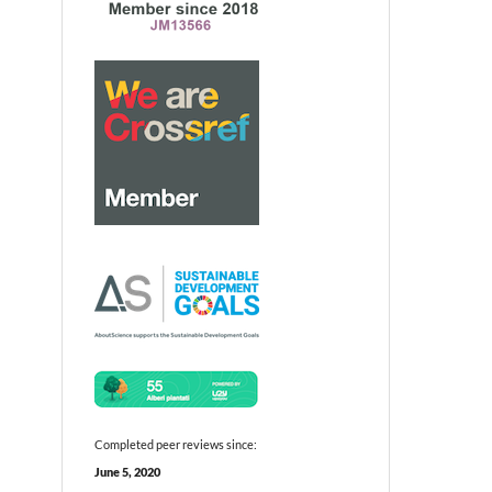
Completed peer reviews since:
June 5, 2020