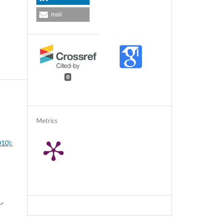
mail
0
Metrics
010):
"
,