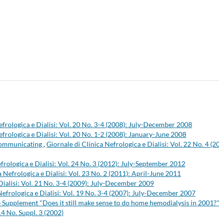
efrologica e Dialisi: Vol. 20 No. 3-4 (2008): July-December 2008
efrologica e Dialisi: Vol. 20 No. 1-2 (2008): January-June 2008
 communicating
,
Giornale di Clinica Nefrologica e Dialisi: Vol. 22 No. 4 (2
frologica e Dialisi: Vol. 24 No. 3 (2012): July-September 2012
a Nefrologica e Dialisi: Vol. 23 No. 2 (2011): April-June 2011
Dialisi: Vol. 21 No. 3-4 (2009): July-December 2009
Nefrologica e Dialisi: Vol. 19 No. 3-4 (2007): July-December 2007
the Supplement "Does it still make sense to do home hemodialysis in 2001?
14 No. Suppl. 3 (2002)