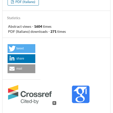
PDF (Italiano)
Statistics
Abstract views
-
1604
times
PDF (Italiano) downloads
-
271
times
tweet
share
mail
0