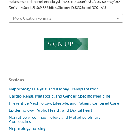
make sense to do home hemodialysis in 2001?".
Giornale Di Clinica Nefrologica E
Dialisi
,
14
(Suppl. 3), S69-S69. https://doi.org/10.33393/gcnd.2002.1643
More Citation Formats
Sections
Nephrology, Dialysis, and Kidney Transplantation
Cardio-Renal, Metabolic, and Gender-Specific Medicine
Preventive Nephrology, Lifestyle, and Patient-Centered Care
Epidemiology, Public Health, and Digital health
Narrative, green nephrology and Multidisciplinary
Approaches
Nephrology nursing