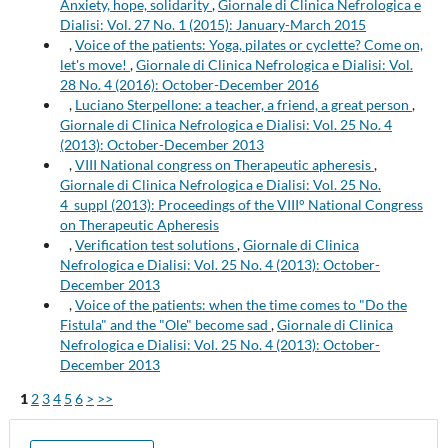
Anxiety, hope, solidarity
,
Giornale di Clinica Nefrologica e
Dialisi: Vol. 27 No. 1 (2015): January-March 2015
,
Voice of the patients: Yoga, pilates or cyclette? Come on,
let's move!
,
Giornale di Clinica Nefrologica e Dialisi: Vol.
28 No. 4 (2016): October-December 2016
,
Luciano Sterpellone: a teacher, a friend, a great person
,
Giornale di Clinica Nefrologica e Dialisi: Vol. 25 No. 4
(2013): October-December 2013
,
VIII National congress on Therapeutic apheresis
,
Giornale di Clinica Nefrologica e Dialisi: Vol. 25 No.
4_suppl (2013): Proceedings of the VIII° National Congress
on Therapeutic Apheresis
,
Verification test solutions
,
Giornale di Clinica
Nefrologica e Dialisi: Vol. 25 No. 4 (2013): October-
December 2013
,
Voice of the patients: when the time comes to "Do the
Fistula" and the "Ole" become sad
,
Giornale di Clinica
Nefrologica e Dialisi: Vol. 25 No. 4 (2013): October-
December 2013
1
2
3
4
5
6
>
>>