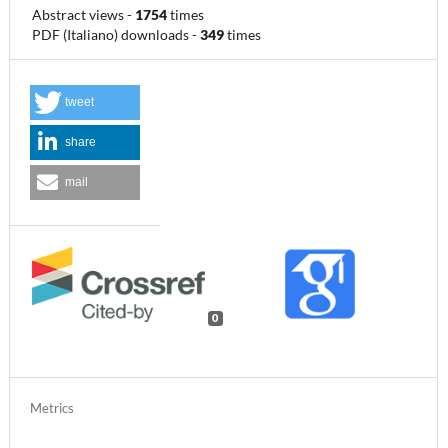
Abstract views
-
1754
times
PDF (Italiano) downloads
-
349
times
tweet
share
mail
0
Metrics