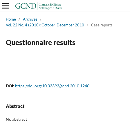
Home
/
Archives
/
Vol. 22 No. 4 (2010): October-December 2010
/
Case reports
Questionnaire results
DOI:
https://doi.org/10.33393/gcnd.2010.1240
Abstract
No abstract