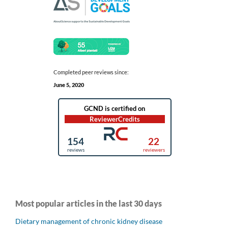
Completed peer reviews since:
June 5, 2020
Most popular articles in the last 30 days
Dietary management of chronic kidney disease