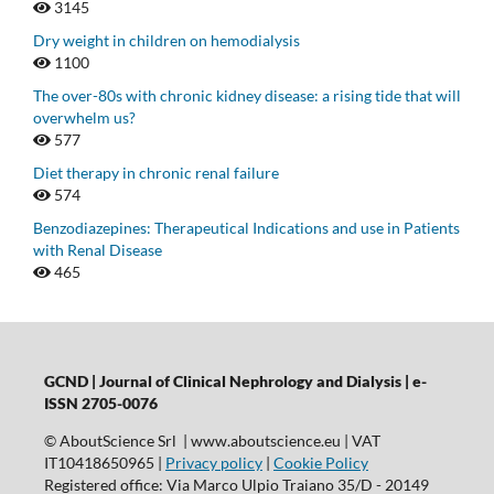
3145
Dry weight in children on hemodialysis
1100
The over-80s with chronic kidney disease: a rising tide that will
overwhelm us?
577
Diet therapy in chronic renal failure
574
Benzodiazepines: Therapeutical Indications and use in Patients
with Renal Disease
465
GCND | Journal of Clinical Nephrology and Dialysis |
e-
ISSN 2705-0076
© AboutScience Srl | www.aboutscience.eu | VAT
IT10418650965 |
Privacy policy
|
Cookie Policy
Registered office: Via Marco Ulpio Traiano 35/D - 20149