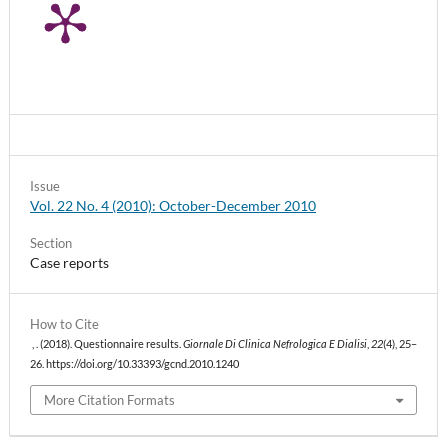
Issue
Vol. 22 No. 4 (2010): October-December 2010
Section
Case reports
How to Cite
, . (2018). Questionnaire results.
Giornale Di Clinica Nefrologica E Dialisi
,
22
(4), 25–
26. https://doi.org/10.33393/gcnd.2010.1240
More Citation Formats