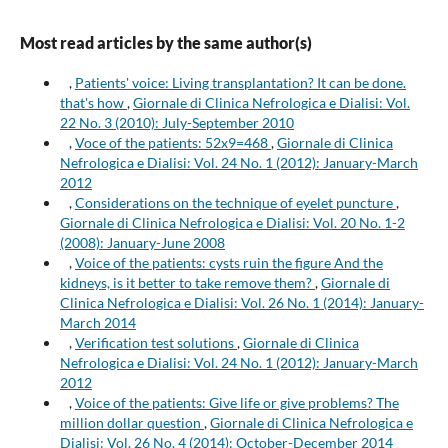
Most read articles by the same author(s)
,
Patients' voice: Living transplantation? It can be done.
that's how
,
Giornale di Clinica Nefrologica e Dialisi: Vol.
22 No. 3 (2010): July-September 2010
,
Voce of the patients: 52x9=468
,
Giornale di Clinica
Nefrologica e Dialisi: Vol. 24 No. 1 (2012): January-March
2012
,
Considerations on the technique of eyelet puncture
,
Giornale di Clinica Nefrologica e Dialisi: Vol. 20 No. 1-2
(2008): January-June 2008
,
Voice of the patients: cysts ruin the figure And the
kidneys, is it better to take remove them?
,
Giornale di
Clinica Nefrologica e Dialisi: Vol. 26 No. 1 (2014): January-
March 2014
,
Verification test solutions
,
Giornale di Clinica
Nefrologica e Dialisi: Vol. 24 No. 1 (2012): January-March
2012
,
Voice of the patients: Give life or give problems? The
million dollar question
,
Giornale di Clinica Nefrologica e
Dialisi: Vol. 26 No. 4 (2014): October-December 2014