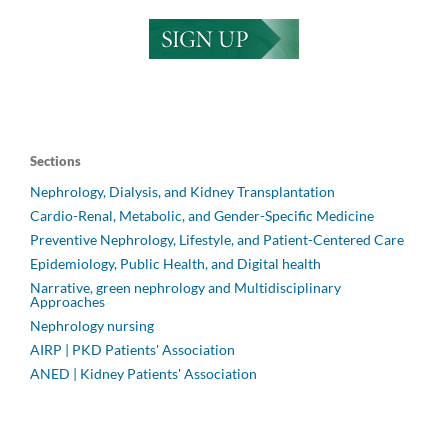
Sections
Nephrology, Dialysis, and Kidney Transplantation
Cardio-Renal, Metabolic, and Gender-Specific Medicine
Preventive Nephrology, Lifestyle, and Patient-Centered Care
Epidemiology, Public Health, and Digital health
Narrative, green nephrology and Multidisciplinary
Approaches
Nephrology nursing
AIRP | PKD Patients' Association
ANED | Kidney Patients' Association