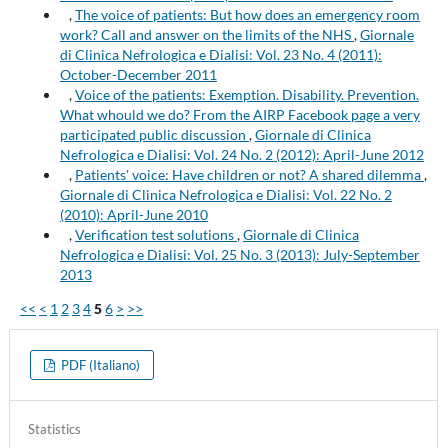
,
The voice of patients: But how does an emergency room
work? Call and answer on the limits of the NHS
,
Giornale
di Clinica Nefrologica e Dialisi: Vol. 23 No. 4 (2011):
October-December 2011
,
Voice of the patients: Exemption. Disability. Prevention.
What whould we do? From the AIRP Facebook page a very
participated public discussion
,
Giornale di Clinica
Nefrologica e Dialisi: Vol. 24 No. 2 (2012): April-June 2012
,
Patients' voice: Have children or not? A shared dilemma
,
Giornale di Clinica Nefrologica e Dialisi: Vol. 22 No. 2
(2010): April-June 2010
,
Verification test solutions
,
Giornale di Clinica
Nefrologica e Dialisi: Vol. 25 No. 3 (2013): July-September
2013
<<
<
1
2
3
4
5
6
>
>>
PDF (Italiano)
Statistics