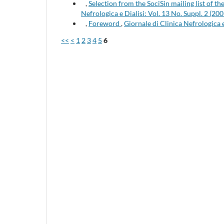
,
Selection from the SociSin mailing list of t
Nefrologica e Dialisi: Vol. 13 No. Suppl. 2 (200
,
Foreword
,
Giornale di Clinica Nefrologica
<<
<
1
2
3
4
5
6