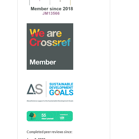
Completed peer reviews since: