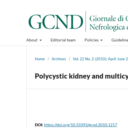
About
Editorial team
Policies
Guidelin
Home
/
Archives
/
Vol. 22 No. 2 (2010): April-June
Polycystic kidney and multicy
DOI:
https://doi.org/10.33393/gcnd.2010.1217