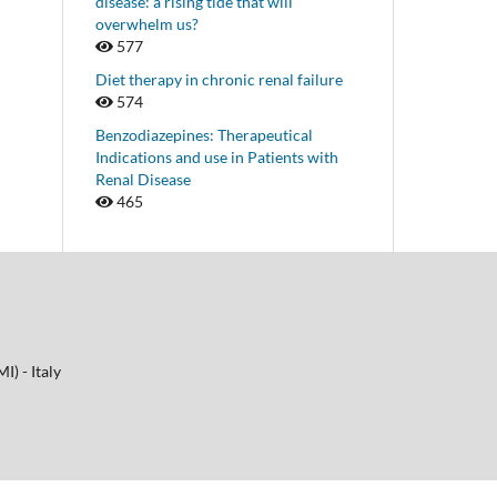
disease: a rising tide that will
overwhelm us?
577
Diet therapy in chronic renal failure
574
Benzodiazepines: Therapeutical
Indications and use in Patients with
Renal Disease
465
I) - Italy