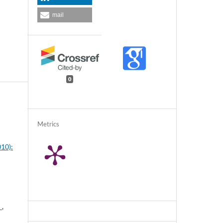
mail
0
Metrics
010):
"
,