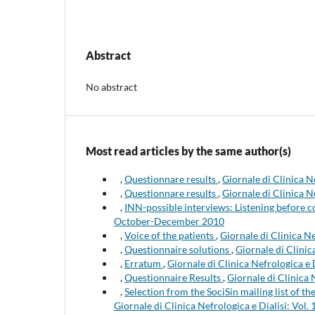
Abstract
No abstract
Most read articles by the same author(s)
,
Questionnare results
,
Giornale di Clinica N
,
Questionnare results
,
Giornale di Clinica N
,
INN-possible interviews: Listening before
October-December 2010
,
Voice of the patients
,
Giornale di Clinica Ne
,
Questionnaire solutions
,
Giornale di Clinic
,
Erratum
,
Giornale di Clinica Nefrologica e 
,
Questionnaire Results
,
Giornale di Clinica 
,
Selection from the SociSin mailing list of 
Giornale di Clinica Nefrologica e Dialisi: Vol. 