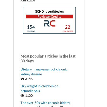
June 5, 2020
Most popular articles in the last
30 days
Dietary management of chronic
kidney disease
3145
Dry weight in children on
hemodialysis
1100
The over-80s with chronic kidney