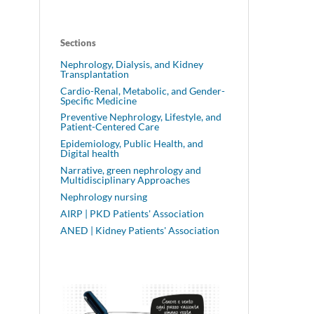
Sections
Nephrology, Dialysis, and Kidney
Transplantation
Cardio-Renal, Metabolic, and Gender-
Specific Medicine
Preventive Nephrology, Lifestyle, and
Patient-Centered Care
Epidemiology, Public Health, and
Digital health
Narrative, green nephrology and
Multidisciplinary Approaches
Nephrology nursing
AIRP | PKD Patients' Association
ANED | Kidney Patients' Association