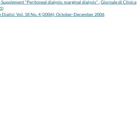
he Supplement "Peritoneal dialysis: marginal dialysis"
,
Giornale di Clinica
1)
 e Dialisi: Vol. 18 No. 4 (2006): October-December 2006