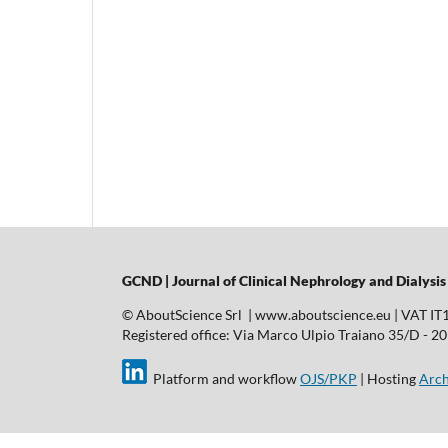
GCND | Journal of Clinical Nephrology and Dialysis
© AboutScience Srl | www.aboutscience.eu | VAT I
Registered office: Via Marco Ulpio Traiano 35/D - 2014
Platform and workflow
OJS/PKP
| Hosting
Arch