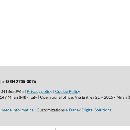
 |
e-ISSN 2705-0076
T10418650965 |
Privacy policy
|
Cookie Policy
9 Milan (MI) - Italy | Operational office: Via Eritrea 21 – 20157 Milan (M
imede Informatica
| Customizations
e-Danex Digital Solutions