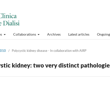
es
Collaborations
Archives
Latest articles
Ongoing 
 2010
/
Polycystic kidney disease - In collaboration with AIRP
stic kidney: two very distinct pathologie