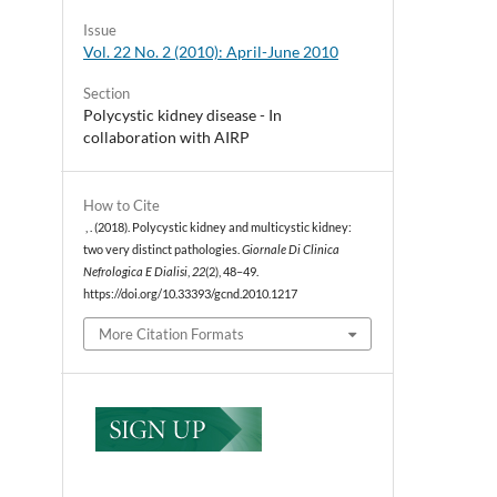
Issue
Vol. 22 No. 2 (2010): April-June 2010
Section
Polycystic kidney disease - In
collaboration with AIRP
How to Cite
, . (2018). Polycystic kidney and multicystic kidney:
two very distinct pathologies.
Giornale Di Clinica
Nefrologica E Dialisi
,
22
(2), 48–49.
https://doi.org/10.33393/gcnd.2010.1217
More Citation Formats