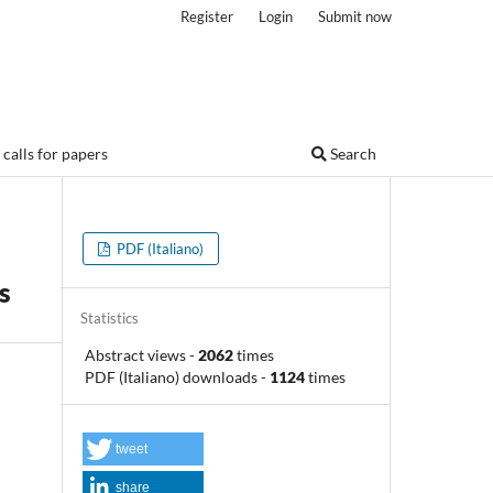
Register
Login
Submit now
calls for papers
Search
PDF (Italiano)
s
Statistics
Abstract views
-
2062
times
PDF (Italiano) downloads
-
1124
times
tweet
share