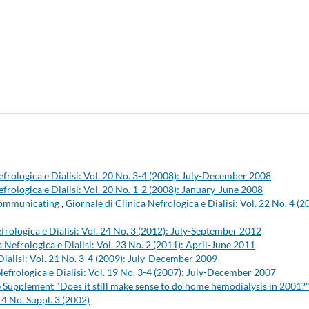
efrologica e Dialisi: Vol. 20 No. 3-4 (2008): July-December 2008
efrologica e Dialisi: Vol. 20 No. 1-2 (2008): January-June 2008
 communicating
,
Giornale di Clinica Nefrologica e Dialisi: Vol. 22 No. 4 (2
frologica e Dialisi: Vol. 24 No. 3 (2012): July-September 2012
a Nefrologica e Dialisi: Vol. 23 No. 2 (2011): April-June 2011
Dialisi: Vol. 21 No. 3-4 (2009): July-December 2009
Nefrologica e Dialisi: Vol. 19 No. 3-4 (2007): July-December 2007
the Supplement "Does it still make sense to do home hemodialysis in 2001?
14 No. Suppl. 3 (2002)