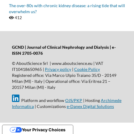
The over-80s with chronic kidney disease: a rising tide that will
overwhelm us?
412
GCND | Journal of Clinical Nephrology and Dialysis |
e-
ISSN 2705-0076
© AboutScience Srl | www.aboutscience.eu | VAT
IT10418650965 |
Privacy policy
|
Cookie Policy
Registered office: Via Marco Ulpio Traiano 35/D - 20149
Milan (MI) - Italy | Operational office: Via Eritrea 21 –
20157 Milan (MI) - Italy
Platform and workflow
OJS/PKP
| Hosting
Archimede
Informatica
| Customizations
e-Danex Digital Solutions
Your Privacy Choices