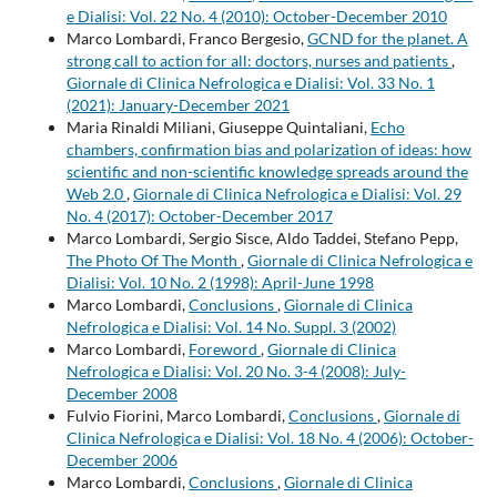
e Dialisi: Vol. 22 No. 4 (2010): October-December 2010
Marco Lombardi, Franco Bergesio,
GCND for the planet. A
strong call to action for all: doctors, nurses and patients
,
Giornale di Clinica Nefrologica e Dialisi: Vol. 33 No. 1
(2021): January-December 2021
Maria Rinaldi Miliani, Giuseppe Quintaliani,
Echo
chambers, confirmation bias and polarization of ideas: how
scientific and non-scientific knowledge spreads around the
Web 2.0
,
Giornale di Clinica Nefrologica e Dialisi: Vol. 29
No. 4 (2017): October-December 2017
Marco Lombardi, Sergio Sisce, Aldo Taddei, Stefano Pepp,
The Photo Of The Month
,
Giornale di Clinica Nefrologica e
Dialisi: Vol. 10 No. 2 (1998): April-June 1998
Marco Lombardi,
Conclusions
,
Giornale di Clinica
Nefrologica e Dialisi: Vol. 14 No. Suppl. 3 (2002)
Marco Lombardi,
Foreword
,
Giornale di Clinica
Nefrologica e Dialisi: Vol. 20 No. 3-4 (2008): July-
December 2008
Fulvio Fiorini, Marco Lombardi,
Conclusions
,
Giornale di
Clinica Nefrologica e Dialisi: Vol. 18 No. 4 (2006): October-
December 2006
Marco Lombardi,
Conclusions
,
Giornale di Clinica