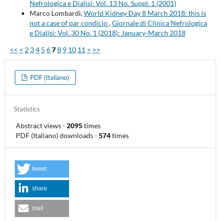
Nefrologica e Dialisi: Vol. 13 No. Suppl. 1 (2001)
Marco Lombardi,
World Kidney Day 8 March 2018: this is
not a case of par condicio
,
Giornale di Clinica Nefrologica
e Dialisi: Vol. 30 No. 1 (2018): January-March 2018
<<
<
2
3
4
5
6
7
8
9
10
11
>
>>
PDF (Italiano)
Statistics
Abstract views
-
2095
times
PDF (Italiano) downloads
-
574
times
tweet
share
mail