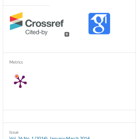
0
Metrics
Issue
Vol. 26 No. 1 (2014): January-March 2014