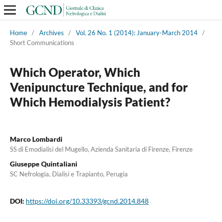
Home
/
Archives
/
Vol. 26 No. 1 (2014): January-March 2014
/
Short Communications
Which Operator, Which
Venipuncture Technique, and for
Which Hemodialysis Patient?
Marco Lombardi
SS di Emodialisi del Mugello, Azienda Sanitaria di Firenze, Firenze
Giuseppe Quintaliani
SC Nefrologia, Dialisi e Trapianto, Perugia
DOI:
https://doi.org/10.33393/gcnd.2014.848