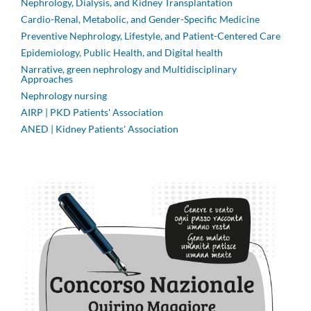
Nephrology, Dialysis, and Kidney Transplantation
Cardio-Renal, Metabolic, and Gender-Specific Medicine
Preventive Nephrology, Lifestyle, and Patient-Centered Care
Epidemiology, Public Health, and Digital health
Narrative, green nephrology and Multidisciplinary
Approaches
Nephrology nursing
AIRP | PKD Patients' Association
ANED | Kidney Patients' Association