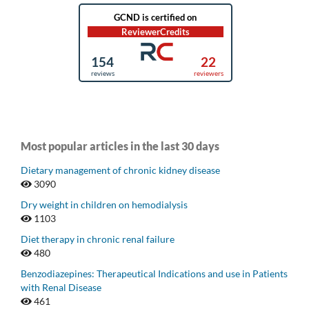
Most popular articles in the last 30 days
Dietary management of chronic kidney disease
3090
Dry weight in children on hemodialysis
1103
Diet therapy in chronic renal failure
480
Benzodiazepines: Therapeutical Indications and use in Patients
with Renal Disease
461