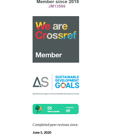
Completed peer reviews since:
June 5, 2020