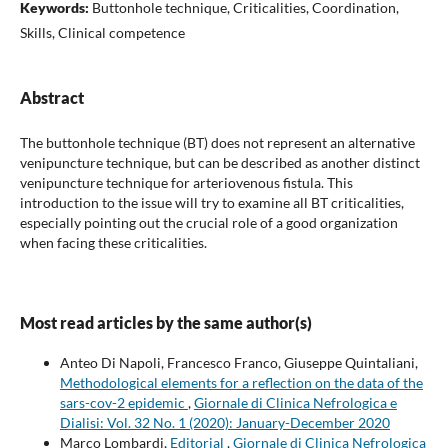
Keywords:
Buttonhole technique, Criticalities, Coordination,
Skills, Clinical competence
Abstract
The buttonhole technique (BT) does not represent an alternative
venipuncture technique, but can be described as another distinct
venipuncture technique for arteriovenous fistula. This
introduction to the issue will try to examine all BT criticalities,
especially pointing out the crucial role of a good organization
when facing these criticalities.
Most read articles by the same author(s)
Anteo Di Napoli, Francesco Franco, Giuseppe Quintaliani,
Methodological elements for a reflection on the data of the
sars-cov-2 epidemic
,
Giornale di Clinica Nefrologica e
Dialisi: Vol. 32 No. 1 (2020): January-December 2020
Marco Lombardi,
Editorial
,
Giornale di Clinica Nefrologica