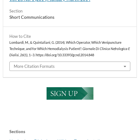
Section
Short Communications
How to Cite
Lombardi, M., & Quintaliani, G. (2014). Which Operator, Which Venipuncture
Technique, and for Which Hemodialysis Patient?.
Giornale Di Clinica Nefrologica E
Dialisi
,
26
(1), 1–3. https://doi.org/10.33393/gcnd.2014.848
More Citation Formats
Sections