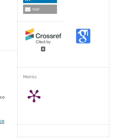
mail
0
Metrics
rco
 28