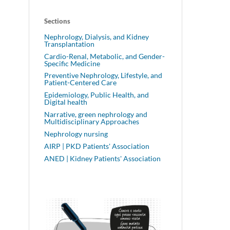
Sections
Nephrology, Dialysis, and Kidney
Transplantation
Cardio-Renal, Metabolic, and Gender-
Specific Medicine
Preventive Nephrology, Lifestyle, and
Patient-Centered Care
Epidemiology, Public Health, and
Digital health
Narrative, green nephrology and
Multidisciplinary Approaches
Nephrology nursing
AIRP | PKD Patients' Association
ANED | Kidney Patients' Association