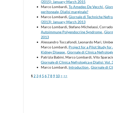
(2015): January-March 2015
Marco Lombardi,
To Amedeo De Vecchi
,
Giorn
peritoneale, Dialisi marginale?
Marco Lombardi,
Giornale di Techniche Nefro
(2013): January-March 2013
Marco Lombardi, Stefano Michelassi, Corrado 
Autoimmune Polyendocrine Syndrome
,
Giorn
2013
Alessandro Toccafondi, Leonardo Mari, Umberto
Marco Lombardi,
Project for a Pilot Study f
Kidney Disease
,
Giornale di Clinica Nefrologi
Patrizia Babini, Marco Lombardi, Vito Sparac
Giornale di Clinica Nefrologica e Dialisi: Vo
Marco Lombardi,
Introduction
,
Giornale di Cl
1
2
3
4
5
6
7
8
9
10
>
>>