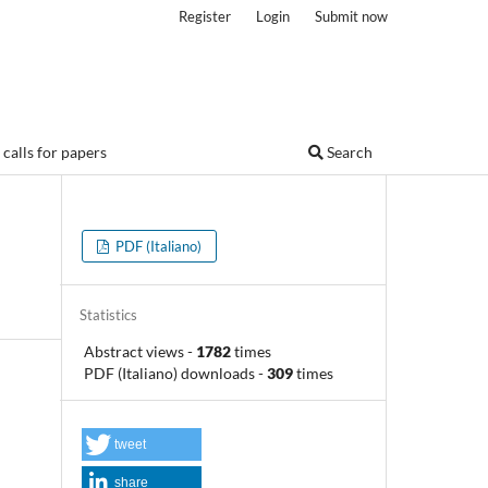
Register
Login
Submit now
calls for papers
Search
PDF (Italiano)
Statistics
Abstract views
-
1782
times
PDF (Italiano) downloads
-
309
times
tweet
share