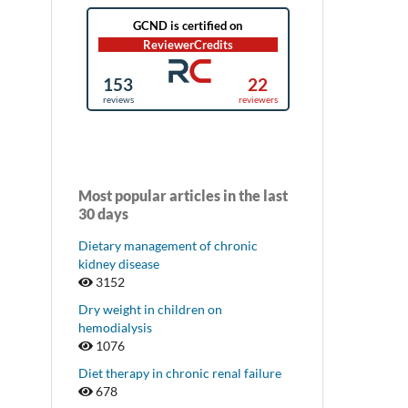
Most popular articles in the last
30 days
Dietary management of chronic
kidney disease
3152
Dry weight in children on
hemodialysis
1076
Diet therapy in chronic renal failure
678