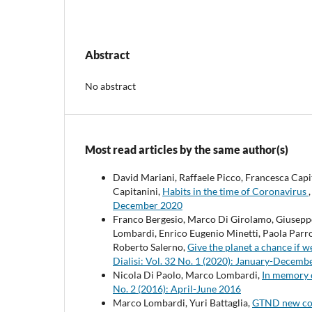
Abstract
No abstract
Most read articles by the same author(s)
David Mariani, Raffaele Picco, Francesca Cap
Capitanini,
Habits in the time of Coronavirus
December 2020
Franco Bergesio, Marco Di Girolamo, Giuseppe 
Lombardi, Enrico Eugenio Minetti, Paola Parro
Roberto Salerno,
Give the planet a chance if w
Dialisi: Vol. 32 No. 1 (2020): January-Decemb
Nicola Di Paolo, Marco Lombardi,
In memory 
No. 2 (2016): April-June 2016
Marco Lombardi, Yuri Battaglia,
GTND new co