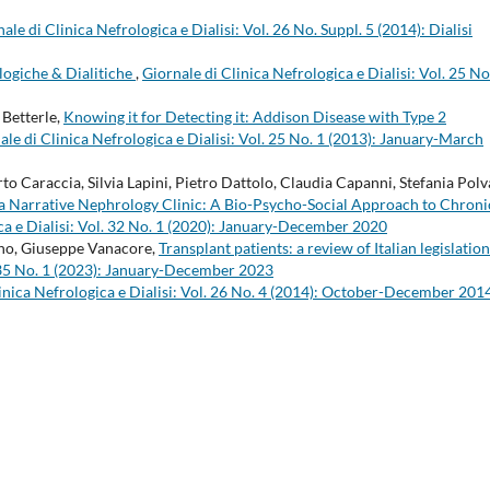
ale di Clinica Nefrologica e Dialisi: Vol. 26 No. Suppl. 5 (2014): Dialisi
logiche & Dialitiche
,
Giornale di Clinica Nefrologica e Dialisi: Vol. 25 No
Betterle,
Knowing it for Detecting it: Addison Disease with Type 2
ale di Clinica Nefrologica e Dialisi: Vol. 25 No. 1 (2013): January-March
 Caraccia, Silvia Lapini, Pietro Dattolo, Claudia Capanni, Stefania Polv
or a Narrative Nephrology Clinic: A Bio-Psycho-Social Approach to Chroni
ca e Dialisi: Vol. 32 No. 1 (2020): January-December 2020
ino, Giuseppe Vanacore,
Transplant patients: a review of Italian legislatio
l. 35 No. 1 (2023): January-December 2023
inica Nefrologica e Dialisi: Vol. 26 No. 4 (2014): October-December 201