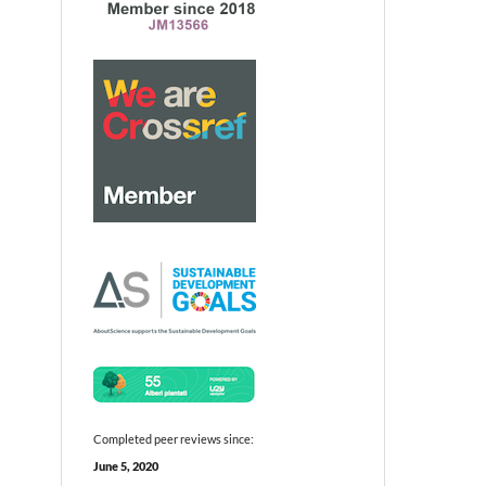
Completed peer reviews since:
June 5, 2020