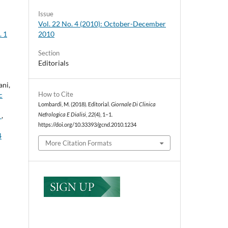
Issue
Vol. 22 No. 4 (2010): October-December
2010
. 1
Section
Editorials
ani,
How to Cite
c
Lombardi, M. (2018). Editorial.
Giornale Di Clinica
n
,
Nefrologica E Dialisi
,
22
(4), 1–1.
https://doi.org/10.33393/gcnd.2010.1234
4
More Citation Formats