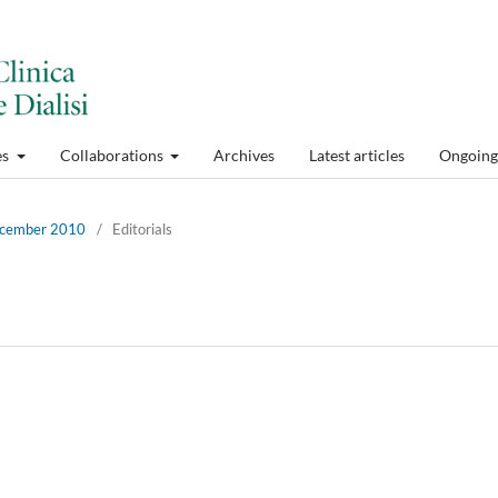
es
Collaborations
Archives
Latest articles
Ongoing 
December 2010
/
Editorials