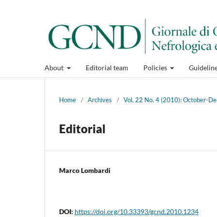
About
Editorial team
Policies
Guidelin
Home
/
Archives
/
Vol. 22 No. 4 (2010): October-
Editorial
Marco Lombardi
DOI:
https://doi.org/10.33393/gcnd.2010.1234