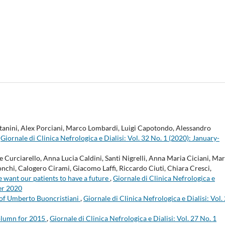
itanini, Alex Porciani, Marco Lombardi, Luigi Capotondo, Alessandro
,
Giornale di Clinica Nefrologica e Dialisi: Vol. 32 No. 1 (2020): January-
Curciarello, Anna Lucia Caldini, Santi Nigrelli, Anna Maria Ciciani, Ma
nchi, Calogero Cirami, Giacomo Laffi, Riccardo Ciuti, Chiara Cresci,
e want our patients to have a future
,
Giornale di Clinica Nefrologica e
er 2020
of Umberto Buoncristiani
,
Giornale di Clinica Nefrologica e Dialisi: Vol.
lumn for 2015
,
Giornale di Clinica Nefrologica e Dialisi: Vol. 27 No. 1