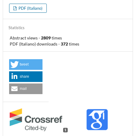
PDF (Italiano)
Statistics
Abstract views
-
2809
times
PDF (Italiano) downloads
-
372
times
tweet
share
mail
1