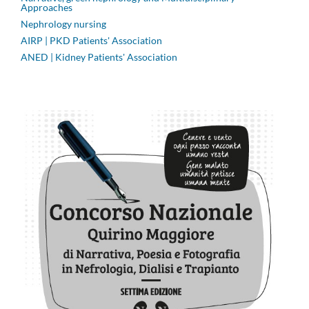
Approaches
Nephrology nursing
AIRP | PKD Patients' Association
ANED | Kidney Patients' Association