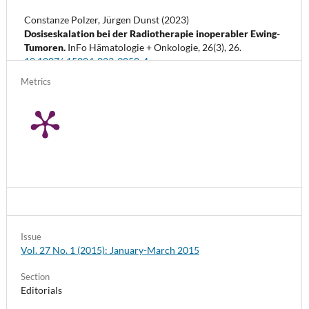
Constanze Polzer, Jürgen Dunst (2023)
Dosiseskalation bei der Radiotherapie inoperabler Ewing-
Tumoren.
InFo Hämatologie + Onkologie,
26
(3),
26.
10.1007/s15004-023-9858-4
Metrics
Issue
Vol. 27 No. 1 (2015): January-March 2015
Section
Editorials