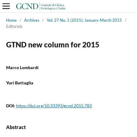
Home
/
Archives
/
Vol. 27 No. 1 (2015): January-March 2015
/
Editorials
GTND new column for 2015
Marco Lombardi
Yuri Battaglia
DOI:
https://doi.org/10.33393/gcnd.2015.783
Abstract