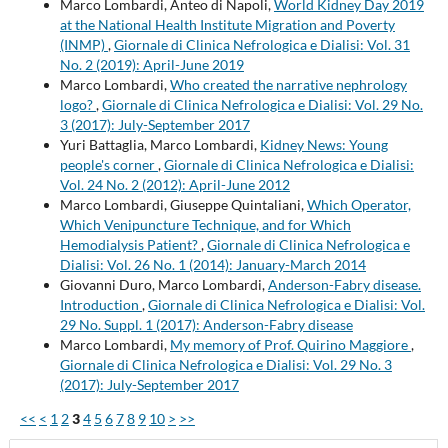
Marco Lombardi, Anteo di Napoli,
World Kidney Day 2019
at the National Health Institute Migration and Poverty
(INMP)
,
Giornale di Clinica Nefrologica e Dialisi: Vol. 31
No. 2 (2019): April-June 2019
Marco Lombardi,
Who created the narrative nephrology
logo?
,
Giornale di Clinica Nefrologica e Dialisi: Vol. 29 No.
3 (2017): July-September 2017
Yuri Battaglia, Marco Lombardi,
Kidney News: Young
people's corner
,
Giornale di Clinica Nefrologica e Dialisi:
Vol. 24 No. 2 (2012): April-June 2012
Marco Lombardi, Giuseppe Quintaliani,
Which Operator,
Which Venipuncture Technique, and for Which
Hemodialysis Patient?
,
Giornale di Clinica Nefrologica e
Dialisi: Vol. 26 No. 1 (2014): January-March 2014
Giovanni Duro, Marco Lombardi,
Anderson-Fabry disease.
Introduction
,
Giornale di Clinica Nefrologica e Dialisi: Vol.
29 No. Suppl. 1 (2017): Anderson-Fabry disease
Marco Lombardi,
My memory of Prof. Quirino Maggiore
,
Giornale di Clinica Nefrologica e Dialisi: Vol. 29 No. 3
(2017): July-September 2017
<<
<
1
2
3
4
5
6
7
8
9
10
>
>>