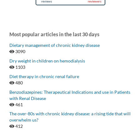
Most popular articles in the last 30 days
Dietary management of chronic kidney disease
3090
Dry weight in children on hemodialysis
1103
Diet therapy in chronic renal failure
480
Benzodiazepines: Therapeutical Indications and use in Patients
with Renal Disease
461
The over-80s with chronic kidney disease: a rising tide that will
overwhelm us?
412