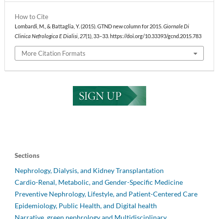
How to Cite
Lombardi, M., & Battaglia, Y. (2015). GTND new column for 2015.
Giornale Di
Clinica Nefrologica E Dialisi
,
27
(1), 33–33. https://doi.org/10.33393/gcnd.2015.783
More Citation Formats
Sections
Nephrology, Dialysis, and Kidney Transplantation
Cardio-Renal, Metabolic, and Gender-Specific Medicine
Preventive Nephrology, Lifestyle, and Patient-Centered Care
Epidemiology, Public Health, and Digital health
Narrative, green nephrology and Multidisciplinary