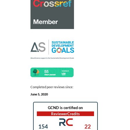
Completed peer reviews since:
June 5, 2020