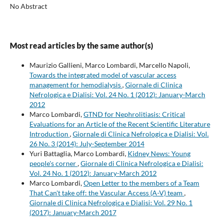
No Abstract
Most read articles by the same author(s)
Maurizio Gallieni, Marco Lombardi, Marcello Napoli,
Towards the integrated model of vascular access
management for hemodialysis
,
Giornale di Clinica
Nefrologica e Dialisi: Vol. 24 No. 1 (2012): January-March
2012
Marco Lombardi,
GTND for Nephrolitiasis: Critical
Evaluations for an Article of the Recent Scientific Literature
Introduction
,
Giornale di Clinica Nefrologica e Dialisi: Vol.
26 No. 3 (2014): July-September 2014
Yuri Battaglia, Marco Lombardi,
Kidney News: Young
people's corner
,
Giornale di Clinica Nefrologica e Dialisi:
Vol. 24 No. 1 (2012): January-March 2012
Marco Lombardi,
Open Letter to the members of a Team
That Can't take off: the Vascular Access (A-V) team
,
Giornale di Clinica Nefrologica e Dialisi: Vol. 29 No. 1
(2017): January-March 2017