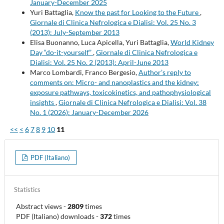
January-December 2025
Yuri Battaglia,
Know the past for Looking to the Future
,
Giornale di Clinica Nefrologica e Dialisi: Vol. 25 No. 3
(2013): July-September 2013
Elisa Buonanno, Luca Apicella, Yuri Battaglia,
World Kidney
Day “do-it-yourself”
,
Giornale di Clinica Nefrologica e
Dialisi: Vol. 25 No. 2 (2013): April-June 2013
Marco Lombardi, Franco Bergesio,
Author’s reply to
comments on: Micro- and nanoplastics and the kidney:
exposure pathways, toxicokinetics, and pathophysiological
insights
,
Giornale di Clinica Nefrologica e Dialisi: Vol. 38
No. 1 (2026): January-December 2026
<<
<
6
7
8
9
10
11
PDF (Italiano)
Statistics
Abstract views
-
2809
times
PDF (Italiano) downloads
-
372
times