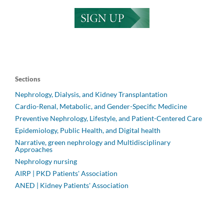
Sections
Nephrology, Dialysis, and Kidney Transplantation
Cardio-Renal, Metabolic, and Gender-Specific Medicine
Preventive Nephrology, Lifestyle, and Patient-Centered Care
Epidemiology, Public Health, and Digital health
Narrative, green nephrology and Multidisciplinary
Approaches
Nephrology nursing
AIRP | PKD Patients' Association
ANED | Kidney Patients' Association