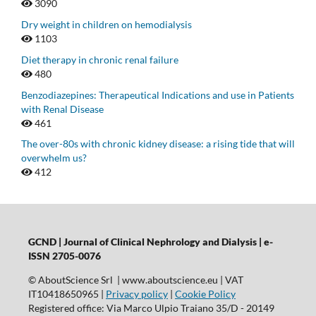
3090
Dry weight in children on hemodialysis
1103
Diet therapy in chronic renal failure
480
Benzodiazepines: Therapeutical Indications and use in Patients
with Renal Disease
461
The over-80s with chronic kidney disease: a rising tide that will
overwhelm us?
412
GCND | Journal of Clinical Nephrology and Dialysis |
e-
ISSN 2705-0076
© AboutScience Srl | www.aboutscience.eu | VAT
IT10418650965 |
Privacy policy
|
Cookie Policy
Registered office: Via Marco Ulpio Traiano 35/D - 20149