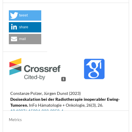
tweet
share
mail
1
Constanze Polzer, Jürgen Dunst (2023)
Dosiseskalation bei der Radiotherapie inoperabler Ewing-
Tumoren.
InFo Hämatologie + Onkologie,
26
(3),
26.
10.1007/s15004-023-9858-4
Metrics