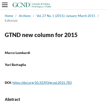
Home
/
Archives
/
Vol. 27 No. 1 (2015): January-March 2015
/
Editorials
GTND new column for 2015
Marco Lombardi
Yuri Battaglia
DOI:
https://doi.org/10.33393/gcnd.2015.783
Abstract