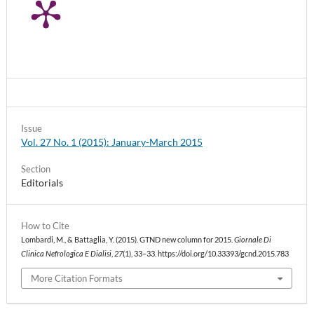
Issue
Vol. 27 No. 1 (2015): January-March 2015
Section
Editorials
How to Cite
Lombardi, M., & Battaglia, Y. (2015). GTND new column for 2015.
Giornale Di
Clinica Nefrologica E Dialisi
,
27
(1), 33–33. https://doi.org/10.33393/gcnd.2015.783
More Citation Formats