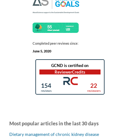
Completed peer reviews since:
June 5, 2020
Most popular articles in the last 30 days
Dietary management of chronic kidney disease