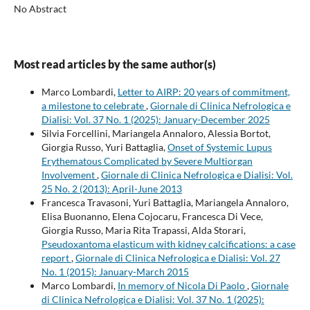
No Abstract
Most read articles by the same author(s)
Marco Lombardi,
Letter to AIRP: 20 years of commitment,
a milestone to celebrate
,
Giornale di Clinica Nefrologica e
Dialisi: Vol. 37 No. 1 (2025): January-December 2025
Silvia Forcellini, Mariangela Annaloro, Alessia Bortot,
Giorgia Russo, Yuri Battaglia,
Onset of Systemic Lupus
Erythematous Complicated by Severe Multiorgan
Involvement
,
Giornale di Clinica Nefrologica e Dialisi: Vol.
25 No. 2 (2013): April-June 2013
Francesca Travasoni, Yuri Battaglia, Mariangela Annaloro,
Elisa Buonanno, Elena Cojocaru, Francesca Di Vece,
Giorgia Russo, Maria Rita Trapassi, Alda Storari,
Pseudoxantoma elasticum with kidney calcifications: a case
report
,
Giornale di Clinica Nefrologica e Dialisi: Vol. 27
No. 1 (2015): January-March 2015
Marco Lombardi,
In memory of Nicola Di Paolo
,
Giornale
di Clinica Nefrologica e Dialisi: Vol. 37 No. 1 (2025):