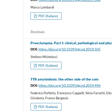
Marco Lombardi
PDF (Italiano)
Reviews
Preeclampsia. Part I: clinical, pathological and phy
DOI:
https://doi.org/10.33393/gcnd.2019.505
Stefano Michelassi
PDF (Italiano)
TTR amyloidosis: the other side of the coin
DOI:
https://doi.org/10.33393/gcnd.2019.496
Federico Perfetto, Francesco Cappelli, Silvia Farsetti, E
Girolamo, Franco Bergesio
PDF (Italiano)