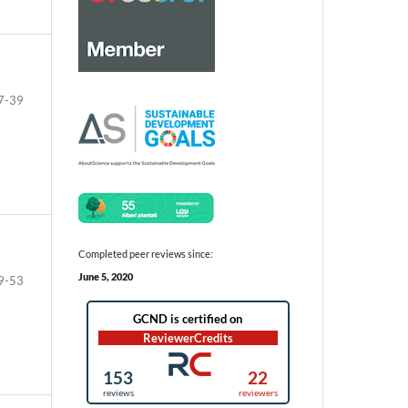
7-39
Completed peer reviews since:
June 5, 2020
9-53