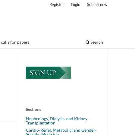
Register
Login
Submit now
calls for papers
Search
Sections
Nephrology, Dialysis, and Kidney
Transplantation
Cardio-Renal, Metabolic, and Gender-
Specific Medicine