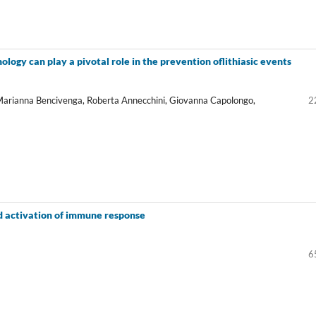
ology can play a pivotal role in the prevention oflithiasic events
Marianna Bencivenga, Roberta Annecchini, Giovanna Capolongo,
2
d activation of immune response
6