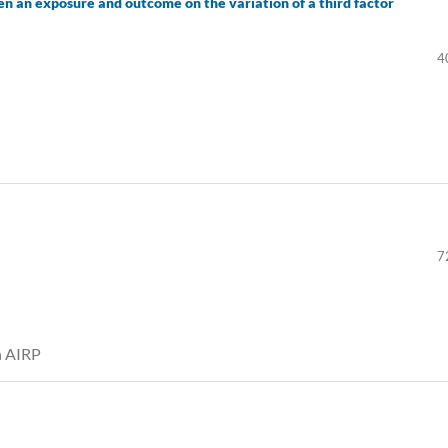
en an exposure and outcome on the variation of a third factor
4
7
th AIRP