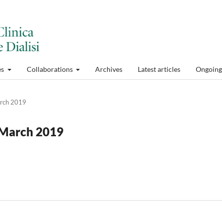
es
Collaborations
Archives
Latest articles
Ongoing 
arch 2019
y-March 2019