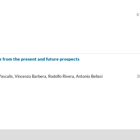
6
 from the present and future prospects
Pascalis, Vincenzo Barbera, Rodolfo Rivera, Antonio Bellasi
3