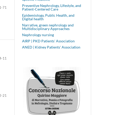
Preventive Nephrology, Lifestyle, and
1-71
Patient-Centered Care
Epidemiology, Public Health, and
Digital health
Narrative, green nephrology and
Multidisciplinary Approaches
Nephrology nursing
AIRP | PKD Patients' Association
ANED | Kidney Patients' Association
4-11
2-21