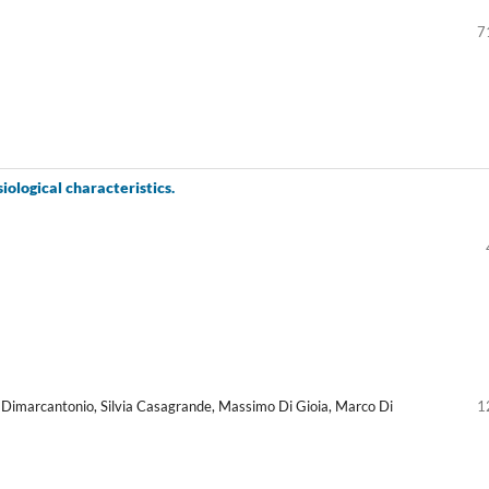
7
siological characteristics.
lio Dimarcantonio, Silvia Casagrande, Massimo Di Gioia, Marco Di
1