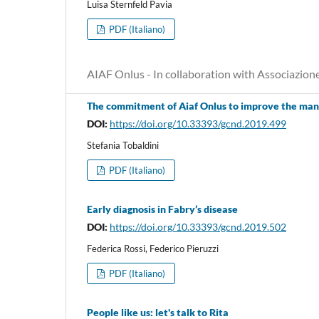
Luisa Sternfeld Pavia
PDF (Italiano)
AIAF Onlus - In collaboration with Associazion
The commitment of Aiaf Onlus to improve the man
DOI:
https://doi.org/10.33393/gcnd.2019.499
Stefania Tobaldini
PDF (Italiano)
Early diagnosis in Fabry’s disease
DOI:
https://doi.org/10.33393/gcnd.2019.502
Federica Rossi, Federico Pieruzzi
PDF (Italiano)
People like us: let's talk to Rita