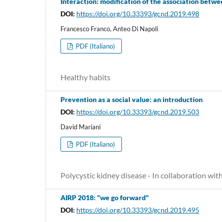
Interaction: modification of the association betwe
DOI:
https://doi.org/10.33393/gcnd.2019.498
Francesco Franco, Anteo Di Napoli
PDF (Italiano)
Healthy habits
Prevention as a social value: an introduction
DOI:
https://doi.org/10.33393/gcnd.2019.503
David Mariani
PDF (Italiano)
Polycystic kidney disease - In collaboration wi
AIRP 2018: "we go forward"
DOI:
https://doi.org/10.33393/gcnd.2019.495