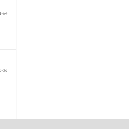
1-64
0-36