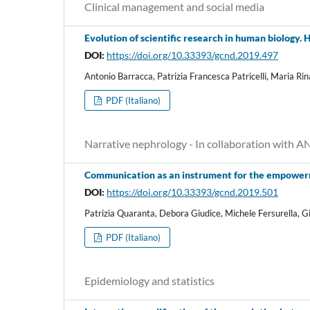
Clinical management and social media
Evolution of scientific research in human biology.
DOI:
https://doi.org/10.33393/gcnd.2019.497
Antonio Barracca, Patrizia Francesca Patricelli, Maria Rin
PDF (Italiano)
Narrative nephrology - In collaboration with 
Communication as an instrument for the empowerm
DOI:
https://doi.org/10.33393/gcnd.2019.501
Patrizia Quaranta, Debora Giudice, Michele Fersurella, 
PDF (Italiano)
Epidemiology and statistics