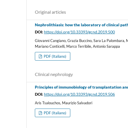
Original articles
Nephrolithiasis: how the laboratory of clinical path
DOI:
https://doi.org/10.33393/gcnd.2019.500
Giovanni Cangiano, Grazia Buccino, Sara La Palombara, 
Mariano Conticelli, Marco Terribile, Antonio Sarappa
PDF (Italiano)
Clinical nephrology
Principles of immunobiology of transplantation an
DOI:
https://doi.org/10.33393/gcnd.2019.506
Aris Tsalouchos, Maurizio Salvadori
PDF (Italiano)