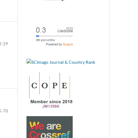
2-29
5-70