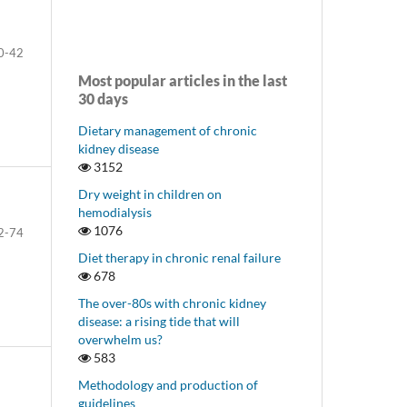
0-42
Most popular articles in the last
30 days
Dietary management of chronic
kidney disease
3152
Dry weight in children on
hemodialysis
1076
2-74
Diet therapy in chronic renal failure
678
The over-80s with chronic kidney
disease: a rising tide that will
overwhelm us?
583
Methodology and production of
guidelines