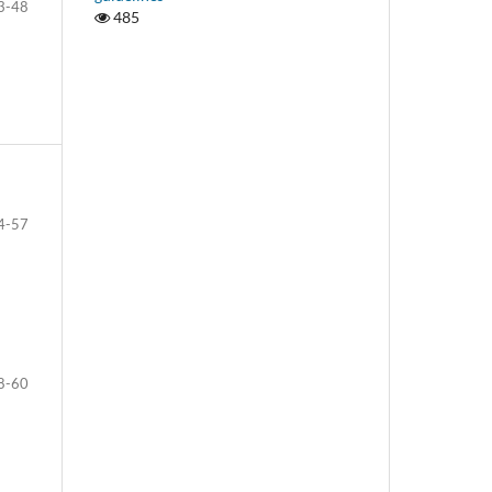
3-48
485
4-57
8-60