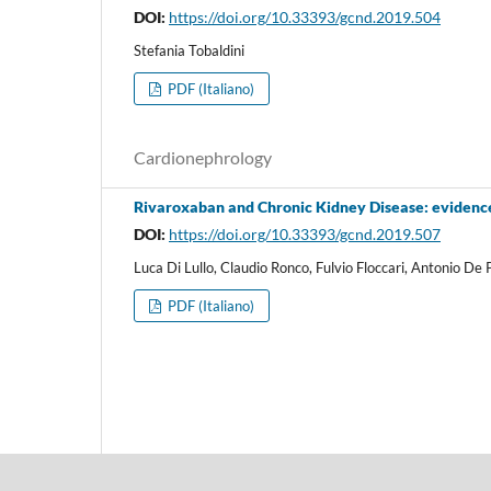
DOI:
https://doi.org/10.33393/gcnd.2019.504
Stefania Tobaldini
PDF (Italiano)
Cardionephrology
Rivaroxaban and Chronic Kidney Disease: evidence
DOI:
https://doi.org/10.33393/gcnd.2019.507
Luca Di Lullo, Claudio Ronco, Fulvio Floccari, Antonio De 
PDF (Italiano)