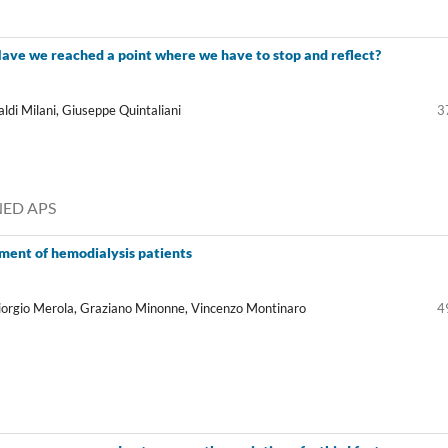
 Have we reached a point where we have to stop and reflect?
aldi Milani, Giuseppe Quintaliani
3
ANED APS
ent of hemodialysis patients
Giorgio Merola, Graziano Minonne, Vincenzo Montinaro
4