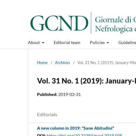
About
Editorial team
Policies
Guidelin
Home
/
Archives
/
Vol. 31 No. 1 (2019): January-M
Vol. 31 No. 1 (2019): Januar
Published:
2019-03-31
Editorials
A new column in 2019: "Sane Abitudini"
DOI:
https://doi.org/10.33393/gcnd.2019.508