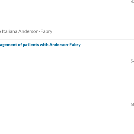
4
e Italiana Anderson-Fabry
agement of patients with Anderson-Fabry
5
5