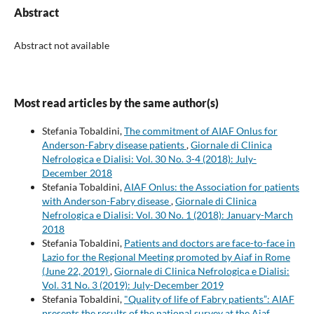
Abstract
Abstract not available
Most read articles by the same author(s)
Stefania Tobaldini,
The commitment of AIAF Onlus for
Anderson-Fabry disease patients
,
Giornale di Clinica
Nefrologica e Dialisi: Vol. 30 No. 3-4 (2018): July-
December 2018
Stefania Tobaldini,
AIAF Onlus: the Association for patients
with Anderson-Fabry disease
,
Giornale di Clinica
Nefrologica e Dialisi: Vol. 30 No. 1 (2018): January-March
2018
Stefania Tobaldini,
Patients and doctors are face-to-face in
Lazio for the Regional Meeting promoted by Aiaf in Rome
(June 22, 2019)
,
Giornale di Clinica Nefrologica e Dialisi:
Vol. 31 No. 3 (2019): July-December 2019
Stefania Tobaldini,
"Quality of life of Fabry patients”: AIAF
presents the results of the national survey at the Aiaf