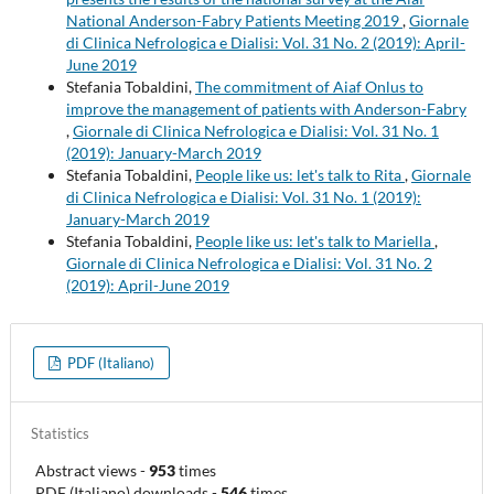
National Anderson-Fabry Patients Meeting 2019
,
Giornale
di Clinica Nefrologica e Dialisi: Vol. 31 No. 2 (2019): April-
June 2019
Stefania Tobaldini,
The commitment of Aiaf Onlus to
improve the management of patients with Anderson-Fabry
,
Giornale di Clinica Nefrologica e Dialisi: Vol. 31 No. 1
(2019): January-March 2019
Stefania Tobaldini,
People like us: let's talk to Rita
,
Giornale
di Clinica Nefrologica e Dialisi: Vol. 31 No. 1 (2019):
January-March 2019
Stefania Tobaldini,
People like us: let's talk to Mariella
,
Giornale di Clinica Nefrologica e Dialisi: Vol. 31 No. 2
(2019): April-June 2019
PDF (Italiano)
Statistics
Abstract views
-
953
times
PDF (Italiano) downloads
-
546
times