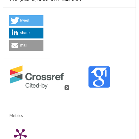
tweet
share
mail
0
Metrics