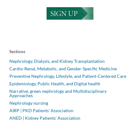
Sections
Nephrology, Dialysis, and Kidney Transplantation
Cardio-Renal, Metabolic, and Gender-Specific Medicine
Preventive Nephrology, Lifestyle, and Patient-Centered Care
Epidemiology, Public Health, and Digital health
Narrative, green nephrology and Multidisciplinary
Approaches
Nephrology nursing
AIRP | PKD Patients' Association
ANED | Kidney Patients' Association