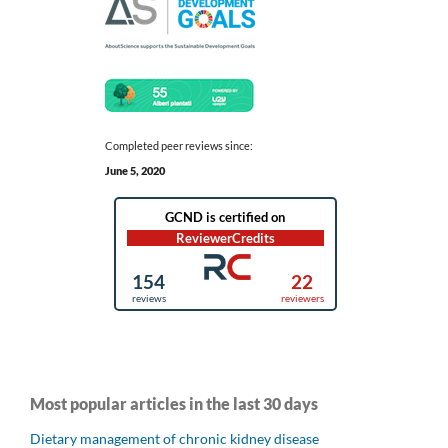
Completed peer reviews since:
June 5, 2020
Most popular articles in the last 30 days
Dietary management of chronic kidney disease