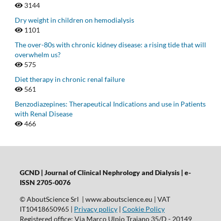
3144
Dry weight in children on hemodialysis
1101
The over-80s with chronic kidney disease: a rising tide that will
overwhelm us?
575
Diet therapy in chronic renal failure
561
Benzodiazepines: Therapeutical Indications and use in Patients
with Renal Disease
466
GCND | Journal of Clinical Nephrology and Dialysis |
e-
ISSN 2705-0076
© AboutScience Srl | www.aboutscience.eu | VAT
IT10418650965 |
Privacy policy
|
Cookie Policy
Registered office: Via Marco Ulpio Traiano 35/D - 20149