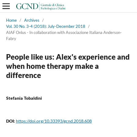
Home
/
Archives
/
Vol. 30 No. 3-4 (2018): July-December 2018
/
AIAF Onlus - In collaboration with Associazione Italiana Anderson-
Fabry
People like us: Alex's experience and
when home therapy make a
difference
Stefania Tobaldini
DOI:
https://doi.org/10.33393/gcnd.2018.608