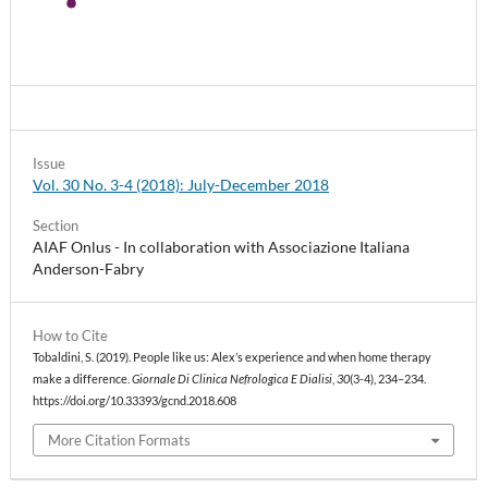
Issue
Vol. 30 No. 3-4 (2018): July-December 2018
Section
AIAF Onlus - In collaboration with Associazione Italiana
Anderson-Fabry
How to Cite
Tobaldini, S. (2019). People like us: Alex’s experience and when home therapy
make a difference.
Giornale Di Clinica Nefrologica E Dialisi
,
30
(3-4), 234–234.
https://doi.org/10.33393/gcnd.2018.608
More Citation Formats