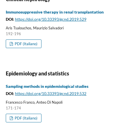
Immunosuppressive therapy in renal transplantation
DOI:
https://doi.org/10.33393/gcnd.2019.529
Aris Tsalouchos, Maurizio Salvadori
192-196
PDF (Italiano)
Epidemiology and statistics
Sampling methods in epidemiological studies
DOI:
https://doi.org/10.33393/gcnd.2019.532
Francesco Franco, Anteo Di Napoli
171-174
PDF (Italiano)