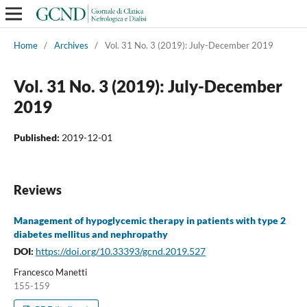
Home
/
Archives
/
Vol. 31 No. 3 (2019): July-December 2019
Vol. 31 No. 3 (2019): July-December
2019
Published:
2019-12-01
Reviews
Management of hypoglycemic therapy in patients with type 2
diabetes mellitus and nephropathy
DOI:
https://doi.org/10.33393/gcnd.2019.527
Francesco Manetti
155-159