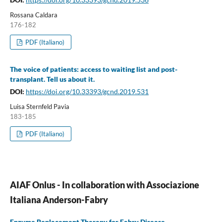
Rossana Caldara
176-182
PDF (Italiano)
The voice of patients: access to waiting list and post-
transplant. Tell us about it.
DOI:
https://doi.org/10.33393/gcnd.2019.531
Luisa Sternfeld Pavia
183-185
PDF (Italiano)
AIAF Onlus - In collaboration with Associazione
Italiana Anderson-Fabry
Enzyme Replacement Therapy for Fabry Disease