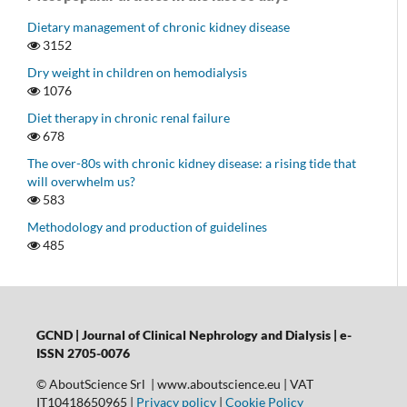
Dietary management of chronic kidney disease
3152
Dry weight in children on hemodialysis
1076
Diet therapy in chronic renal failure
678
The over-80s with chronic kidney disease: a rising tide that
will overwhelm us?
583
Methodology and production of guidelines
485
GCND | Journal of Clinical Nephrology and Dialysis |
e-
ISSN 2705-0076
© AboutScience Srl | www.aboutscience.eu | VAT
IT10418650965 |
Privacy policy
|
Cookie Policy