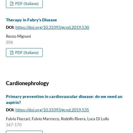
PDF (Italiano)
Therapy in Fabry's Disease
DOI:
https://doi.org/10.33393/gcnd.2019.530
Renzo Mignani
206
PDF (Italiano)
Cardionephrology
Primary prevention in cardiovascular disease: do we need an
aspirin?
DOI:
https://doi.org/10.33393/gcnd.2019.535
Fulvio Floccari, Fulvio Marrocco, Rodolfo Rivera, Luca Di Lullo
167-170