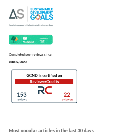
Completed peer reviews since:
June 5, 2020
Most popular articles in the last 30 days