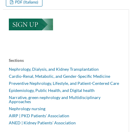
PDF (Italiano)
Sections
Nephrology, Dialysis, and Kidney Transplantation
Cardio-Renal, Metabolic, and Gender-Specific Medicine
Preventive Nephrology, Lifestyle, and Patient-Centered Care
Epidemiology, Public Health, and Digital health
Narrative, green nephrology and Multidisciplinary
Approaches
Nephrology nursing
AIRP | PKD Patients' Association
ANED | Kidney Patients' Association