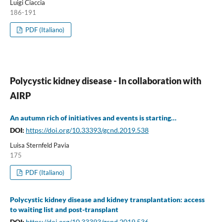
Luigi Ciaccia
186-191
PDF (Italiano)
Polycystic kidney disease - In collaboration with
AIRP
An autumn rich of initiatives and events is starting…
DOI:
https://doi.org/10.33393/gcnd.2019.538
Luisa Sternfeld Pavia
175
PDF (Italiano)
Polycystic kidney disease and kidney transplantation: access
to waiting list and post-transplant
DOI:
https://doi.org/10.33393/gcnd.2019.536