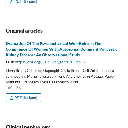
PDF (Italiano)
Original articles
Evaluation Of The Psychophysical Well-Being In The
Compliance Of Women With Autosomal Dominant Policystic
Kidney Disease: An Observational Study
DOI:
https://doi.org/10.33393/gcnd.2019.537
Elena Brioni, Cristiano Magnaghi, Giulia Bruna Delli Zotti, Eleonora
Sangiovanni, Maria Teresa Sciarrone Alibrandi, Luigi Apuzzo, Paolo
Manunta, Francesco Logias, Francesco Burrai
160-166
PDF (Italiano)
Clinical nephrology