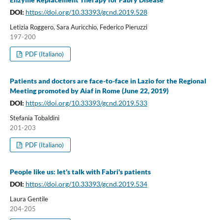
DOI:
https://doi.org/10.33393/gcnd.2019.528
Letizia Roggero, Sara Auricchio, Federico Pieruzzi
197-200
PDF (Italiano)
Patients and doctors are face-to-face in Lazio for the Regional
Meeting promoted by Aiaf in Rome (June 22, 2019)
DOI:
https://doi.org/10.33393/gcnd.2019.533
Stefania Tobaldini
201-203
PDF (Italiano)
People like us: let's talk with Fabri's patients
DOI:
https://doi.org/10.33393/gcnd.2019.534
Laura Gentile
204-205