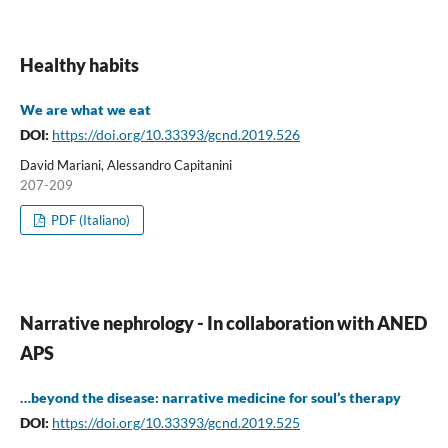
Healthy habits
We are what we eat
DOI:
https://doi.org/10.33393/gcnd.2019.526
David Mariani, Alessandro Capitanini
207-209
PDF (Italiano)
Narrative nephrology - In collaboration with ANED
APS
…beyond the disease: narrative medicine for soul’s therapy
DOI:
https://doi.org/10.33393/gcnd.2019.525