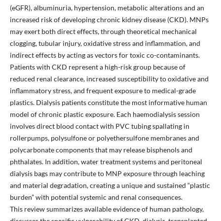
(eGFR), albuminuria, hypertension, metabolic alterations and an
increased risk of developing chronic kidney disease (CKD). MNPs
may exert both direct effects, through theoretical mechanical
clogging, tubular injury, oxidative stress and inflammation, and
indirect effects by acting as vectors for toxic co-contaminants.
Patients with CKD represent a high-risk group because of
reduced renal clearance, increased susceptibility to oxidative and
inflammatory stress, and frequent exposure to medical-grade
plastics. Dialysis patients constitute the most informative human
model of chronic plastic exposure. Each haemodialysis session
involves direct blood contact with PVC tubing spallating in
rollerpumps, polysulfone or polyethersulfone membranes and
polycarbonate components that may release bisphenols and
phthalates. In addition, water treatment systems and peritoneal
dialysis bags may contribute to MNP exposure through leaching
and material degradation, creating a unique and sustained “plastic
burden” with potential systemic and renal consequences.
This review summarizes available evidence of human pathology,
discusses the specific vulnerability of CKD, dialysis, transplanted