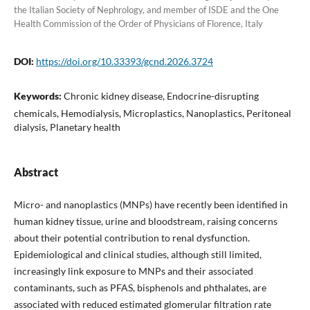
the Italian Society of Nephrology, and member of ISDE and the One
Health Commission of the Order of Physicians of Florence, Italy
DOI:
https://doi.org/10.33393/gcnd.2026.3724
Keywords:
Chronic kidney disease, Endocrine-disrupting
chemicals, Hemodialysis, Microplastics, Nanoplastics, Peritoneal
dialysis, Planetary health
Abstract
Micro- and nanoplastics (MNPs) have recently been identified in
human kidney tissue, urine and bloodstream, raising concerns
about their potential contribution to renal dysfunction.
Epidemiological and clinical studies, although still limited,
increasingly link exposure to MNPs and their associated
contaminants, such as PFAS, bisphenols and phthalates, are
associated with reduced estimated glomerular filtration rate