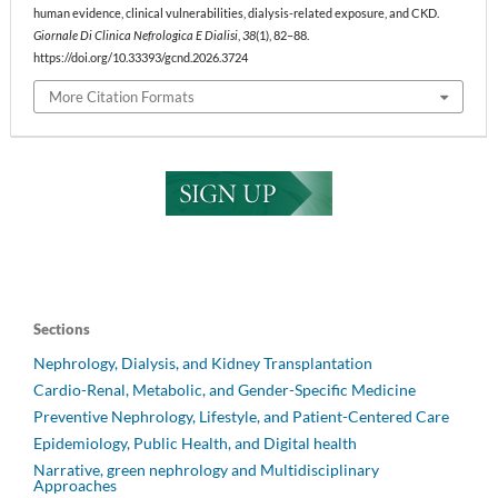
human evidence, clinical vulnerabilities, dialysis-related exposure, and CKD.
Giornale Di Clinica Nefrologica E Dialisi
,
38
(1), 82–88.
https://doi.org/10.33393/gcnd.2026.3724
More Citation Formats
Sections
Nephrology, Dialysis, and Kidney Transplantation
Cardio-Renal, Metabolic, and Gender-Specific Medicine
Preventive Nephrology, Lifestyle, and Patient-Centered Care
Epidemiology, Public Health, and Digital health
Narrative, green nephrology and Multidisciplinary
Approaches