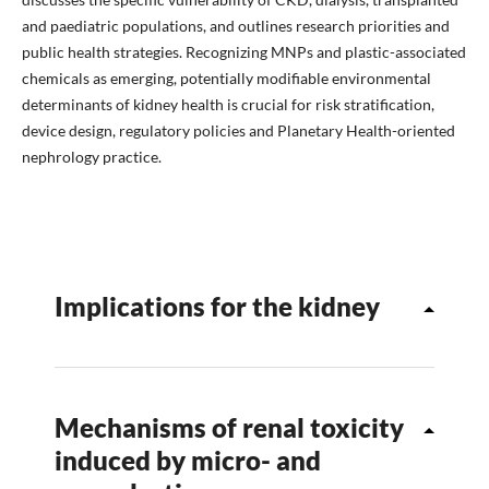
and paediatric populations, and outlines research priorities and
public health strategies. Recognizing MNPs and plastic-associated
chemicals as emerging, potentially modifiable environmental
determinants of kidney health is crucial for risk stratification,
device design, regulatory policies and Planetary Health-oriented
nephrology practice.
Implications for the kidney
Mechanisms of renal toxicity
induced by micro- and