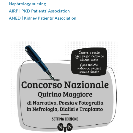
Nephrology nursing
AIRP | PKD Patients' Association
ANED | Kidney Patients' Association