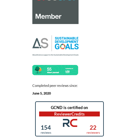
Completed peer reviews since:
June 5, 2020