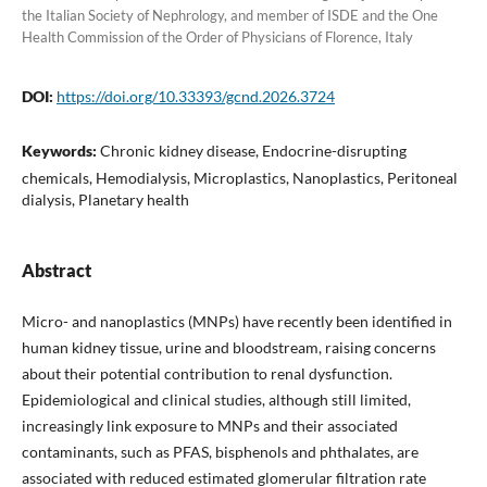
the Italian Society of Nephrology, and member of ISDE and the One
Health Commission of the Order of Physicians of Florence, Italy
DOI:
https://doi.org/10.33393/gcnd.2026.3724
Keywords:
Chronic kidney disease, Endocrine-disrupting
chemicals, Hemodialysis, Microplastics, Nanoplastics, Peritoneal
dialysis, Planetary health
Abstract
Micro- and nanoplastics (MNPs) have recently been identified in
human kidney tissue, urine and bloodstream, raising concerns
about their potential contribution to renal dysfunction.
Epidemiological and clinical studies, although still limited,
increasingly link exposure to MNPs and their associated
contaminants, such as PFAS, bisphenols and phthalates, are
associated with reduced estimated glomerular filtration rate