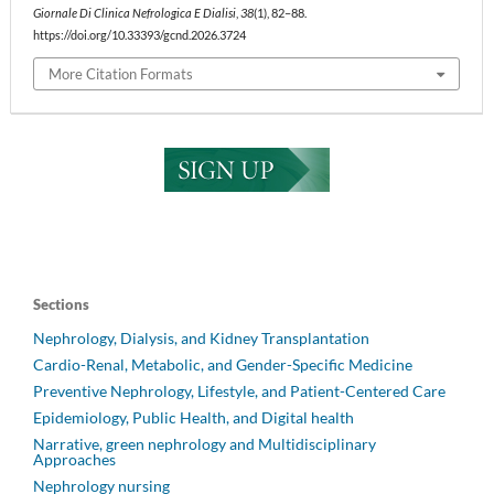
Giornale Di Clinica Nefrologica E Dialisi
,
38
(1), 82–88.
https://doi.org/10.33393/gcnd.2026.3724
More Citation Formats
Sections
Nephrology, Dialysis, and Kidney Transplantation
Cardio-Renal, Metabolic, and Gender-Specific Medicine
Preventive Nephrology, Lifestyle, and Patient-Centered Care
Epidemiology, Public Health, and Digital health
Narrative, green nephrology and Multidisciplinary
Approaches
Nephrology nursing