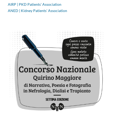
AIRP | PKD Patients' Association
ANED | Kidney Patients' Association