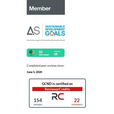
Completed peer reviews since:
June 5, 2020