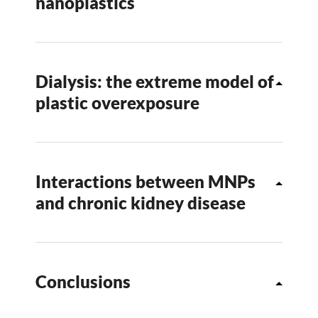
nanoplastics
Dialysis: the extreme model of
plastic overexposure
Interactions between MNPs
and chronic kidney disease
Conclusions