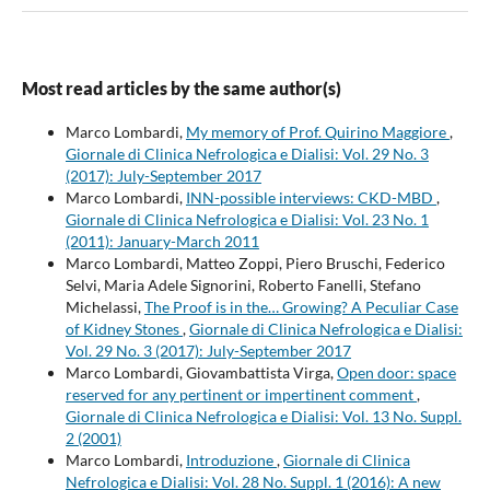
Most read articles by the same author(s)
Marco Lombardi,
My memory of Prof. Quirino Maggiore
,
Giornale di Clinica Nefrologica e Dialisi: Vol. 29 No. 3
(2017): July-September 2017
Marco Lombardi,
INN-possible interviews: CKD-MBD
,
Giornale di Clinica Nefrologica e Dialisi: Vol. 23 No. 1
(2011): January-March 2011
Marco Lombardi, Matteo Zoppi, Piero Bruschi, Federico
Selvi, Maria Adele Signorini, Roberto Fanelli, Stefano
Michelassi,
The Proof is in the… Growing? A Peculiar Case
of Kidney Stones
,
Giornale di Clinica Nefrologica e Dialisi:
Vol. 29 No. 3 (2017): July-September 2017
Marco Lombardi, Giovambattista Virga,
Open door: space
reserved for any pertinent or impertinent comment
,
Giornale di Clinica Nefrologica e Dialisi: Vol. 13 No. Suppl.
2 (2001)
Marco Lombardi,
Introduzione
,
Giornale di Clinica
Nefrologica e Dialisi: Vol. 28 No. Suppl. 1 (2016): A new