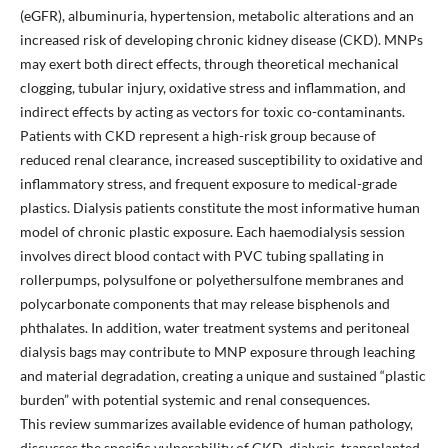
(eGFR), albuminuria, hypertension, metabolic alterations and an
increased risk of developing chronic kidney disease (CKD). MNPs
may exert both direct effects, through theoretical mechanical
clogging, tubular injury, oxidative stress and inflammation, and
indirect effects by acting as vectors for toxic co-contaminants.
Patients with CKD represent a high-risk group because of
reduced renal clearance, increased susceptibility to oxidative and
inflammatory stress, and frequent exposure to medical-grade
plastics. Dialysis patients constitute the most informative human
model of chronic plastic exposure. Each haemodialysis session
involves direct blood contact with PVC tubing spallating in
rollerpumps, polysulfone or polyethersulfone membranes and
polycarbonate components that may release bisphenols and
phthalates. In addition, water treatment systems and peritoneal
dialysis bags may contribute to MNP exposure through leaching
and material degradation, creating a unique and sustained “plastic
burden” with potential systemic and renal consequences.
This review summarizes available evidence of human pathology,
discusses the specific vulnerability of CKD, dialysis, transplanted