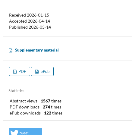
Received 2026-01-15
Accepted 2026-04-14
Published 2026-05-14
Supplementary material
PDF
ePub
Statistics
Abstract views
-
1567
times
PDF downloads
-
274
times
ePub downloads
-
122
times
tweet