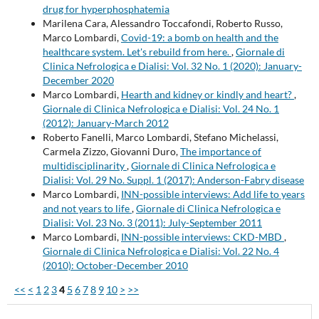
drug for hyperphosphatemia
Marilena Cara, Alessandro Toccafondi, Roberto Russo,
Marco Lombardi,
Covid-19: a bomb on health and the
healthcare system. Let's rebuild from here.
,
Giornale di
Clinica Nefrologica e Dialisi: Vol. 32 No. 1 (2020): January-
December 2020
Marco Lombardi,
Hearth and kidney or kindly and heart?
,
Giornale di Clinica Nefrologica e Dialisi: Vol. 24 No. 1
(2012): January-March 2012
Roberto Fanelli, Marco Lombardi, Stefano Michelassi,
Carmela Zizzo, Giovanni Duro,
The importance of
multidisciplinarity
,
Giornale di Clinica Nefrologica e
Dialisi: Vol. 29 No. Suppl. 1 (2017): Anderson-Fabry disease
Marco Lombardi,
INN-possible interviews: Add life to years
and not years to life
,
Giornale di Clinica Nefrologica e
Dialisi: Vol. 23 No. 3 (2011): July-September 2011
Marco Lombardi,
INN-possible interviews: CKD-MBD
,
Giornale di Clinica Nefrologica e Dialisi: Vol. 22 No. 4
(2010): October-December 2010
<<
<
1
2
3
4
5
6
7
8
9
10
>
>>