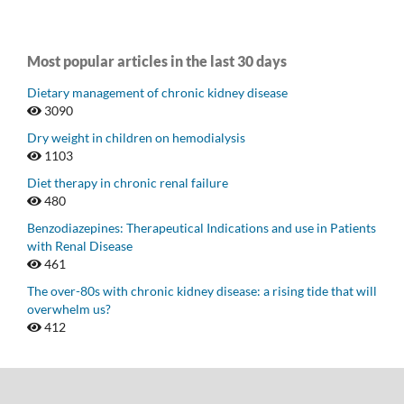
Most popular articles in the last 30 days
Dietary management of chronic kidney disease
3090
Dry weight in children on hemodialysis
1103
Diet therapy in chronic renal failure
480
Benzodiazepines: Therapeutical Indications and use in Patients
with Renal Disease
461
The over-80s with chronic kidney disease: a rising tide that will
overwhelm us?
412