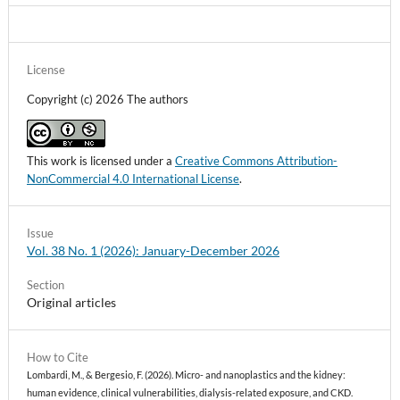
License
Copyright (c) 2026 The authors
This work is licensed under a
Creative Commons Attribution-
NonCommercial 4.0 International License
.
Issue
Vol. 38 No. 1 (2026): January-December 2026
Section
Original articles
How to Cite
Lombardi, M., & Bergesio, F. (2026). Micro- and nanoplastics and the kidney:
human evidence, clinical vulnerabilities, dialysis-related exposure, and CKD.