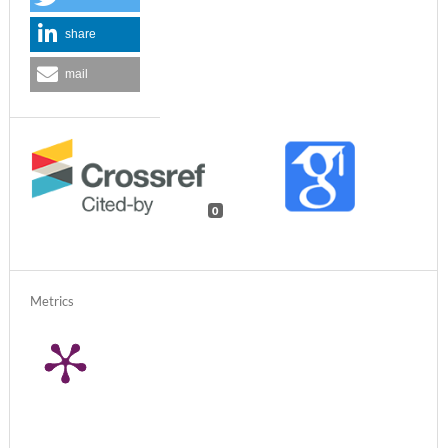
share
mail
0
Metrics