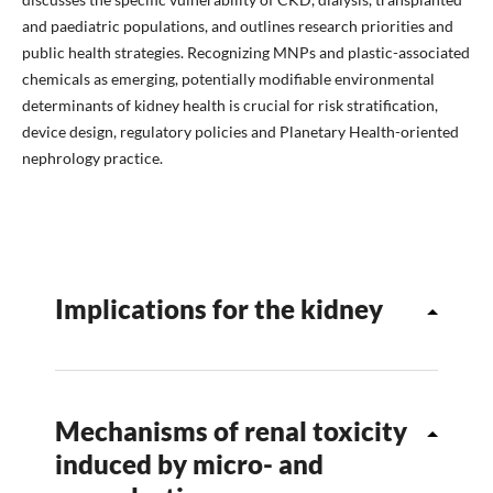
and paediatric populations, and outlines research priorities and
public health strategies. Recognizing MNPs and plastic-associated
chemicals as emerging, potentially modifiable environmental
determinants of kidney health is crucial for risk stratification,
device design, regulatory policies and Planetary Health-oriented
nephrology practice.
Implications for the kidney
Mechanisms of renal toxicity
induced by micro- and