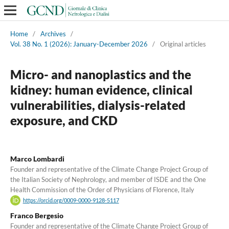
Home
/
Archives
/
Vol. 38 No. 1 (2026): January-December 2026
/
Original articles
Micro- and nanoplastics and the
kidney: human evidence, clinical
vulnerabilities, dialysis-related
exposure, and CKD
Marco Lombardi
Founder and representative of the Climate Change Project Group of
the Italian Society of Nephrology, and member of ISDE and the One
Health Commission of the Order of Physicians of Florence, Italy
https://orcid.org/0009-0000-9128-5117
Franco Bergesio
Founder and representative of the Climate Change Project Group of