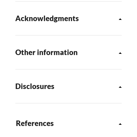
Acknowledgments
Other information
Disclosures
References