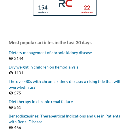
Most popular articles in the last 30 days
Dietary management of chronic kidney disease
3144
Dry weight in children on hemodialysis
1101
The over-80s with chronic kidney disease: a rising tide that will
overwhelm us?
575
Diet therapy in chronic renal failure
561
Benzodiazepines: Therapeutical Indications and use in Patients
with Renal Disease
466