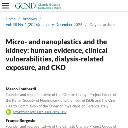
Home
/
Archives
/
Vol. 38 No. 1 (2026): January-December 2026
/
Original articles
Micro- and nanoplastics and the
kidney: human evidence, clinical
vulnerabilities, dialysis-related
exposure, and CKD
Marco Lombardi
Founder and representative of the Climate Change Project Group of
the Italian Society of Nephrology, and member of ISDE and the One
Health Commission of the Order of Physicians of Florence, Italy
https://orcid.org/0009-0000-9128-5117
Franco Bergesio
Founder and representative of the Climate Change Project Group of