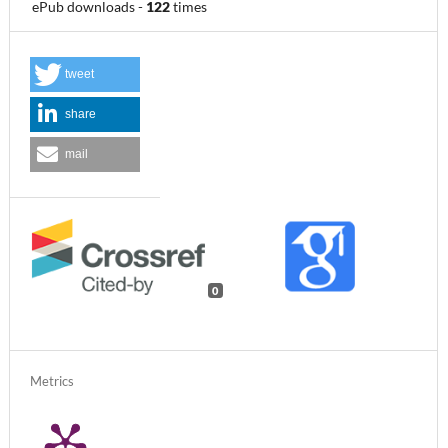
ePub downloads
-
122
times
tweet
share
mail
0
Metrics