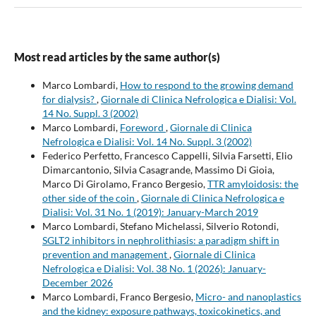
Most read articles by the same author(s)
Marco Lombardi,
How to respond to the growing demand
for dialysis?
,
Giornale di Clinica Nefrologica e Dialisi: Vol.
14 No. Suppl. 3 (2002)
Marco Lombardi,
Foreword
,
Giornale di Clinica
Nefrologica e Dialisi: Vol. 14 No. Suppl. 3 (2002)
Federico Perfetto, Francesco Cappelli, Silvia Farsetti, Elio
Dimarcantonio, Silvia Casagrande, Massimo Di Gioia,
Marco Di Girolamo, Franco Bergesio,
TTR amyloidosis: the
other side of the coin
,
Giornale di Clinica Nefrologica e
Dialisi: Vol. 31 No. 1 (2019): January-March 2019
Marco Lombardi, Stefano Michelassi, Silverio Rotondi,
SGLT2 inhibitors in nephrolithiasis: a paradigm shift in
prevention and management
,
Giornale di Clinica
Nefrologica e Dialisi: Vol. 38 No. 1 (2026): January-
December 2026
Marco Lombardi, Franco Bergesio,
Micro- and nanoplastics
and the kidney: exposure pathways, toxicokinetics, and