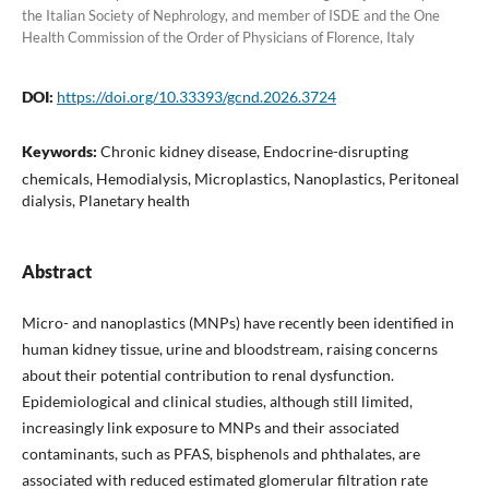
the Italian Society of Nephrology, and member of ISDE and the One
Health Commission of the Order of Physicians of Florence, Italy
DOI:
https://doi.org/10.33393/gcnd.2026.3724
Keywords:
Chronic kidney disease, Endocrine-disrupting
chemicals, Hemodialysis, Microplastics, Nanoplastics, Peritoneal
dialysis, Planetary health
Abstract
Micro- and nanoplastics (MNPs) have recently been identified in
human kidney tissue, urine and bloodstream, raising concerns
about their potential contribution to renal dysfunction.
Epidemiological and clinical studies, although still limited,
increasingly link exposure to MNPs and their associated
contaminants, such as PFAS, bisphenols and phthalates, are
associated with reduced estimated glomerular filtration rate