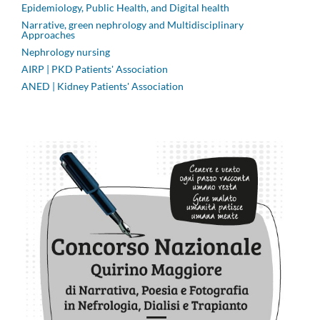
Epidemiology, Public Health, and Digital health
Narrative, green nephrology and Multidisciplinary
Approaches
Nephrology nursing
AIRP | PKD Patients' Association
ANED | Kidney Patients' Association