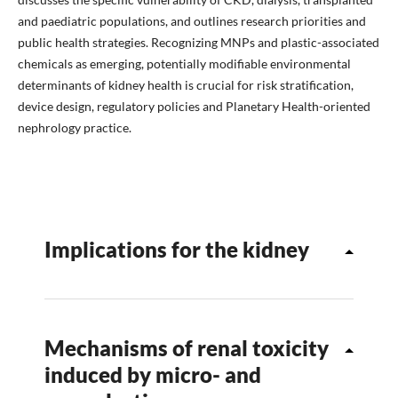
and paediatric populations, and outlines research priorities and
public health strategies. Recognizing MNPs and plastic-associated
chemicals as emerging, potentially modifiable environmental
determinants of kidney health is crucial for risk stratification,
device design, regulatory policies and Planetary Health-oriented
nephrology practice.
Implications for the kidney
Mechanisms of renal toxicity
induced by micro- and