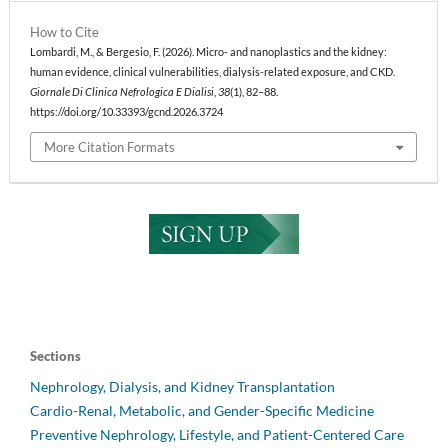
How to Cite
Lombardi, M., & Bergesio, F. (2026). Micro- and nanoplastics and the kidney:
human evidence, clinical vulnerabilities, dialysis-related exposure, and CKD.
Giornale Di Clinica Nefrologica E Dialisi
,
38
(1), 82–88.
https://doi.org/10.33393/gcnd.2026.3724
More Citation Formats
Sections
Nephrology, Dialysis, and Kidney Transplantation
Cardio-Renal, Metabolic, and Gender-Specific Medicine
Preventive Nephrology, Lifestyle, and Patient-Centered Care