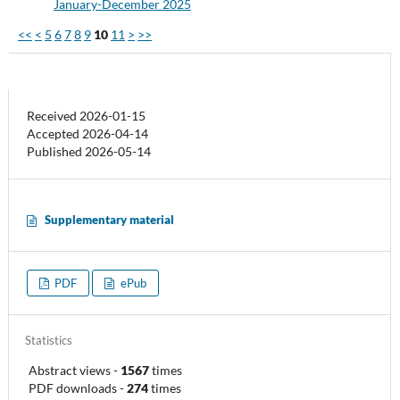
January-December 2025
<<
<
5
6
7
8
9
10
11
>
>>
Received 2026-01-15
Accepted 2026-04-14
Published 2026-05-14
Supplementary material
PDF
ePub
Statistics
Abstract views
-
1567
times
PDF downloads
-
274
times