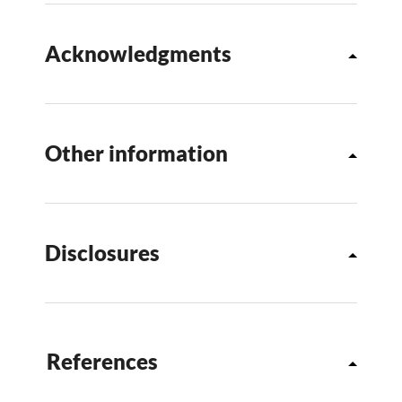
Acknowledgments
Other information
Disclosures
References