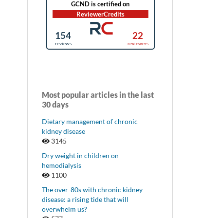
Most popular articles in the last
30 days
Dietary management of chronic
kidney disease
3145
Dry weight in children on
hemodialysis
1100
The over-80s with chronic kidney
disease: a rising tide that will
overwhelm us?