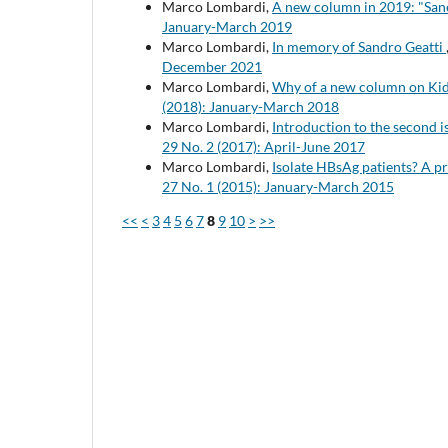
Marco Lombardi,
A new column in 2019: "San
January-March 2019
Marco Lombardi,
In memory of Sandro Geatti
December 2021
Marco Lombardi,
Why of a new column on Kid
(2018): January-March 2018
Marco Lombardi,
Introduction to the second i
29 No. 2 (2017): April-June 2017
Marco Lombardi,
Isolate HBsAg patients? A p
27 No. 1 (2015): January-March 2015
<<
<
3
4
5
6
7
8
9
10
>
>>