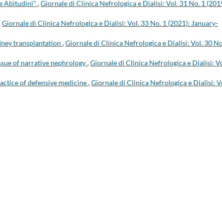
e Abitudini"
,
Giornale di Clinica Nefrologica e Dialisi: Vol. 31 No. 1 (201
,
Giornale di Clinica Nefrologica e Dialisi: Vol. 33 No. 1 (2021): January-
ney transplantation
,
Giornale di Clinica Nefrologica e Dialisi: Vol. 30 No
ssue of narrative nephrology
,
Giornale di Clinica Nefrologica e Dialisi: Vo
ractice of defensive medicine
,
Giornale di Clinica Nefrologica e Dialisi: V