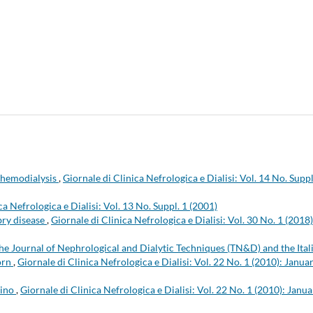
 hemodialysis
,
Giornale di Clinica Nefrologica e Dialisi: Vol. 14 No. Suppl
ca Nefrologica e Dialisi: Vol. 13 No. Suppl. 1 (2001)
ry disease
,
Giornale di Clinica Nefrologica e Dialisi: Vol. 30 No. 1 (2018)
he Journal of Nephrological and Dialytic Techniques (TN&D) and the Ital
born
,
Giornale di Clinica Nefrologica e Dialisi: Vol. 22 No. 1 (2010): Janua
lino
,
Giornale di Clinica Nefrologica e Dialisi: Vol. 22 No. 1 (2010): Janua