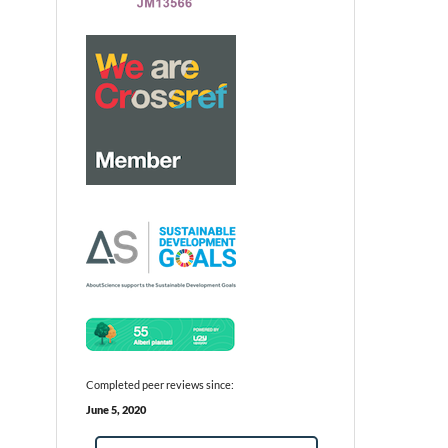
Completed peer reviews since:
June 5, 2020