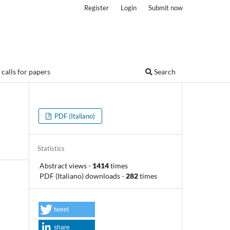
Register
Login
Submit now
calls for papers
Search
PDF (Italiano)
Statistics
Abstract views
-
1414
times
PDF (Italiano) downloads
-
282
times
tweet
share