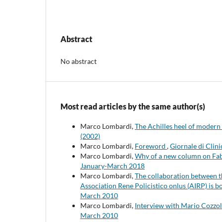
Abstract
No abstract
Most read articles by the same author(s)
Marco Lombardi,
The Achilles heel of modern
(2002)
Marco Lombardi,
Foreword
,
Giornale di Clini
Marco Lombardi,
Why of a new column on Fab
January-March 2018
Marco Lombardi,
The collaboration between t
Association Rene Policistico onlus (AIRP) is 
March 2010
Marco Lombardi,
Interview with Mario Cozzo
March 2010