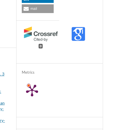
mail
0
Metrics
. 3
:
ian
ry-
ry-