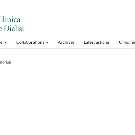
es
Collaborations
Archives
Latest articles
Ongoing 
itorials