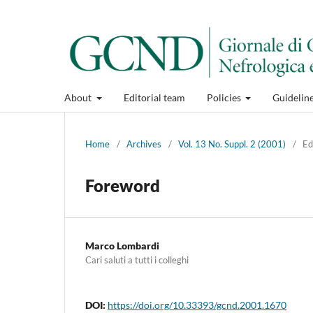
About
Editorial team
Policies
Guidelin
Home
/
Archives
/
Vol. 13 No. Suppl. 2 (2001)
/
Ed
Foreword
Marco Lombardi
Cari saluti a tutti i colleghi
DOI:
https://doi.org/10.33393/gcnd.2001.1670