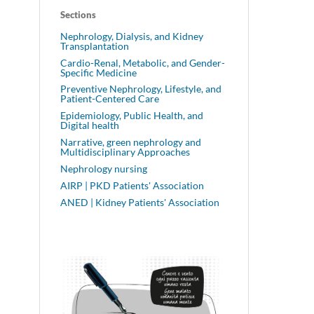
Sections
Nephrology, Dialysis, and Kidney
Transplantation
Cardio-Renal, Metabolic, and Gender-
Specific Medicine
Preventive Nephrology, Lifestyle, and
Patient-Centered Care
Epidemiology, Public Health, and
Digital health
Narrative, green nephrology and
Multidisciplinary Approaches
Nephrology nursing
AIRP | PKD Patients' Association
ANED | Kidney Patients' Association