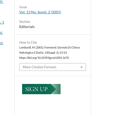
9):
Issue
Vol. 13 No. Suppl. 2 (2001)
Section
. 1
Editorials
l.
How to Cite
ol.
Lombardi, M. (2001). Foreword.
Giornale Di Clinica
Nefrologica E Dialisi
,
13
(Suppl. 2), S3-S3.
https://doi.org/10.33393/gcnd.2001.1670
More Citation Formats