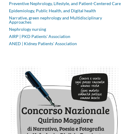
Preventive Nephrology, Lifestyle, and Patient-Centered Care
Epidemiology, Public Health, and Digital health
Narrative, green nephrology and Multidisciplinary
Approaches
Nephrology nursing
AIRP | PKD Patients' Association
ANED | Kidney Patients' Association