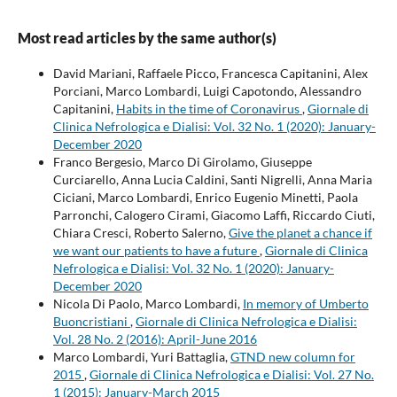
Most read articles by the same author(s)
David Mariani, Raffaele Picco, Francesca Capitanini, Alex
Porciani, Marco Lombardi, Luigi Capotondo, Alessandro
Capitanini,
Habits in the time of Coronavirus
,
Giornale di
Clinica Nefrologica e Dialisi: Vol. 32 No. 1 (2020): January-
December 2020
Franco Bergesio, Marco Di Girolamo, Giuseppe
Curciarello, Anna Lucia Caldini, Santi Nigrelli, Anna Maria
Ciciani, Marco Lombardi, Enrico Eugenio Minetti, Paola
Parronchi, Calogero Cirami, Giacomo Laffi, Riccardo Ciuti,
Chiara Cresci, Roberto Salerno,
Give the planet a chance if
we want our patients to have a future
,
Giornale di Clinica
Nefrologica e Dialisi: Vol. 32 No. 1 (2020): January-
December 2020
Nicola Di Paolo, Marco Lombardi,
In memory of Umberto
Buoncristiani
,
Giornale di Clinica Nefrologica e Dialisi:
Vol. 28 No. 2 (2016): April-June 2016
Marco Lombardi, Yuri Battaglia,
GTND new column for
2015
,
Giornale di Clinica Nefrologica e Dialisi: Vol. 27 No.
1 (2015): January-March 2015