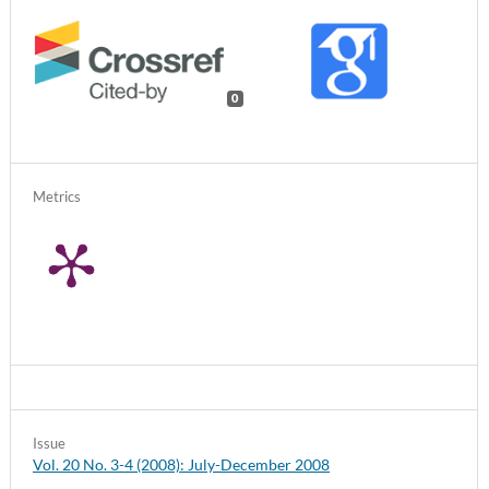
0
Metrics
Issue
Vol. 20 No. 3-4 (2008): July-December 2008