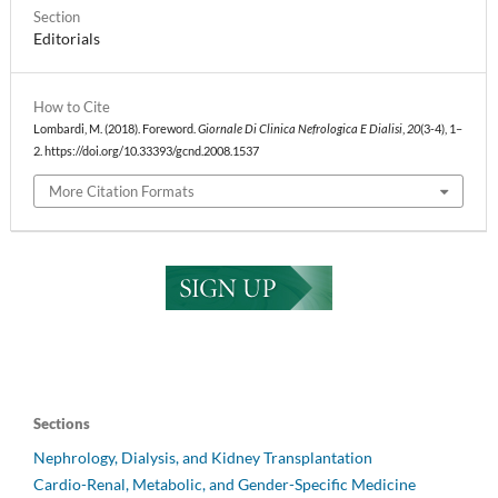
Section
Editorials
How to Cite
Lombardi, M. (2018). Foreword.
Giornale Di Clinica Nefrologica E Dialisi
,
20
(3-4), 1–
2. https://doi.org/10.33393/gcnd.2008.1537
More Citation Formats
Sections
Nephrology, Dialysis, and Kidney Transplantation
Cardio-Renal, Metabolic, and Gender-Specific Medicine