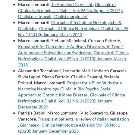
Marco Lombardi,
To Amedeo De Vecchi
,
Giornale di
Clinica Nefrologica e Dialisi: Vol. 26 No. Suppl. 5 (2014):
Dialisi peritoneale, Dialisi marginale?
Marco Lombardi,
Giornale di Techniche Nefrologiche &
Dialitiche
,
Giornale di Clinica Nefrologica e Dialisi: Vol. 25
No. 1 (2013): January-March 2013
Marco Lombardi, Stefano Michelassi, Corrado Betterle,
Knowing it for Detecting it: Addison Disease with Type 2
Autoimmune Polyendocrine Syndrome
,
Giornale di Clinica
Nefrologica e Dialisi: Vol. 25 No. 1 (2013): January-March
2013
Alessandro Toccafondi, Leonardo Mari, Umberto Caraccia,
Silvia Lapini, Pietro Dattolo, Claudia Capanni, Stefania
Polvani, Marco Lombardi,
Project for a Pilot Study for a
Narrative Nephrology Clinic: A Bio-Psycho-Social
Approach to Chronic Kidney Disease
,
Giornale di Clinica
Nefrologica e Dialisi: Vol. 32 No. 1 (2020): January-
December 2020
Patrizia Babini, Marco Lombardi, Vito Sparacino, Giuseppe
Vanacore,
Transplant patients: a review of Italian legislation
,
Giornale di Clinica Nefrologica e Dialisi: Vol. 35 No. 1
(2023): January-December 2023