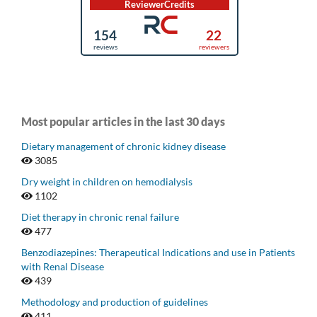
Most popular articles in the last 30 days
Dietary management of chronic kidney disease
3085
Dry weight in children on hemodialysis
1102
Diet therapy in chronic renal failure
477
Benzodiazepines: Therapeutical Indications and use in Patients
with Renal Disease
439
Methodology and production of guidelines
411