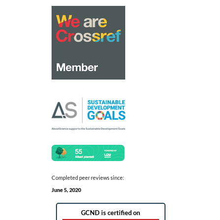
Completed peer reviews since:
June 5, 2020