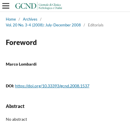
Home
/
Archives
/
Vol. 20 No. 3-4 (2008): July-December 2008
/
Editorials
Foreword
Marco Lombardi
DOI:
https://doi.org/10.33393/gcnd.2008.1537
Abstract
No abstract