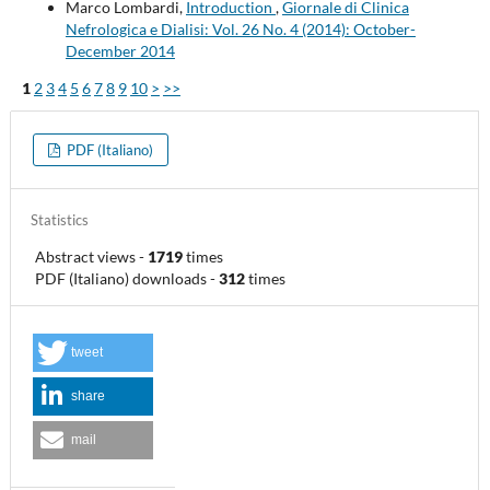
Marco Lombardi,
Introduction
,
Giornale di Clinica
Nefrologica e Dialisi: Vol. 26 No. 4 (2014): October-
December 2014
1
2
3
4
5
6
7
8
9
10
>
>>
PDF (Italiano)
Statistics
Abstract views
-
1719
times
PDF (Italiano) downloads
-
312
times
tweet
share
mail