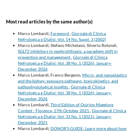
Most read articles by the same author(s)
Marco Lombardi,
Foreword
,
Giornale di Clinica
Nefrologica e Dialisi: Vol. 14 No. Suppl. 3 (2002)
Marco Lombardi, Stefano Michelassi, Silverio Rotondi,
SGLT2 inhibitors in nephrolithiasis: a paradigm shift in
prevention and management
,
Giornale di Clinica
Nefrologica e Dialisi: Vol. 38 No. 1 (2026): January-
December 2026
Marco Lombardi, Franco Bergesio,
Micro- and nanoplastics
and the kidney: exposure pathways, toxicokinetics, and
pathophysiological insights
,
Giornale di Clinica
Nefrologica e Dialisi: Vol. 38 No. 1 (2026): January-
December 2026
Marco Lombardi,
Third Edition of Quirino Maggiore
Contest - Florence, 17th October 2021
,
Giornale di Clinica
Nefrologica e Dialisi: Vol. 33 No. 1 (2021): January-
December 2021
Marco Lombardi,
DONOR'S GUIDE: Learn more about how