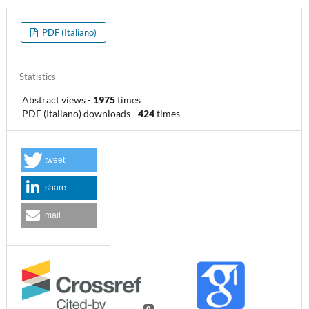
PDF (Italiano)
Statistics
Abstract views
-
1975
times
PDF (Italiano) downloads
-
424
times
tweet
share
mail