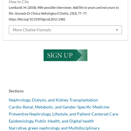
How to Cite
Lombardi, M. (2018). INN-possible interviews: Add life to years and not years to
life.
Giornale Di Clinica Nefrologica E Dialisi
,
23
(3), 77–77.
https://doi.org/10.33393/gcnd.2011.1482
More Citation Formats
Sections
Nephrology, Dialysis, and Kidney Transplantation
Cardio-Renal, Metabolic, and Gender-Specific Medicine
Preventive Nephrology, Lifestyle, and Patient-Centered Care
Epidemiology, Public Health, and Digital health
Narrative, green nephrology and Multidisciplinary