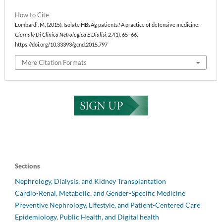
How to Cite
Lombardi, M. (2015). Isolate HBsAg patients? A practice of defensive medicine.
Giornale Di Clinica Nefrologica E Dialisi
,
27
(1), 65–66.
https://doi.org/10.33393/gcnd.2015.797
More Citation Formats
Sections
Nephrology, Dialysis, and Kidney Transplantation
Cardio-Renal, Metabolic, and Gender-Specific Medicine
Preventive Nephrology, Lifestyle, and Patient-Centered Care
Epidemiology, Public Health, and Digital health