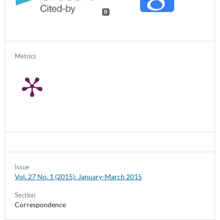
0
Metrics
Issue
Vol. 27 No. 1 (2015): January-March 2015
Section
Correspondence