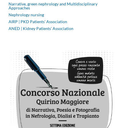
Narrative, green nephrology and Multidisciplinary
Approaches
Nephrology nursing
AIRP | PKD Patients' Association
ANED | Kidney Patients' Association