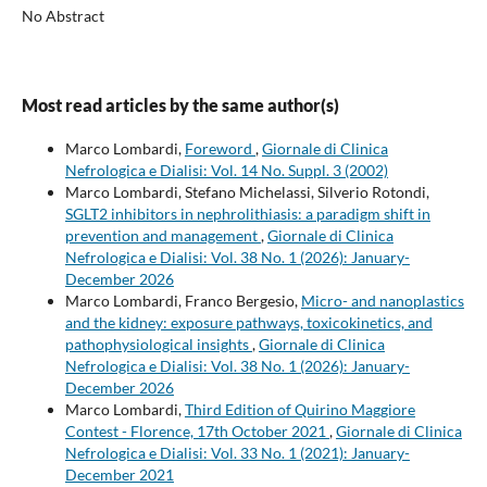
No Abstract
Most read articles by the same author(s)
Marco Lombardi,
Foreword
,
Giornale di Clinica
Nefrologica e Dialisi: Vol. 14 No. Suppl. 3 (2002)
Marco Lombardi, Stefano Michelassi, Silverio Rotondi,
SGLT2 inhibitors in nephrolithiasis: a paradigm shift in
prevention and management
,
Giornale di Clinica
Nefrologica e Dialisi: Vol. 38 No. 1 (2026): January-
December 2026
Marco Lombardi, Franco Bergesio,
Micro- and nanoplastics
and the kidney: exposure pathways, toxicokinetics, and
pathophysiological insights
,
Giornale di Clinica
Nefrologica e Dialisi: Vol. 38 No. 1 (2026): January-
December 2026
Marco Lombardi,
Third Edition of Quirino Maggiore
Contest - Florence, 17th October 2021
,
Giornale di Clinica
Nefrologica e Dialisi: Vol. 33 No. 1 (2021): January-
December 2021