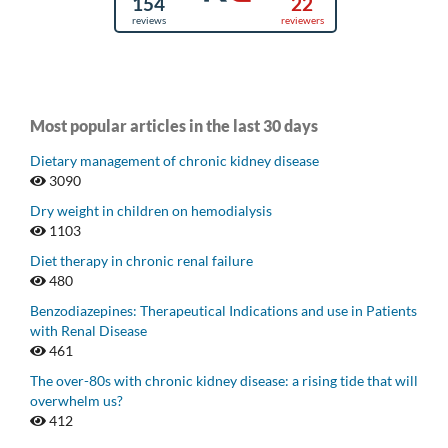
Most popular articles in the last 30 days
Dietary management of chronic kidney disease
3090
Dry weight in children on hemodialysis
1103
Diet therapy in chronic renal failure
480
Benzodiazepines: Therapeutical Indications and use in Patients
with Renal Disease
461
The over-80s with chronic kidney disease: a rising tide that will
overwhelm us?
412