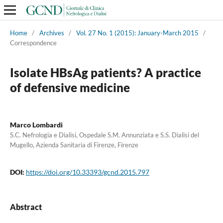
Home
/
Archives
/
Vol. 27 No. 1 (2015): January-March 2015
/
Correspondence
Isolate HBsAg patients? A practice
of defensive medicine
Marco Lombardi
S.C. Nefrologia e Dialisi, Ospedale S.M. Annunziata e S.S. Dialisi del
Mugello, Azienda Sanitaria di Firenze, Firenze
DOI:
https://doi.org/10.33393/gcnd.2015.797
Abstract