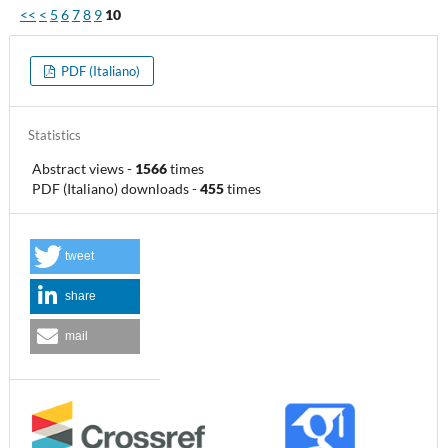
<<
<
5
6
7
8
9
10
PDF (Italiano)
Statistics
Abstract views
-
1566
times
PDF (Italiano) downloads
-
455
times
tweet
share
mail