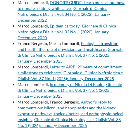
Marco Lombardi,
DONOR'S GUIDE: Learn more about how
to donate a kidney while alive
,
Giornale di Clinica
Nefrologica e Dialisi: Vol. 34 No. 1 (2022): January-
December 2022
Marco Lombardi,
Epidemics today
,
Giornale di Clinica
Nefrologica e Dialisi: Vol. 32 No. 1 (2020): January-
December 2020
Franco Bergesio, Marco Lombardi,
Ecological transition
and health: the role of physicians and healthcare
,
Giornale
di Clinica Nefrologica e Dialisi: Vol. 37 No. 1 (2025):
January-December 2025
Marco Lombardi,
Letter to AIRP: 20 years of commitment,
a milestone to celebrate
,
Giornale di Clinica Nefrologica e
Dialisi: Vol. 37 No. 1 (2025): January-December 2025
Marco Lombardi,
In memory of Nicola Di Paolo
,
Giornale
di Clinica Nefrologica e Dialisi: Vol. 37 No. 1 (2025):
January-December 2025
Marco Lombardi, Franco Bergesio,
Author’s reply to
comments on: Micro- and nanoplastics and the kidney:
exposure pathways, toxicokinetics, and pathophysiological
insights
,
Giornale di Clinica Nefrologica e Dialisi: Vol. 38
No. 1 (2026): January-December 2026