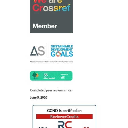
Completed peer reviews since:
June 5, 2020