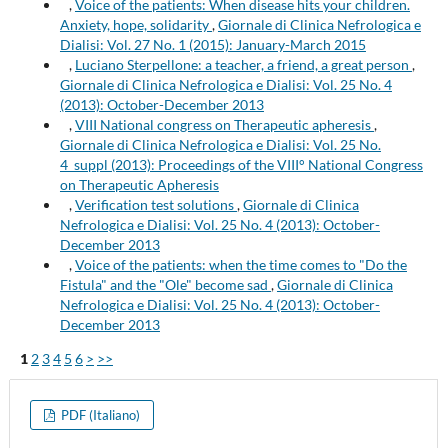
,
Voice of the patients: When disease hits your children.
Anxiety, hope, solidarity
,
Giornale di Clinica Nefrologica e
Dialisi: Vol. 27 No. 1 (2015): January-March 2015
,
Luciano Sterpellone: a teacher, a friend, a great person
,
Giornale di Clinica Nefrologica e Dialisi: Vol. 25 No. 4
(2013): October-December 2013
,
VIII National congress on Therapeutic apheresis
,
Giornale di Clinica Nefrologica e Dialisi: Vol. 25 No.
4_suppl (2013): Proceedings of the VIII° National Congress
on Therapeutic Apheresis
,
Verification test solutions
,
Giornale di Clinica
Nefrologica e Dialisi: Vol. 25 No. 4 (2013): October-
December 2013
,
Voice of the patients: when the time comes to "Do the
Fistula" and the "Ole" become sad
,
Giornale di Clinica
Nefrologica e Dialisi: Vol. 25 No. 4 (2013): October-
December 2013
1
2
3
4
5
6
>
>>
PDF (Italiano)