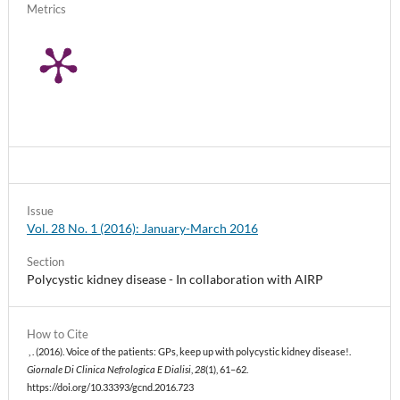
Metrics
Issue
Vol. 28 No. 1 (2016): January-March 2016
Section
Polycystic kidney disease - In collaboration with AIRP
How to Cite
, . (2016). Voice of the patients: GPs, keep up with polycystic kidney disease!.
Giornale Di Clinica Nefrologica E Dialisi
,
28
(1), 61–62.
https://doi.org/10.33393/gcnd.2016.723