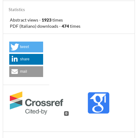
Statistics
Abstract views
-
1923
times
PDF (Italiano) downloads
-
474
times
tweet
share
mail
0