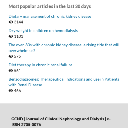
Most popular articles in the last 30 days
Dietary management of chronic kidney disease
3144
Dry weight in children on hemodialysis
1101
The over-80s with chronic kidney disease: a rising tide that will
overwhelm us?
575
Diet therapy in chronic renal failure
561
Benzodiazepines: Therapeutical Indications and use in Patients
with Renal Disease
466
GCND | Journal of Clinical Nephrology and Dialysis |
e-
ISSN 2705-0076