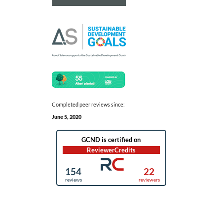
Completed peer reviews since:
June 5, 2020