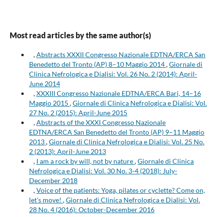
Most read articles by the same author(s)
,
Abstracts XXXII Congresso Nazionale EDTNA/ERCA San
Benedetto del Tronto (AP) 8–10 Maggio 2014
,
Giornale di
Clinica Nefrologica e Dialisi: Vol. 26 No. 2 (2014): April-
June 2014
,
XXXIII Congresso Nazionale EDTNA/ERCA Bari, 14–16
Maggio 2015
,
Giornale di Clinica Nefrologica e Dialisi: Vol.
27 No. 2 (2015): April-June 2015
,
Abstracts of the XXXI Congresso Nazionale
EDTNA/ERCA San Benedetto del Tronto (AP) 9–11 Maggio
2013
,
Giornale di Clinica Nefrologica e Dialisi: Vol. 25 No.
2 (2013): April-June 2013
,
I am a rock by will, not by nature
,
Giornale di Clinica
Nefrologica e Dialisi: Vol. 30 No. 3-4 (2018): July-
December 2018
,
Voice of the patients: Yoga, pilates or cyclette? Come on,
let's move!
,
Giornale di Clinica Nefrologica e Dialisi: Vol.
28 No. 4 (2016): October-December 2016