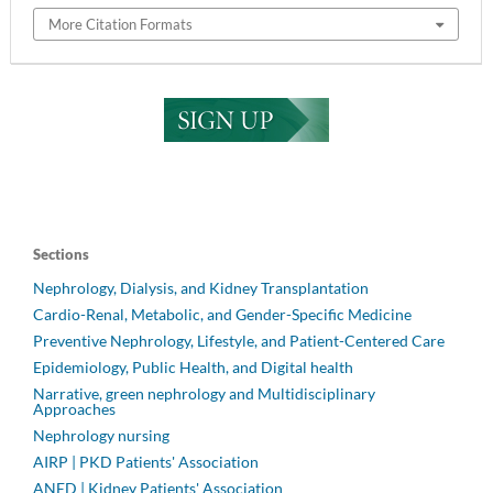
More Citation Formats
Sections
Nephrology, Dialysis, and Kidney Transplantation
Cardio-Renal, Metabolic, and Gender-Specific Medicine
Preventive Nephrology, Lifestyle, and Patient-Centered Care
Epidemiology, Public Health, and Digital health
Narrative, green nephrology and Multidisciplinary
Approaches
Nephrology nursing
AIRP | PKD Patients' Association
ANED | Kidney Patients' Association