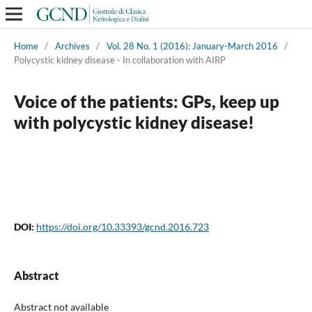
Home
/
Archives
/
Vol. 28 No. 1 (2016): January-March 2016
/
Polycystic kidney disease - In collaboration with AIRP
Voice of the patients: GPs, keep up
with polycystic kidney disease!
DOI:
https://doi.org/10.33393/gcnd.2016.723
Abstract
Abstract not available