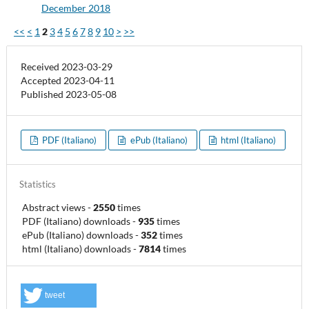
December 2018
<<
<
1
2
3
4
5
6
7
8
9
10
>
>>
Received 2023-03-29
Accepted 2023-04-11
Published 2023-05-08
PDF (Italiano)
ePub (Italiano)
html (Italiano)
Statistics
Abstract views
-
2550
times
PDF (Italiano) downloads
-
935
times
ePub (Italiano) downloads
-
352
times
html (Italiano) downloads
-
7814
times
tweet