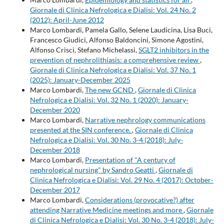
Giornale di Clinica Nefrologica e Dialisi: Vol. 24 No. 2
(2012): April-June 2012
Marco Lombardi, Pamela Gallo, Selene Laudicina, Lisa Buci,
Francesco Giudici, Alfonso Baldoncini, Simone Agostini,
Alfonso Crisci, Stefano Michelassi,
SGLT2 inhibitors in the
prevention of nephrolithiasis: a comprehensive review
,
Giornale di Clinica Nefrologica e Dialisi: Vol. 37 No. 1
(2025): January-December 2025
Marco Lombardi,
The new GCND
,
Giornale di Clinica
Nefrologica e Dialisi: Vol. 32 No. 1 (2020): January-
December 2020
Marco Lombardi,
Narrative nephrology communications
presented at the SIN conference.
,
Giornale di Clinica
Nefrologica e Dialisi: Vol. 30 No. 3-4 (2018): July-
December 2018
Marco Lombardi,
Presentation of "A century of
nephrological nursing" by Sandro Geatti
,
Giornale di
Clinica Nefrologica e Dialisi: Vol. 29 No. 4 (2017): October-
December 2017
Marco Lombardi,
Considerations (provocative?) after
attending Narrative Medicine meetings and more
,
Giornale
di Clinica Nefrologica e Dialisi: Vol. 30 No. 3-4 (2018): July-