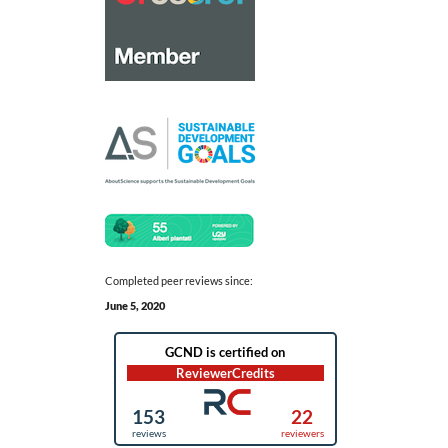
Completed peer reviews since:
June 5, 2020