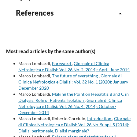
References
Most read articles by the same author(s)
Marco Lombardi,
Foreword
,
Giornale di Clinica
Nefrologica e Dialisi: Vol. 26 No. 2 (2014): April-June 2014
Marco Lombardi,
The future of everything
,
Giornale di
Clinica Nefrologica e Dialisi: Vol. 32 No. 1 (2020): January-
December 2020
Marco Lombardi,
Making the Point on Hepatitis B and C in
Dialysis: Role of Patients' Isolation
,
Giornale di Clinica
Nefrologica e Dialisi: Vol. 26 No. 4 (2014): October-
December 2014
Marco Lombardi, Roberto Corciulo,
Introduction
,
Giornale
di Clinica Nefrologica e Dialisi: Vol. 26 No. Suppl. 5 (2014):
Dialisi peritoneale, Dialisi marginale?
Marco Lombardi,
Epidemiology and statistics for all
,