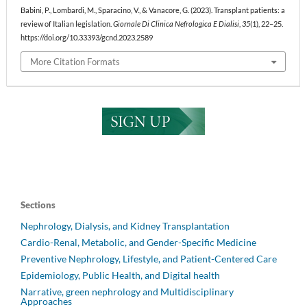
Babini, P., Lombardi, M., Sparacino, V., & Vanacore, G. (2023). Transplant patients: a
review of Italian legislation.
Giornale Di Clinica Nefrologica E Dialisi
,
35
(1), 22–25.
https://doi.org/10.33393/gcnd.2023.2589
More Citation Formats
Sections
Nephrology, Dialysis, and Kidney Transplantation
Cardio-Renal, Metabolic, and Gender-Specific Medicine
Preventive Nephrology, Lifestyle, and Patient-Centered Care
Epidemiology, Public Health, and Digital health
Narrative, green nephrology and Multidisciplinary
Approaches