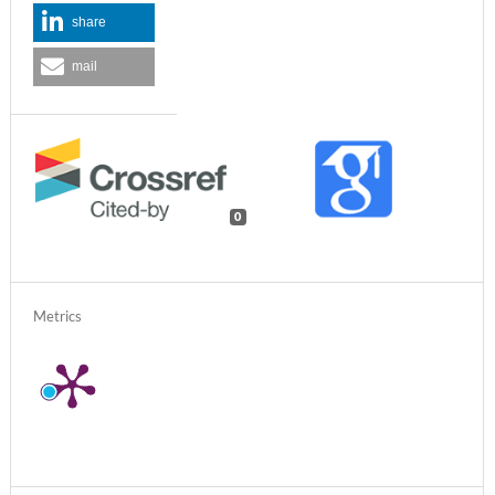
share
mail
0
Metrics