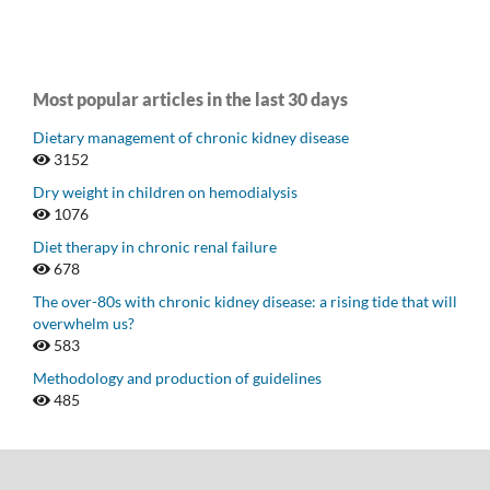
Most popular articles in the last 30 days
Dietary management of chronic kidney disease
3152
Dry weight in children on hemodialysis
1076
Diet therapy in chronic renal failure
678
The over-80s with chronic kidney disease: a rising tide that will
overwhelm us?
583
Methodology and production of guidelines
485