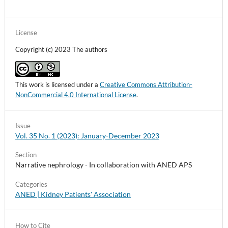
License
Copyright (c) 2023 The authors
This work is licensed under a
Creative Commons Attribution-
NonCommercial 4.0 International License
.
Issue
Vol. 35 No. 1 (2023): January-December 2023
Section
Narrative nephrology - In collaboration with ANED APS
Categories
ANED | Kidney Patients' Association
How to Cite