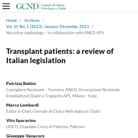
Home
/
Archives
/
Vol. 35 No. 1 (2023): January-December 2023
/
Narrative nephrology - In collaboration with ANED APS
Transplant patients: a review of
Italian legislation
Patrizia Babini
Consigliere Nazionale - Tesoriere ANED, Associazione Nazionale
Emodializzati Dialisi e Trapianto APS, Milano - Italia
Marco Lombardi
Editor in Chief, Giornale di Clinica Nefrologica e Dialisi
Vito Sparacino
UOCO, Ospedale Civico di Palermo, Palermo
Giuseppe Vanacore