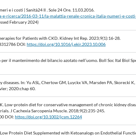
eri e i costi | Sanità24 Il . Sole 24 Ore. 11.03.2016.
-e-ricerca/2016-03-11/la-malattia-renale-cronica-italia-numeri-e-costi
ssed February 2024)
herapies for Patients with CKD. Kidney Int Rep. 2023;9(1):16-28.
312786 DOI:
https://doi.org/10.1016/j.ekir.2023.10.006
 per il mantenimento del bilancio azotato nell’uomo. Boll Soc Ital Biol Spe
y diseases. In: Yu ASL, Chertow GM, Luyckx VA, Marsden PA, Skorecki K,
vier; 2020:chap 60.
. Low-protein diet for conservative management of chronic kidney disea
trials. J Cachexia Sarcopenia Muscle. 2018;9(2):235-245.
00 DOI:
https://doi.org/10.1002/jcsm.12264
f Low Protein Diet Supplemented with Ketoanalogs on Endothelial Funct