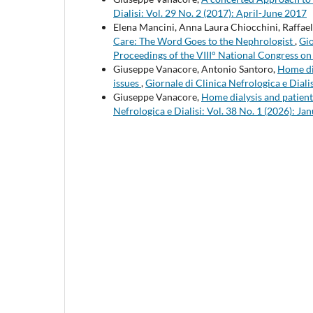
Dialisi: Vol. 29 No. 2 (2017): April-June 2017
Elena Mancini, Anna Laura Chiocchini, Raffael
Care: The Word Goes to the Nephrologist
,
Gio
Proceedings of the VIII° National Congress o
Giuseppe Vanacore, Antonio Santoro,
Home dia
issues
,
Giornale di Clinica Nefrologica e Dial
Giuseppe Vanacore,
Home dialysis and patient
Nefrologica e Dialisi: Vol. 38 No. 1 (2026): 