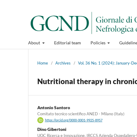
About
Editorial team
Policies
Guidelin
Home
/
Archives
/
Vol. 36 No. 1 (2024): January-
Nutritional therapy in chroni
Antonio Santoro
Comitato tecnico scientifico ANED - Milano (Italy)
https://orcid.org/0000-0001-9925-8957
Dino Gibertoni
UOC Ricerca e Innovazione, IRCCS Azienda Ospedaliero-U