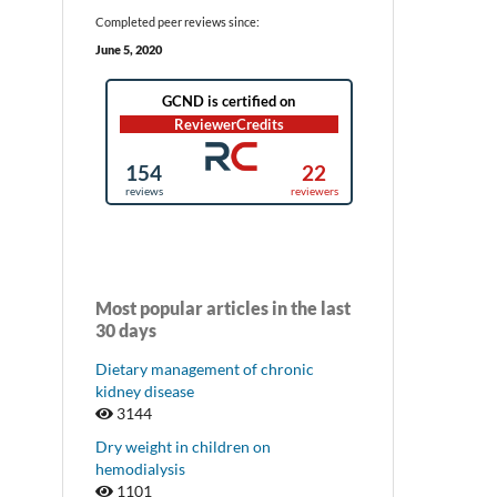
Completed peer reviews since:
June 5, 2020
Most popular articles in the last
30 days
Dietary management of chronic
kidney disease
3144
Dry weight in children on
hemodialysis
1101