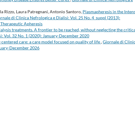
la Rizzo, Laura Patregnani, Antonio Santoro,
Plasmapheresis in the Inten
rnale di Clinica Nefrologica e Dialisi: Vol. 25 No. 4_suppl (2013):
n Therapeutic Apheresis
lysis treatments. A frontier to be reached, without neglecting the critica
isi: Vol. 32 No. 1 (2020): January-December 2020
-centered care: a care model focused on quality of life
,
Giornale di Clini
January-December 2026