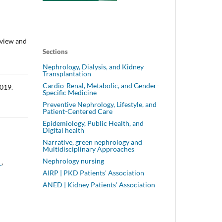
eview and
Sections
Nephrology, Dialysis, and Kidney
Transplantation
Cardio-Renal, Metabolic, and Gender-
2019.
Specific Medicine
Preventive Nephrology, Lifestyle, and
Patient-Centered Care
Epidemiology, Public Health, and
Digital health
Narrative, green nephrology and
Multidisciplinary Approaches
Nephrology nursing
n
,
AIRP | PKD Patients' Association
ANED | Kidney Patients' Association