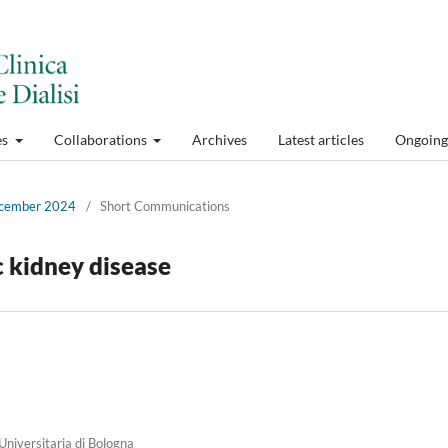
es
Collaborations
Archives
Latest articles
Ongoing 
December 2024
/
Short Communications
c kidney disease
niversitaria di Bologna