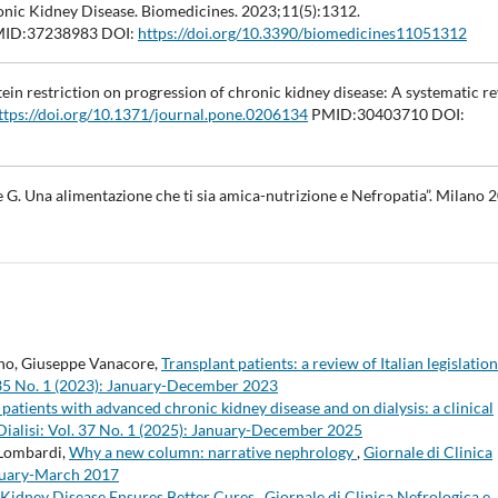
onic Kidney Disease. Biomedicines. 2023;11(5):1312.
ID:37238983 DOI:
https://doi.org/10.3390/biomedicines11051312
otein restriction on progression of chronic kidney disease: A systematic r
ttps://doi.org/10.1371/journal.pone.0206134
PMID:30403710 DOI:
e G. Una alimentazione che ti sia amica-nutrizione e Nefropatia”. Milano 
ino, Giuseppe Vanacore,
Transplant patients: a review of Italian legislatio
l. 35 No. 1 (2023): January-December 2023
patients with advanced chronic kidney disease and on dialysis: a clinical
 Dialisi: Vol. 37 No. 1 (2025): January-December 2025
 Lombardi,
Why a new column: narrative nephrology
,
Giornale di Clinica
January-March 2017
Kidney Disease Ensures Better Cures
,
Giornale di Clinica Nefrologica e