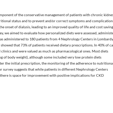
omponent of the conservative management of patients with chronic kidne
tritional status and to prevent and/or correct symptoms and complication
e onset of dialysis, leading to an improved quality of life and cost savin
ey, we aimed to evaluate how personalized diets were assessed, administ
as administered to 180 patients from 4 Nephrology Centers in Lombard
t showed that 73% of patients received dietary prescriptions. In 40% of ca
d clinics and were valued as much as pharmacological ones. Most diets
 kg of body weight), although some included very low protein diets
r the initial prescription, the monitoring of the adherence to nutritiona
our survey suggests that while patients in different Nephrology Centers
 there is space for improvement with positive implications for CKD