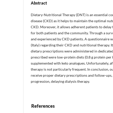
Abstract
Dietary-Nutritional Therapy (DNT) is an essential c
disease (CKD) as it helps to maintain the optimal nu
CKD. Moreover, it allows adherent patients to delay th
for both patients and the community. Through a surv
and experienced by CKD patients. A questionnaire w
(Italy) regarding their CKD and nutritional therapy. I
dietary prescriptions were administered in dedicate
prescribed were low-protein diets (0.8 g protein per
supplemented with keto analogues. Unfortunately, afte
therapy is not particularly frequent. In conclusion, 
receive proper dietary prescriptions and follow-ups,
progression, delaying dialysis therapy.
References