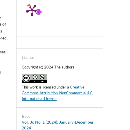
y
s of
gs
ered,
y
ses,
License
Copyright (c) 2024 The authors
l
This work is licensed under a
Creative
Commons Attribution-NonCommercial 4.0
International License
.
Issue
Vol. 36 No. 1 (2024): January-December
2024