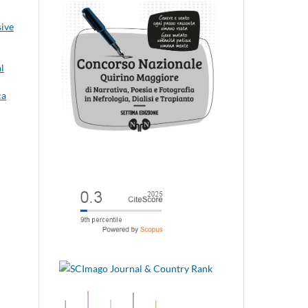
sive
l
ca