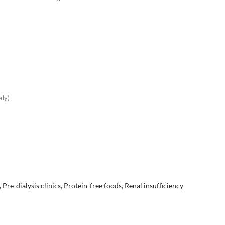
aly)
Pre-dialysis clinics, Protein-free foods, Renal insufficiency