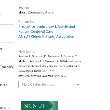
Section
Short Communications
-
Categories
Preventive Nephrology, Lifestyle, and
Patient-Centered Care
ANED | Kidney Patients' Association
r.
How to Cite
Santoro, A., Gibertoni, D., Ambrosini, A., Esposito, C.,
Melfa, G., Alberici, F., & Vanacore, G. (2024). Nutritional
therapy in chronic kidney disease.
Giornale Di Clinica
 Taal MW,
Nefrologica E Dialisi
,
36
(1), 7–9.
https://doi.org/10.33393/gcnd.2024.3036
se: a
More Citation Formats
ion and