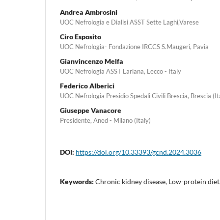
Andrea Ambrosini
UOC Nefrologia e Dialisi ASST Sette Laghi,Varese
Ciro Esposito
UOC Nefrologia- Fondazione IRCCS S.Maugeri, Pavia
Gianvincenzo Melfa
UOC Nefrologia ASST Lariana, Lecco - Italy
Federico Alberici
UOC Nefrologia Presidio Spedali Civili Brescia, Brescia (It
Giuseppe Vanacore
Presidente, Aned - Milano (Italy)
DOI:
https://doi.org/10.33393/gcnd.2024.3036
Keywords:
Chronic kidney disease, Low-protein diet, 