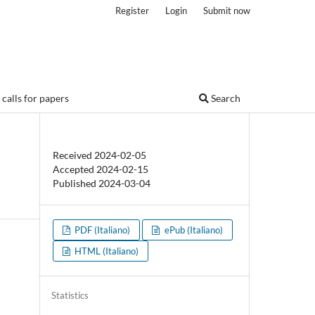
Register
Login
Submit now
calls for papers
Search
Received 2024-02-05
Accepted 2024-02-15
Published 2024-03-04
PDF (Italiano)
ePub (Italiano)
HTML (Italiano)
Statistics