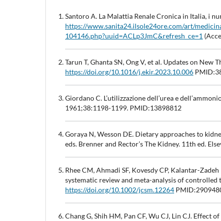
Santoro A. La Malattia Renale Cronica in Italia, i num
https://www.sanita24.ilsole24ore.com/art/medicina
104146.php?uuid=ACLp3JmC&refresh_ce=1
(Acce
Tarun T, Ghanta SN, Ong V, et al. Updates on New T
https://doi.org/10.1016/j.ekir.2023.10.006
PMID:38
Giordano C. L’utilizzazione dell’urea e dell’ammonio
1961;38:1198-1199. PMID:13898812
Goraya N, Wesson DE. Dietary approaches to kidne
eds. Brenner and Rector’s The Kidney. 11th ed. Else
Rhee CM, Ahmadi SF, Kovesdy CP, Kalantar-Zadeh K
systematic review and meta-analysis of controlled 
https://doi.org/10.1002/jcsm.12264
PMID:290948
Chang G, Shih HM, Pan CF, Wu CJ, Lin CJ. Effect o