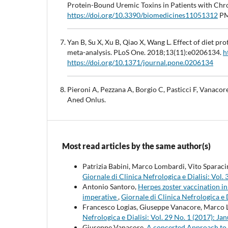
Protein-Bound Uremic Toxins in Patients with Chr
https://doi.org/10.3390/biomedicines11051312
PM
Yan B, Su X, Xu B, Qiao X, Wang L. Effect of diet pr
meta-analysis. PLoS One. 2018;13(11):e0206134.
h
https://doi.org/10.1371/journal.pone.0206134
Pieroni A, Pezzana A, Borgio C, Pasticci F, Vanacor
Aned Onlus.
Most read articles by the same author(s)
Patrizia Babini, Marco Lombardi, Vito Sparac
Giornale di Clinica Nefrologica e Dialisi: Vo
Antonio Santoro,
Herpes zoster vaccination in 
imperative
,
Giornale di Clinica Nefrologica e
Francesco Logias, Giuseppe Vanacore, Marco
Nefrologica e Dialisi: Vol. 29 No. 1 (2017): 
Giuseppe Vanacore,
A concerted Approach to 