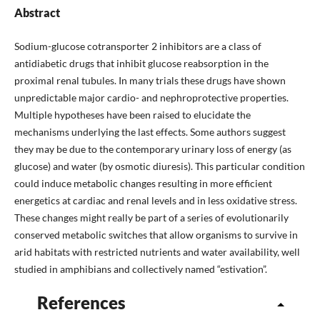
Abstract
Sodium-glucose cotransporter 2 inhibitors are a class of
antidiabetic drugs that inhibit glucose reabsorption in the
proximal renal tubules. In many trials these drugs have shown
unpredictable major cardio- and nephroprotective properties.
Multiple hypotheses have been raised to elucidate the
mechanisms underlying the last effects. Some authors suggest
they may be due to the contemporary urinary loss of energy (as
glucose) and water (by osmotic diuresis). This particular condition
could induce metabolic changes resulting in more efficient
energetics at cardiac and renal levels and in less oxidative stress.
These changes might really be part of a series of evolutionarily
conserved metabolic switches that allow organisms to survive in
arid habitats with restricted nutrients and water availability, well
studied in amphibians and collectively named “estivation”.
References