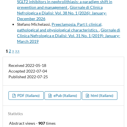
SGLT2 inhibitors in nephrolithiasis: a paradigm shift in
prevention and management
,
Giornale di Clinica
Nefrologica e Dialisi: Vol. 38 No. 1 (2026): January-
December 2026
Stefano Michelassi,
Preeclampsia. Part I: clinical,
pathological and physiological characteristics.
,
Giornale di
Clinica Nefrologica e Dialisi: Vol. 31 No. 1 (2019): January-
March 2019
1
2
>
>>
Received 2022-05-18
Accepted 2022-07-04
Published 2022-07-25
PDF (Italiano)
ePub (Italiano)
html (Italiano)
Statistics
Abstract views
-
907
times