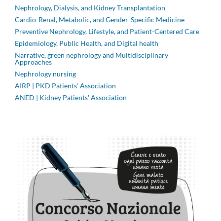
Nephrology, Dialysis, and Kidney Transplantation
Cardio-Renal, Metabolic, and Gender-Specific Medicine
Preventive Nephrology, Lifestyle, and Patient-Centered Care
Epidemiology, Public Health, and Digital health
Narrative, green nephrology and Multidisciplinary
Approaches
Nephrology nursing
AIRP | PKD Patients' Association
ANED | Kidney Patients' Association