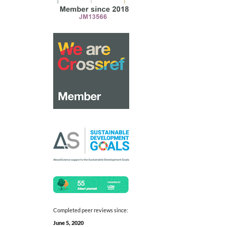
Completed peer reviews since:
June 5, 2020