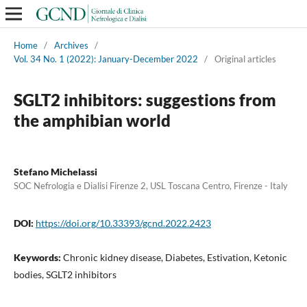
Home
/
Archives
/
Vol. 34 No. 1 (2022): January-December 2022
/
Original articles
SGLT2 inhibitors: suggestions from
the amphibian world
Stefano Michelassi
SOC Nefrologia e Dialisi Firenze 2, USL Toscana Centro, Firenze - Italy
DOI:
https://doi.org/10.33393/gcnd.2022.2423
Keywords:
Chronic kidney disease, Diabetes, Estivation, Ketonic
bodies, SGLT2 inhibitors