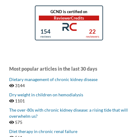
Most popular articles in the last 30 days
Dietary management of chronic kidney disease
3144
Dry weight in children on hemodialysis
1101
The over-80s with chronic kidney disease: a rising tide that will
overwhelm us?
575
Diet therapy in chronic renal failure