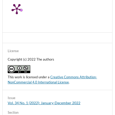
License
Copyright (c) 2022 The authors
This work is licensed under a
Creative Commons Attribution-
NonCommercial 4.0 International License
.
Issue
Vol. 34 No. 1 (2022): January-December 2022
Section