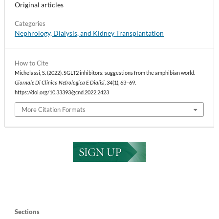
Original articles
Categories
Nephrology, Dialysis, and Kidney Transplantation
How to Cite
Michelassi, S. (2022). SGLT2 inhibitors: suggestions from the amphibian world.
Giornale Di Clinica Nefrologica E Dialisi
,
34
(1), 63–69.
https://doi.org/10.33393/gcnd.2022.2423
More Citation Formats
Sections