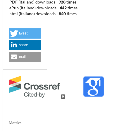
PDF (Italiano) downloads
-
928
times
ePub (Italiano) downloads
-
442
times
html (Italiano) downloads
-
840
times
tweet
share
mail
0
Metrics