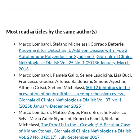
Most read articles by the same author(s)
Marco Lombardi, Stefano Michelassi, Corrado Betterle,
Knowing it for Detecting it: Addison Disease with Type 2
Autoimmune Polyendocrine Syndrome
,
Giornale di Clinica
Nefrologica e Dialisi: Vol. 25 No. 1 (2013): January-March
2013
Marco Lombardi, Pamela Gallo, Selene Laudicina, Lisa Buci,
Francesco Giudici, Alfonso Baldoncini, Simone Agostini,
Alfonso Crisci, Stefano Michelassi,
SGLT2 inhibitors in the
prevention of nephrolithiasis: a comprehensive review
,
Giornale di Clinica Nefrologica e Dialisi: Vol. 37 No. 1
(2025): January-December 2025
Marco Lombardi, Matteo Zoppi, Piero Bruschi, Federico
Selvi, Maria Adele Signorini, Roberto Fanelli, Stefano
Michelassi,
The Proof is in the… Growing? A Peculiar Case
of Kidney Stones
,
Giornale di Clinica Nefrologica e Dialisi:
Vol. 29 No. 3 (2017): July-September 2017