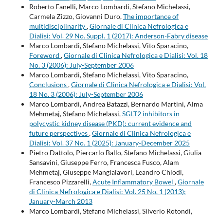
Roberto Fanelli, Marco Lombardi, Stefano Michelassi,
Carmela Zizzo, Giovanni Duro,
The importance of
multidisciplinarity
,
Giornale di Clinica Nefrologica e
Dialisi: Vol. 29 No. Suppl. 1 (2017): Anderson-Fabry disease
Marco Lombardi, Stefano Michelassi, Vito Sparacino,
Foreword
,
Giornale di Clinica Nefrologica e Dialisi: Vol. 18
No. 3 (2006): July-September 2006
Marco Lombardi, Stefano Michelassi, Vito Sparacino,
Conclusions
,
Giornale di Clinica Nefrologica e Dialisi: Vol.
18 No. 3 (2006): July-September 2006
Marco Lombardi, Andrea Batazzi, Bernardo Martini, Alma
Mehmetaj, Stefano Michelassi,
SGLT2 inhibitors in
polycystic kidney disease (PKD): current evidence and
future perspectives
,
Giornale di Clinica Nefrologica e
Dialisi: Vol. 37 No. 1 (2025): January-December 2025
Pietro Dattolo, Piercarlo Ballo, Stefano Michelassi, Giulia
Sansavini, Giuseppe Ferro, Francesca Fusco, Alam
Mehmetaj, Giuseppe Mangialavori, Leandro Chiodi,
Francesco Pizzarelli,
Acute Inflammatory Bowel
,
Giornale
di Clinica Nefrologica e Dialisi: Vol. 25 No. 1 (2013):
January-March 2013
Marco Lombardi, Stefano Michelassi, Silverio Rotondi,