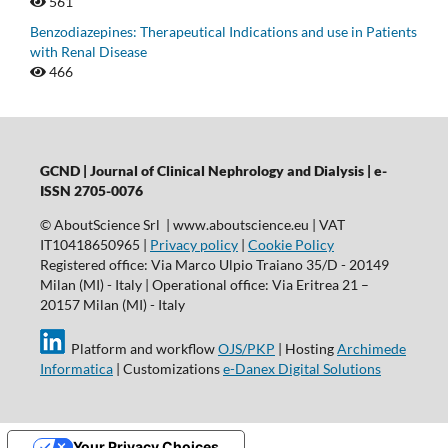
561
Benzodiazepines: Therapeutical Indications and use in Patients
with Renal Disease
466
GCND | Journal of Clinical Nephrology and Dialysis |
e-
ISSN 2705-0076
© AboutScience Srl | www.aboutscience.eu | VAT
IT10418650965 |
Privacy policy
|
Cookie Policy
Registered office: Via Marco Ulpio Traiano 35/D - 20149
Milan (MI) - Italy | Operational office: Via Eritrea 21 –
20157 Milan (MI) - Italy
Platform and workflow
OJS/PKP
| Hosting
Archimede
Informatica
| Customizations
e-Danex Digital Solutions
Your Privacy Choices