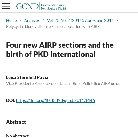
Home
/
Archives
/
Vol. 23 No. 2 (2011): April-June 2011
/
Polycystic kidney disease - In collaboration with AIRP
Four new AIRP sections and the
birth of PKD International
Luisa Sternfeld Pavia
Vice Presidente Associazione Italiana Rene Policistico AIRP onlus
DOI:
https://doi.org/10.33393/gcnd.2011.1446
Abstract
No abstract