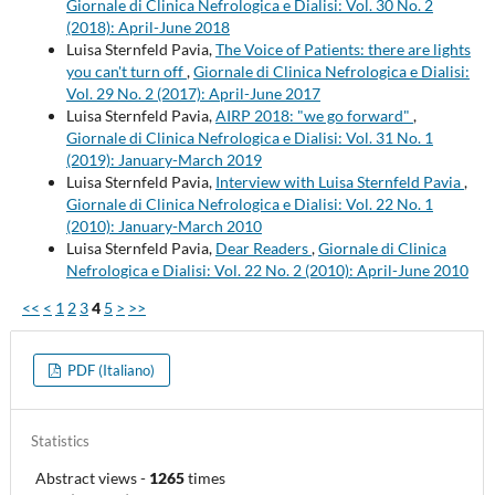
Giornale di Clinica Nefrologica e Dialisi: Vol. 30 No. 2
(2018): April-June 2018
Luisa Sternfeld Pavia,
The Voice of Patients: there are lights
you can't turn off
,
Giornale di Clinica Nefrologica e Dialisi:
Vol. 29 No. 2 (2017): April-June 2017
Luisa Sternfeld Pavia,
AIRP 2018: "we go forward"
,
Giornale di Clinica Nefrologica e Dialisi: Vol. 31 No. 1
(2019): January-March 2019
Luisa Sternfeld Pavia,
Interview with Luisa Sternfeld Pavia
,
Giornale di Clinica Nefrologica e Dialisi: Vol. 22 No. 1
(2010): January-March 2010
Luisa Sternfeld Pavia,
Dear Readers
,
Giornale di Clinica
Nefrologica e Dialisi: Vol. 22 No. 2 (2010): April-June 2010
<<
<
1
2
3
4
5
>
>>
PDF (Italiano)
Statistics
Abstract views
-
1265
times