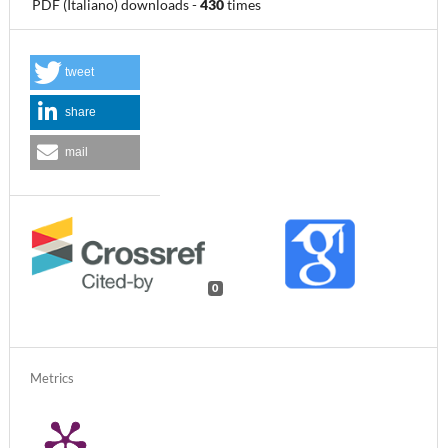
PDF (Italiano) downloads
-
430
times
tweet
share
mail
0
Metrics