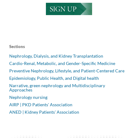
Sections
Nephrology, Dialysis, and Kidney Transplantation
Cardio-Renal, Metabolic, and Gender-Specific Medicine
Preventive Nephrology, Lifestyle, and Patient-Centered Care
Epidemiology, Public Health, and Digital health
Narrative, green nephrology and Multidisciplinary
Approaches
Nephrology nursing
AIRP | PKD Patients' Association
ANED | Kidney Patients' Association