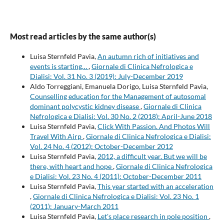
Most read articles by the same author(s)
Luisa Sternfeld Pavia,
An autumn rich of initiatives and
events is starting…
,
Giornale di Clinica Nefrologica e
Dialisi: Vol. 31 No. 3 (2019): July-December 2019
Aldo Torreggiani, Emanuela Dorigo, Luisa Sternfeld Pavia,
Counselling education for the Management of autosomal
dominant polycystic kidney disease
,
Giornale di Clinica
Nefrologica e Dialisi: Vol. 30 No. 2 (2018): April-June 2018
Luisa Sternfeld Pavia,
Click With Passion. And Photos Will
Travel With Airp
,
Giornale di Clinica Nefrologica e Dialisi:
Vol. 24 No. 4 (2012): October-December 2012
Luisa Sternfeld Pavia,
2012, a difficult year. But we will be
there, with heart and hope
,
Giornale di Clinica Nefrologica
e Dialisi: Vol. 23 No. 4 (2011): October-December 2011
Luisa Sternfeld Pavia,
This year started with an acceleration
,
Giornale di Clinica Nefrologica e Dialisi: Vol. 23 No. 1
(2011): January-March 2011
Luisa Sternfeld Pavia,
Let's place research in pole position
,