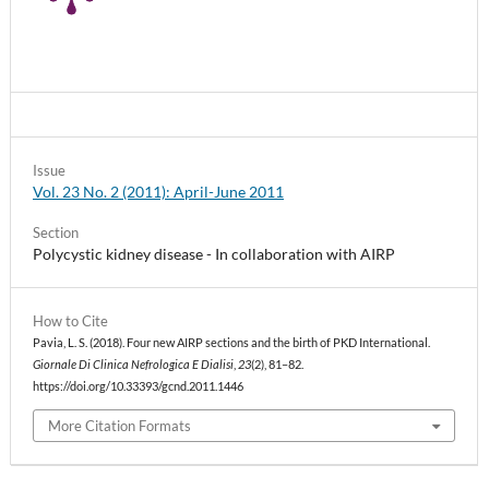
Issue
Vol. 23 No. 2 (2011): April-June 2011
Section
Polycystic kidney disease - In collaboration with AIRP
How to Cite
Pavia, L. S. (2018). Four new AIRP sections and the birth of PKD International.
Giornale Di Clinica Nefrologica E Dialisi
,
23
(2), 81–82.
https://doi.org/10.33393/gcnd.2011.1446
More Citation Formats