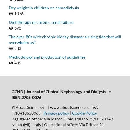
Dry weight in children on hemodialysis
1076
Diet therapy in chronic renal failure
678
The over-80s with chronic kidney disease: a rising tide that will
overwhelm us?
583
Methodology and production of guidelines
485
GCND | Journal of Clinical Nephrology and Dialysis |
e-
ISSN 2705-0076
© AboutScience Srl | www.aboutscience.eu | VAT
IT10418650965 |
Privacy policy
|
Cookie Policy
Registered office: Via Marco Ulpio Traiano 35/D - 20149
Milan (MI) - Italy | Operational office: Via Eritrea 21 –