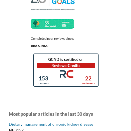
Completed peer reviews since:
June 5, 2020
Most popular articles in the last 30 days
Dietary management of chronic kidney disease
3152