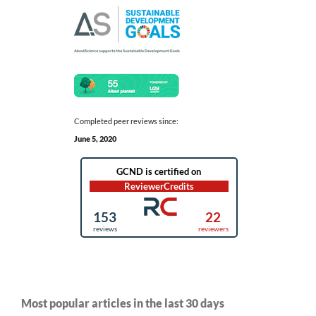
Completed peer reviews since:
June 5, 2020
Most popular articles in the last 30 days