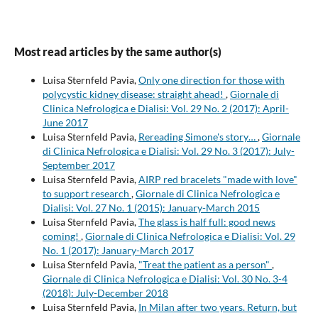
Most read articles by the same author(s)
Luisa Sternfeld Pavia,
Only one direction for those with
polycystic kidney disease: straight ahead!
,
Giornale di
Clinica Nefrologica e Dialisi: Vol. 29 No. 2 (2017): April-
June 2017
Luisa Sternfeld Pavia,
Rereading Simone's story…
,
Giornale
di Clinica Nefrologica e Dialisi: Vol. 29 No. 3 (2017): July-
September 2017
Luisa Sternfeld Pavia,
AIRP red bracelets "made with love"
to support research
,
Giornale di Clinica Nefrologica e
Dialisi: Vol. 27 No. 1 (2015): January-March 2015
Luisa Sternfeld Pavia,
The glass is half full: good news
coming!
,
Giornale di Clinica Nefrologica e Dialisi: Vol. 29
No. 1 (2017): January-March 2017
Luisa Sternfeld Pavia,
"Treat the patient as a person"
,
Giornale di Clinica Nefrologica e Dialisi: Vol. 30 No. 3-4
(2018): July-December 2018
Luisa Sternfeld Pavia,
In Milan after two years. Return, but