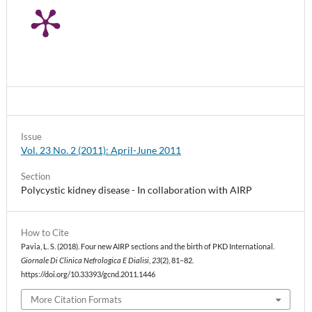
Issue
Vol. 23 No. 2 (2011): April-June 2011
Section
Polycystic kidney disease - In collaboration with AIRP
How to Cite
Pavia, L. S. (2018). Four new AIRP sections and the birth of PKD International.
Giornale Di Clinica Nefrologica E Dialisi
,
23
(2), 81–82.
https://doi.org/10.33393/gcnd.2011.1446
More Citation Formats