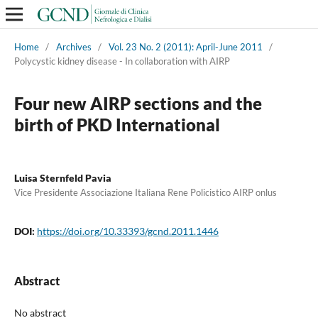
Home
/
Archives
/
Vol. 23 No. 2 (2011): April-June 2011
/
Polycystic kidney disease - In collaboration with AIRP
Four new AIRP sections and the
birth of PKD International
Luisa Sternfeld Pavia
Vice Presidente Associazione Italiana Rene Policistico AIRP onlus
DOI:
https://doi.org/10.33393/gcnd.2011.1446
Abstract
No abstract