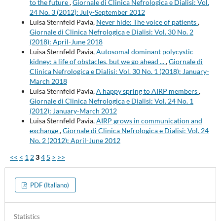
to the future
,
Giornale di Clinica Nefrologica e Dialisi: Vol.
24 No. 3 (2012): July-September 2012
Luisa Sternfeld Pavia,
Never hide: The voice of patients
,
Giornale di Clinica Nefrologica e Dialisi: Vol. 30 No. 2
(2018): April-June 2018
Luisa Sternfeld Pavia,
Autosomal dominant polycystic
kidney: a life of obstacles, but we go ahead ...
,
Giornale di
Clinica Nefrologica e Dialisi: Vol. 30 No. 1 (2018): January-
March 2018
Luisa Sternfeld Pavia,
A happy spring to AIRP members
,
Giornale di Clinica Nefrologica e Dialisi: Vol. 24 No. 1
(2012): January-March 2012
Luisa Sternfeld Pavia,
AIRP grows in communication and
exchange
,
Giornale di Clinica Nefrologica e Dialisi: Vol. 24
No. 2 (2012): April-June 2012
<<
<
1
2
3
4
5
>
>>
PDF (Italiano)
Statistics