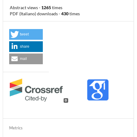
Abstract views
-
1265
times
PDF (Italiano) downloads
-
430
times
tweet
share
mail
0
Metrics