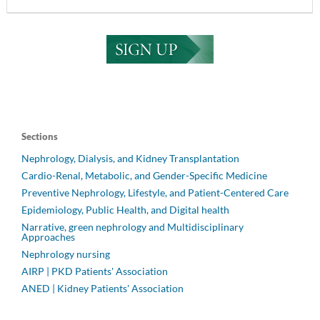
Sections
Nephrology, Dialysis, and Kidney Transplantation
Cardio-Renal, Metabolic, and Gender-Specific Medicine
Preventive Nephrology, Lifestyle, and Patient-Centered Care
Epidemiology, Public Health, and Digital health
Narrative, green nephrology and Multidisciplinary
Approaches
Nephrology nursing
AIRP | PKD Patients' Association
ANED | Kidney Patients' Association