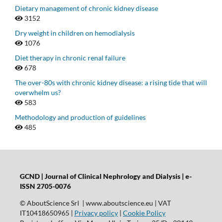
Dietary management of chronic kidney disease
3152
Dry weight in children on hemodialysis
1076
Diet therapy in chronic renal failure
678
The over-80s with chronic kidney disease: a rising tide that will
overwhelm us?
583
Methodology and production of guidelines
485
GCND | Journal of Clinical Nephrology and Dialysis |
e-
ISSN 2705-0076
© AboutScience Srl | www.aboutscience.eu | VAT
IT10418650965 |
Privacy policy
|
Cookie Policy