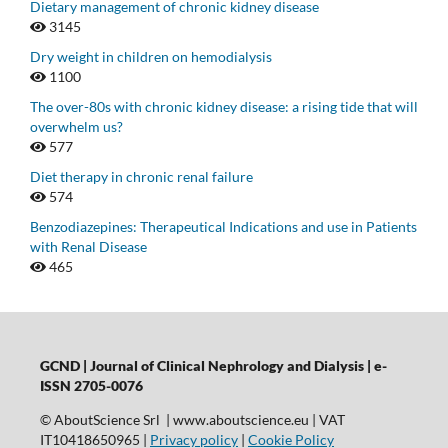
Dietary management of chronic kidney disease
3145
Dry weight in children on hemodialysis
1100
The over-80s with chronic kidney disease: a rising tide that will
overwhelm us?
577
Diet therapy in chronic renal failure
574
Benzodiazepines: Therapeutical Indications and use in Patients
with Renal Disease
465
GCND | Journal of Clinical Nephrology and Dialysis |
e-
ISSN 2705-0076
© AboutScience Srl | www.aboutscience.eu | VAT
IT10418650965 |
Privacy policy
|
Cookie Policy