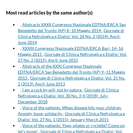
Most read articles by the same author(s)
,
Abstracts XXXII Congresso Nazionale EDTNA/ERCA San
Benedetto del Tronto (AP) 8–10 Maggio 2014
,
Giornale di
Clinica Nefrologica e Dialisi: Vol. 26 No. 2 (2014): April-
June 2014
,
XXXIII Congresso Nazionale EDTNA/ERCA Bari, 14–16
Maggio 2015
,
Giornale di Clinica Nefrologica e Dialisi: Vol.
27 No. 2 (2015): April-June 2015
,
Abstracts of the XXXI Congresso Nazionale
EDTNA/ERCA San Benedetto del Tronto (AP) 9–11 Maggio
2013
,
Giornale di Clinica Nefrologica e Dialisi: Vol. 25 No.
2 (2013): April-June 2013
,
I am a rock by will, not by nature
,
Giornale di Clinica
Nefrologica e Dialisi: Vol. 30 No. 3-4 (2018): July-
December 2018
,
Voice of the patients: When disease hits your children.
Anxiety, hope, solidarity
,
Giornale di Clinica Nefrologica e
Dialisi: Vol. 27 No. 1 (2015): January-March 2015
,
Voice of the patients: Yoga, pilates or cyclette? Come on,
let's move!
,
Giornale di Clinica Nefrologica e Dialisi: Vol.