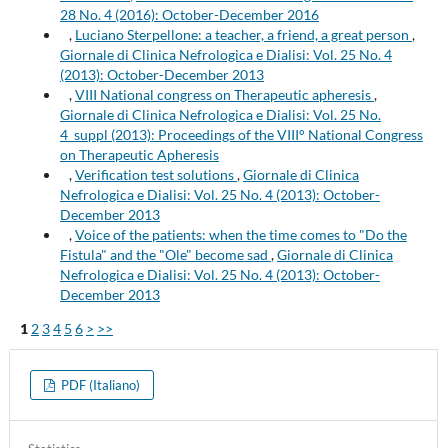
28 No. 4 (2016): October-December 2016
,
Luciano Sterpellone: a teacher, a friend, a great person
,
Giornale di Clinica Nefrologica e Dialisi: Vol. 25 No. 4
(2013): October-December 2013
,
VIII National congress on Therapeutic apheresis
,
Giornale di Clinica Nefrologica e Dialisi: Vol. 25 No.
4_suppl (2013): Proceedings of the VIII° National Congress
on Therapeutic Apheresis
,
Verification test solutions
,
Giornale di Clinica
Nefrologica e Dialisi: Vol. 25 No. 4 (2013): October-
December 2013
,
Voice of the patients: when the time comes to "Do the
Fistula" and the "Ole" become sad
,
Giornale di Clinica
Nefrologica e Dialisi: Vol. 25 No. 4 (2013): October-
December 2013
1
2
3
4
5
6
>
>>
PDF (Italiano)