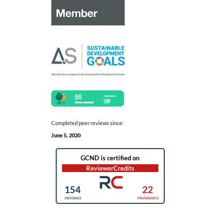
Completed peer reviews since:
June 5, 2020