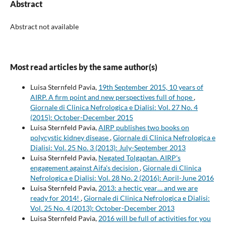
Abstract
Abstract not available
Most read articles by the same author(s)
Luisa Sternfeld Pavia,
19th September 2015, 10 years of
AIRP. A firm point and new perspectives full of hope
,
Giornale di Clinica Nefrologica e Dialisi: Vol. 27 No. 4
(2015): October-December 2015
Luisa Sternfeld Pavia,
AIRP publishes two books on
polycystic kidney disease
,
Giornale di Clinica Nefrologica e
Dialisi: Vol. 25 No. 3 (2013): July-September 2013
Luisa Sternfeld Pavia,
Negated Tolgaptan. AIRP's
engagement against Aifa's decision
,
Giornale di Clinica
Nefrologica e Dialisi: Vol. 28 No. 2 (2016): April-June 2016
Luisa Sternfeld Pavia,
2013: a hectic year… and we are
ready for 2014!
,
Giornale di Clinica Nefrologica e Dialisi:
Vol. 25 No. 4 (2013): October-December 2013
Luisa Sternfeld Pavia,
2016 will be full of activities for you