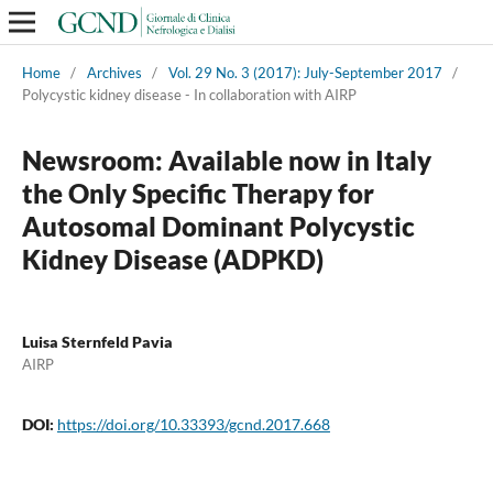
Home
/
Archives
/
Vol. 29 No. 3 (2017): July-September 2017
/
Polycystic kidney disease - In collaboration with AIRP
Newsroom: Available now in Italy
the Only Specific Therapy for
Autosomal Dominant Polycystic
Kidney Disease (ADPKD)
Luisa Sternfeld Pavia
AIRP
DOI:
https://doi.org/10.33393/gcnd.2017.668