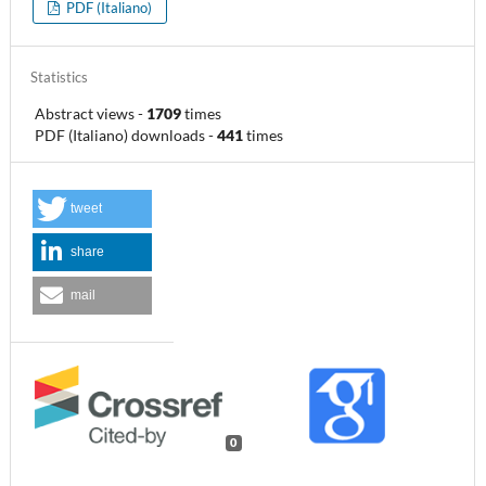
PDF (Italiano)
Statistics
Abstract views
-
1709
times
PDF (Italiano) downloads
-
441
times
tweet
share
mail
0