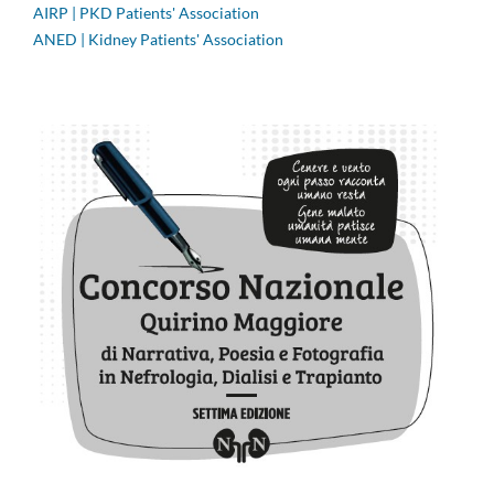
AIRP | PKD Patients' Association
ANED | Kidney Patients' Association