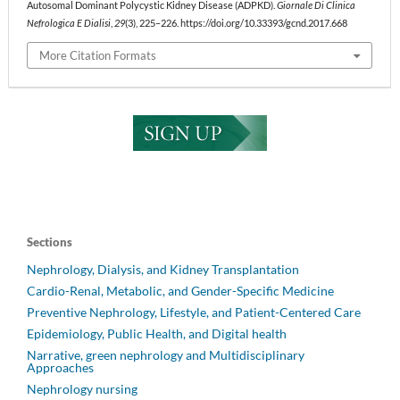
Autosomal Dominant Polycystic Kidney Disease (ADPKD).
Giornale Di Clinica
Nefrologica E Dialisi
,
29
(3), 225–226. https://doi.org/10.33393/gcnd.2017.668
More Citation Formats
Sections
Nephrology, Dialysis, and Kidney Transplantation
Cardio-Renal, Metabolic, and Gender-Specific Medicine
Preventive Nephrology, Lifestyle, and Patient-Centered Care
Epidemiology, Public Health, and Digital health
Narrative, green nephrology and Multidisciplinary
Approaches
Nephrology nursing