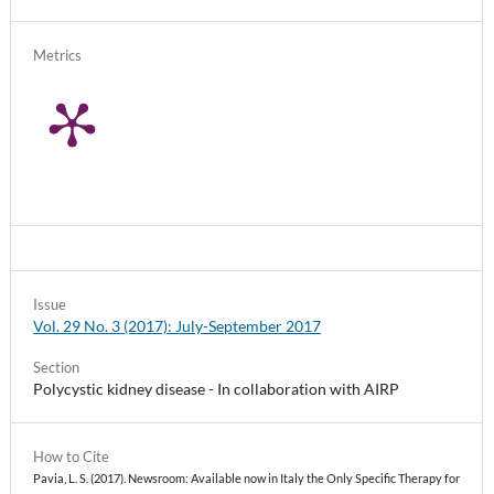
Metrics
Issue
Vol. 29 No. 3 (2017): July-September 2017
Section
Polycystic kidney disease - In collaboration with AIRP
How to Cite
Pavia, L. S. (2017). Newsroom: Available now in Italy the Only Specific Therapy for