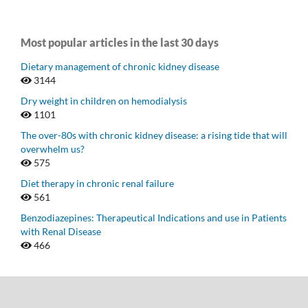
Most popular articles in the last 30 days
Dietary management of chronic kidney disease
3144
Dry weight in children on hemodialysis
1101
The over-80s with chronic kidney disease: a rising tide that will
overwhelm us?
575
Diet therapy in chronic renal failure
561
Benzodiazepines: Therapeutical Indications and use in Patients
with Renal Disease
466