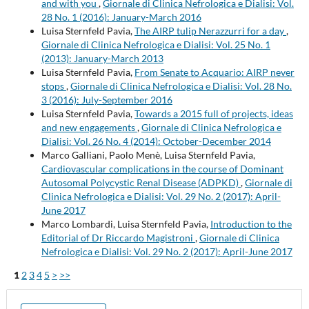
and with you
,
Giornale di Clinica Nefrologica e Dialisi: Vol.
28 No. 1 (2016): January-March 2016
Luisa Sternfeld Pavia,
The AIRP tulip Nerazzurri for a day
,
Giornale di Clinica Nefrologica e Dialisi: Vol. 25 No. 1
(2013): January-March 2013
Luisa Sternfeld Pavia,
From Senate to Acquario: AIRP never
stops
,
Giornale di Clinica Nefrologica e Dialisi: Vol. 28 No.
3 (2016): July-September 2016
Luisa Sternfeld Pavia,
Towards a 2015 full of projects, ideas
and new engagements
,
Giornale di Clinica Nefrologica e
Dialisi: Vol. 26 No. 4 (2014): October-December 2014
Marco Galliani, Paolo Menè, Luisa Sternfeld Pavia,
Cardiovascular complications in the course of Dominant
Autosomal Polycystic Renal Disease (ADPKD)
,
Giornale di
Clinica Nefrologica e Dialisi: Vol. 29 No. 2 (2017): April-
June 2017
Marco Lombardi, Luisa Sternfeld Pavia,
Introduction to the
Editorial of Dr Riccardo Magistroni
,
Giornale di Clinica
Nefrologica e Dialisi: Vol. 29 No. 2 (2017): April-June 2017
1
2
3
4
5
>
>>