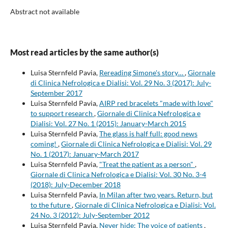
Abstract not available
Most read articles by the same author(s)
Luisa Sternfeld Pavia,
Rereading Simone's story…
,
Giornale
di Clinica Nefrologica e Dialisi: Vol. 29 No. 3 (2017): July-
September 2017
Luisa Sternfeld Pavia,
AIRP red bracelets "made with love"
to support research
,
Giornale di Clinica Nefrologica e
Dialisi: Vol. 27 No. 1 (2015): January-March 2015
Luisa Sternfeld Pavia,
The glass is half full: good news
coming!
,
Giornale di Clinica Nefrologica e Dialisi: Vol. 29
No. 1 (2017): January-March 2017
Luisa Sternfeld Pavia,
"Treat the patient as a person"
,
Giornale di Clinica Nefrologica e Dialisi: Vol. 30 No. 3-4
(2018): July-December 2018
Luisa Sternfeld Pavia,
In Milan after two years. Return, but
to the future
,
Giornale di Clinica Nefrologica e Dialisi: Vol.
24 No. 3 (2012): July-September 2012
Luisa Sternfeld Pavia,
Never hide: The voice of patients
,