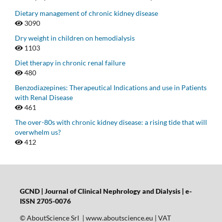
Dietary management of chronic kidney disease
3090
Dry weight in children on hemodialysis
1103
Diet therapy in chronic renal failure
480
Benzodiazepines: Therapeutical Indications and use in Patients
with Renal Disease
461
The over-80s with chronic kidney disease: a rising tide that will
overwhelm us?
412
GCND | Journal of Clinical Nephrology and Dialysis |
e-
ISSN 2705-0076
© AboutScience Srl | www.aboutscience.eu | VAT