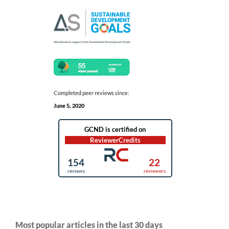
Completed peer reviews since:
June 5, 2020
Most popular articles in the last 30 days