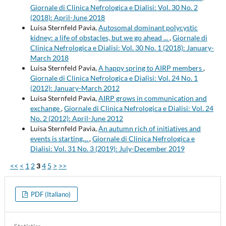
Giornale di Clinica Nefrologica e Dialisi: Vol. 30 No. 2
(2018): April-June 2018
Luisa Sternfeld Pavia,
Autosomal dominant polycystic
kidney: a life of obstacles, but we go ahead ...
,
Giornale di
Clinica Nefrologica e Dialisi: Vol. 30 No. 1 (2018): January-
March 2018
Luisa Sternfeld Pavia,
A happy spring to AIRP members
,
Giornale di Clinica Nefrologica e Dialisi: Vol. 24 No. 1
(2012): January-March 2012
Luisa Sternfeld Pavia,
AIRP grows in communication and
exchange
,
Giornale di Clinica Nefrologica e Dialisi: Vol. 24
No. 2 (2012): April-June 2012
Luisa Sternfeld Pavia,
An autumn rich of initiatives and
events is starting…
,
Giornale di Clinica Nefrologica e
Dialisi: Vol. 31 No. 3 (2019): July-December 2019
<<
<
1
2
3
4
5
>
>>
PDF (Italiano)