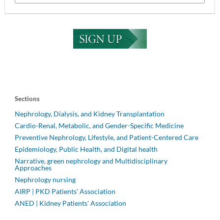
Sections
Nephrology, Dialysis, and Kidney Transplantation
Cardio-Renal, Metabolic, and Gender-Specific Medicine
Preventive Nephrology, Lifestyle, and Patient-Centered Care
Epidemiology, Public Health, and Digital health
Narrative, green nephrology and Multidisciplinary
Approaches
Nephrology nursing
AIRP | PKD Patients' Association
ANED | Kidney Patients' Association