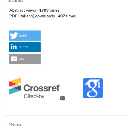
Statistics
Abstract views
-
1703
times
PDF (Italiano) downloads
-
407
times
tweet
share
mail
0
Metrics