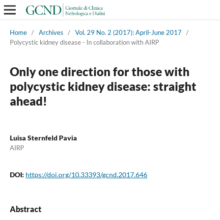
Home
/
Archives
/
Vol. 29 No. 2 (2017): April-June 2017
/
Polycystic kidney disease - In collaboration with AIRP
Only one direction for those with
polycystic kidney disease: straight
ahead!
Luisa Sternfeld Pavia
AIRP
DOI:
https://doi.org/10.33393/gcnd.2017.646
Abstract