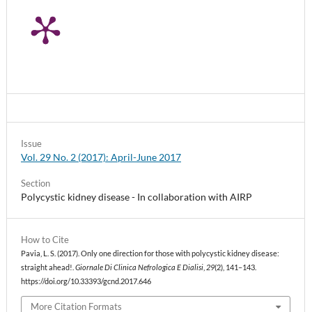
Issue
Vol. 29 No. 2 (2017): April-June 2017
Section
Polycystic kidney disease - In collaboration with AIRP
How to Cite
Pavia, L. S. (2017). Only one direction for those with polycystic kidney disease:
straight ahead!.
Giornale Di Clinica Nefrologica E Dialisi
,
29
(2), 141–143.
https://doi.org/10.33393/gcnd.2017.646
More Citation Formats