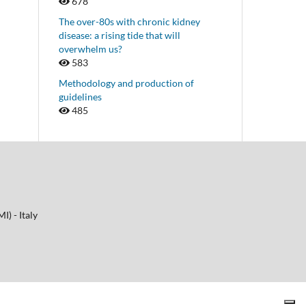
678
The over-80s with chronic kidney
disease: a rising tide that will
overwhelm us?
583
Methodology and production of
guidelines
485
I) - Italy