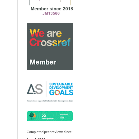
Completed peer reviews since: