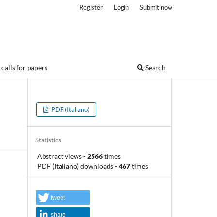
Register
Login
Submit now
calls for papers
Search
PDF (Italiano)
Statistics
Abstract views
-
2566
times
PDF (Italiano) downloads
-
467
times
tweet
share