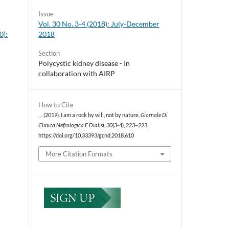
Issue
Vol. 30 No. 3-4 (2018): July-December
2018
0):
Section
Polycystic kidney disease - In
collaboration with AIRP
How to Cite
, . (2019). I am a rock by will, not by nature.
Giornale Di
Clinica Nefrologica E Dialisi
,
30
(3-4), 223–223.
https://doi.org/10.33393/gcnd.2018.610
More Citation Formats