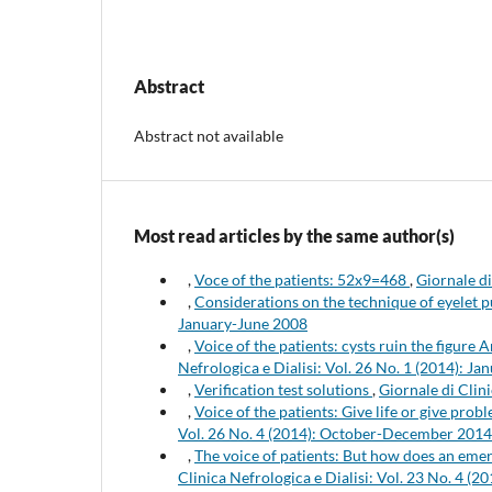
Abstract
Abstract not available
Most read articles by the same author(s)
,
Voce of the patients: 52x9=468
,
Giornale di
,
Considerations on the technique of eyelet 
January-June 2008
,
Voice of the patients: cysts ruin the figure 
Nefrologica e Dialisi: Vol. 26 No. 1 (2014): 
,
Verification test solutions
,
Giornale di Clin
,
Voice of the patients: Give life or give pro
Vol. 26 No. 4 (2014): October-December 2014
,
The voice of patients: But how does an eme
Clinica Nefrologica e Dialisi: Vol. 23 No. 4 