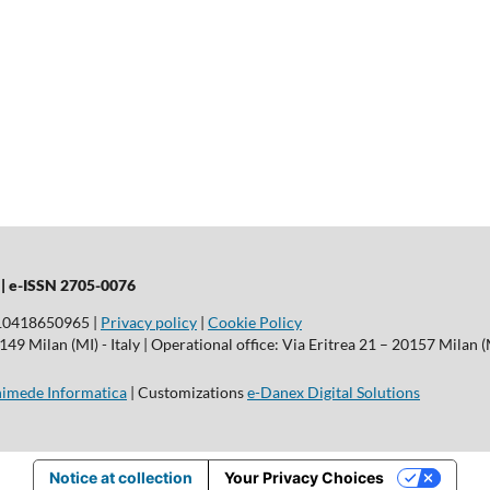
 |
e-ISSN 2705-0076
T10418650965 |
Privacy policy
|
Cookie Policy
9 Milan (MI) - Italy | Operational office: Via Eritrea 21 – 20157 Milan (M
imede Informatica
| Customizations
e-Danex Digital Solutions
Notice at collection
Your Privacy Choices