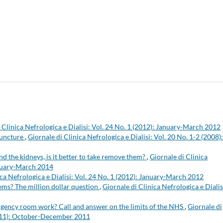
 Clinica Nefrologica e Dialisi: Vol. 24 No. 1 (2012): January-March 2012
puncture
,
Giornale di Clinica Nefrologica e Dialisi: Vol. 20 No. 1-2 (2008):
And the kidneys, is it better to take remove them?
,
Giornale di Clinica
January-March 2014
ica Nefrologica e Dialisi: Vol. 24 No. 1 (2012): January-March 2012
blems? The million dollar question
,
Giornale di Clinica Nefrologica e Dialis
rgency room work? Call and answer on the limits of the NHS
,
Giornale di
(2011): October-December 2011