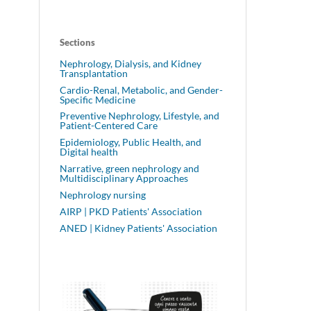
Sections
Nephrology, Dialysis, and Kidney
Transplantation
Cardio-Renal, Metabolic, and Gender-
Specific Medicine
Preventive Nephrology, Lifestyle, and
Patient-Centered Care
Epidemiology, Public Health, and
Digital health
Narrative, green nephrology and
Multidisciplinary Approaches
Nephrology nursing
AIRP | PKD Patients' Association
ANED | Kidney Patients' Association