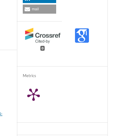
mail
0
Metrics
i: