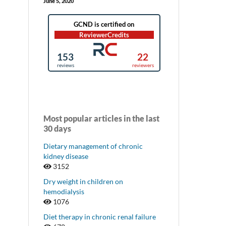
June 5, 2020
Most popular articles in the last
30 days
Dietary management of chronic
kidney disease
3152
Dry weight in children on
hemodialysis
1076
Diet therapy in chronic renal failure