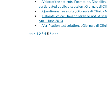
,
Voice of the patients: Exemption. Disabili
participated public discussion
,
Giornale di Cli
,
Questionnaire results
,
Giornale di Clinica 
,
Patients' voice: Have children or not? A s
April-June 2010
,
Verification test solutions
,
Giornale di Clin
<<
<
1
2
3
4
5
6
>
>>