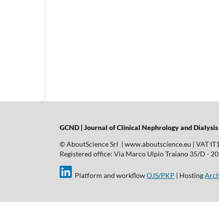
GCND | Journal of Clinical Nephrology and Dialysis
© AboutScience Srl | www.aboutscience.eu | VAT I
Registered office: Via Marco Ulpio Traiano 35/D - 2014
Platform and workflow
OJS/PKP
| Hosting
Arch