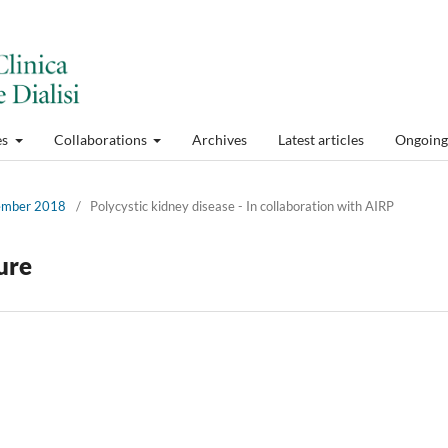
es
Collaborations
Archives
Latest articles
Ongoing 
cember 2018
/
Polycystic kidney disease - In collaboration with AIRP
ture