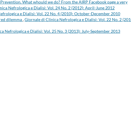
ty. Prevention. What whould we do? From the AIRP Facebook page a very
nica Nefrologica e Dialisi: Vol. 24 No. 2 (2012): April-June 2012
Nefrologica e Dialisi: Vol. 22 No. 4 (2010): October-December 2010
hared dilemma
,
Giornale di Clinica Nefrologica e Dialisi: Vol. 22 No. 2 (201
ica Nefrologica e Dialisi: Vol. 25 No. 3 (2013): July-September 2013