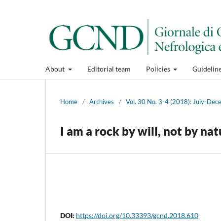
About
Editorial team
Policies
Guidelin
Home
/
Archives
/
Vol. 30 No. 3-4 (2018): July-De
I am a rock by will, not by na
DOI:
https://doi.org/10.33393/gcnd.2018.610