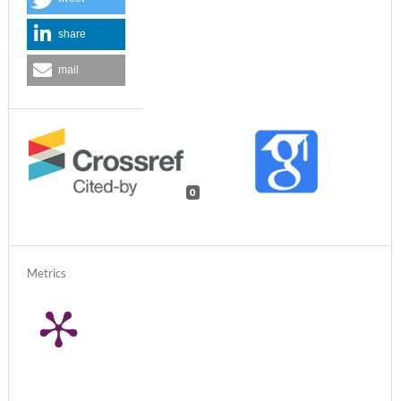
share
mail
0
Metrics