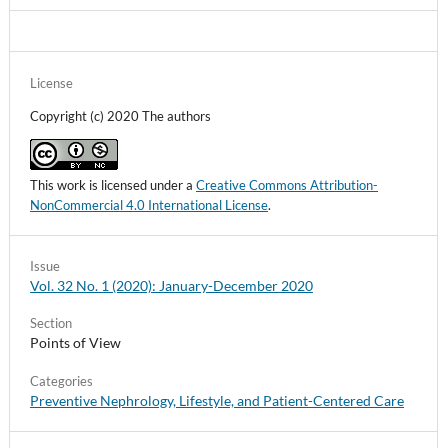
License
Copyright (c) 2020 The authors
This work is licensed under a
Creative Commons Attribution-
NonCommercial 4.0 International License
.
Issue
Vol. 32 No. 1 (2020): January-December 2020
Section
Points of View
Categories
Preventive Nephrology, Lifestyle, and Patient-Centered Care