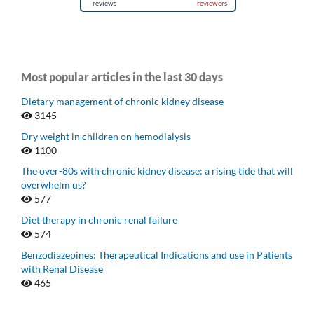
Most popular articles in the last 30 days
Dietary management of chronic kidney disease
3145
Dry weight in children on hemodialysis
1100
The over-80s with chronic kidney disease: a rising tide that will
overwhelm us?
577
Diet therapy in chronic renal failure
574
Benzodiazepines: Therapeutical Indications and use in Patients
with Renal Disease
465