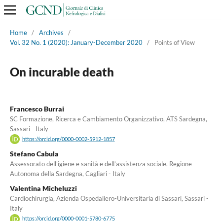
Home
/
Archives
/
Vol. 32 No. 1 (2020): January-December 2020
/
Points of View
On incurable death
Francesco Burrai
SC Formazione, Ricerca e Cambiamento Organizzativo, ATS Sardegna,
Sassari - Italy
https://orcid.org/0000-0002-5912-1857
Stefano Cabula
Assessorato dell’igiene e sanità e dell’assistenza sociale, Regione
Autonoma della Sardegna, Cagliari - Italy
Valentina Micheluzzi
Cardiochirurgia, Azienda Ospedaliero-Universitaria di Sassari, Sassari -
Italy
https://orcid.org/0000-0001-5780-6775