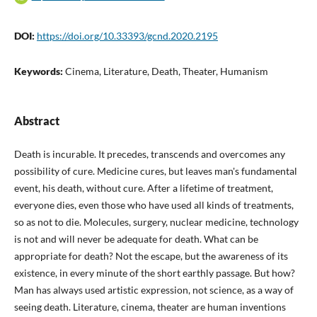
DOI:
https://doi.org/10.33393/gcnd.2020.2195
Keywords:
Cinema, Literature, Death, Theater, Humanism
Abstract
Death is incurable. It precedes, transcends and overcomes any
possibility of cure. Medicine cures, but leaves man's fundamental
event, his death, without cure. After a lifetime of treatment,
everyone dies, even those who have used all kinds of treatments,
so as not to die. Molecules, surgery, nuclear medicine, technology
is not and will never be adequate for death. What can be
appropriate for death? Not the escape, but the awareness of its
existence, in every minute of the short earthly passage. But how?
Man has always used artistic expression, not science, as a way of
seeing death. Literature, cinema, theater are human inventions