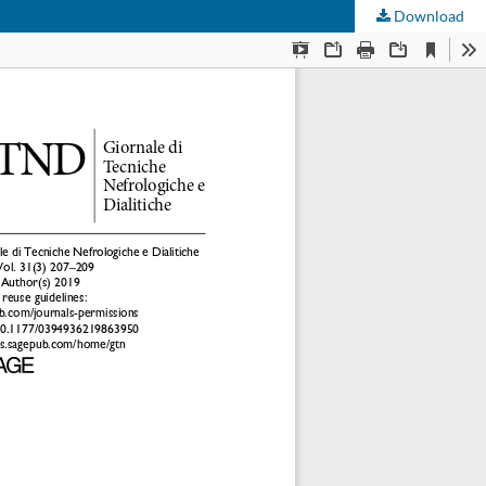
Download