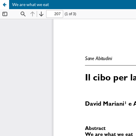
We are what we eat