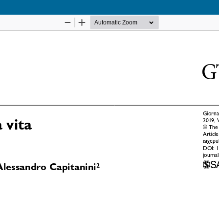
Notice at collection
Your Privacy Choices