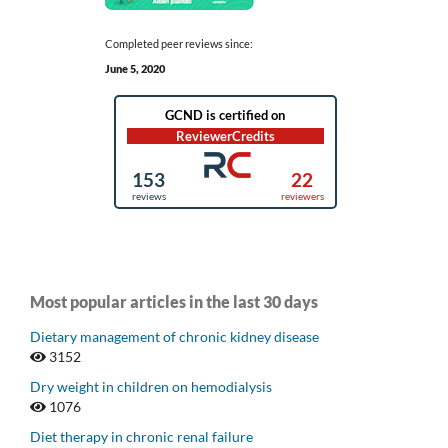
Completed peer reviews since:
June 5, 2020
Most popular articles in the last 30 days
Dietary management of chronic kidney disease
3152
Dry weight in children on hemodialysis
1076
Diet therapy in chronic renal failure