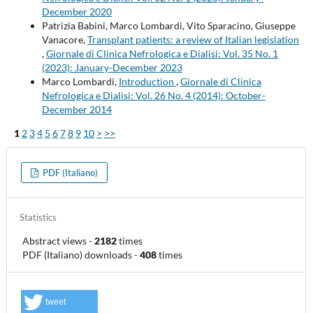
December 2020
Patrizia Babini, Marco Lombardi, Vito Sparacino, Giuseppe
Vanacore,
Transplant patients: a review of Italian legislation
,
Giornale di Clinica Nefrologica e Dialisi: Vol. 35 No. 1
(2023): January-December 2023
Marco Lombardi,
Introduction
,
Giornale di Clinica
Nefrologica e Dialisi: Vol. 26 No. 4 (2014): October-
December 2014
1
2
3
4
5
6
7
8
9
10
>
>>
PDF (Italiano)
Statistics
Abstract views
-
2182
times
PDF (Italiano) downloads
-
408
times
tweet