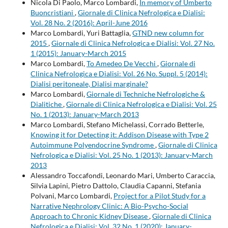
Nicola Di Paolo, Marco Lombardi,
In memory of Umberto
Buoncristiani
,
Giornale di Clinica Nefrologica e Dialisi:
Vol. 28 No. 2 (2016): April-June 2016
Marco Lombardi, Yuri Battaglia,
GTND new column for
2015
,
Giornale di Clinica Nefrologica e Dialisi: Vol. 27 No.
1 (2015): January-March 2015
Marco Lombardi,
To Amedeo De Vecchi
,
Giornale di
Clinica Nefrologica e Dialisi: Vol. 26 No. Suppl. 5 (2014):
Dialisi peritoneale, Dialisi marginale?
Marco Lombardi,
Giornale di Techniche Nefrologiche &
Dialitiche
,
Giornale di Clinica Nefrologica e Dialisi: Vol. 25
No. 1 (2013): January-March 2013
Marco Lombardi, Stefano Michelassi, Corrado Betterle,
Knowing it for Detecting it: Addison Disease with Type 2
Autoimmune Polyendocrine Syndrome
,
Giornale di Clinica
Nefrologica e Dialisi: Vol. 25 No. 1 (2013): January-March
2013
Alessandro Toccafondi, Leonardo Mari, Umberto Caraccia,
Silvia Lapini, Pietro Dattolo, Claudia Capanni, Stefania
Polvani, Marco Lombardi,
Project for a Pilot Study for a
Narrative Nephrology Clinic: A Bio-Psycho-Social
Approach to Chronic Kidney Disease
,
Giornale di Clinica
Nefrologica e Dialisi: Vol. 32 No. 1 (2020): January-