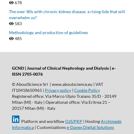
678
The over-80s with chronic kidney disease: a rising tide that will
overwhelm us?
583
Methodology and production of guidelines
485
GCND | Journal of Clinical Nephrology and Dialysis |
e-
ISSN 2705-0076
© AboutScience Srl | www.aboutscience.eu | VAT
IT10418650965 |
Privacy policy
|
Cookie Policy
Registered office: Via Marco Ulpio Traiano 35/D - 20149
Milan (MI) - Italy | Operational office: Via Eritrea 21 –
20157 Milan (MI) - Italy
Platform and workflow
OJS/PKP
| Hosting
Archimede
Informatica
| Customizations
e-Danex Digital Solutions