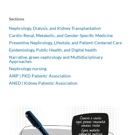
Sections
Nephrology, Dialysis, and Kidney Transplantation
Cardio-Renal, Metabolic, and Gender-Specific Medicine
Preventive Nephrology, Lifestyle, and Patient-Centered Care
Epidemiology, Public Health, and Digital health
Narrative, green nephrology and Multidisciplinary
Approaches
Nephrology nursing
AIRP | PKD Patients' Association
ANED | Kidney Patients' Association