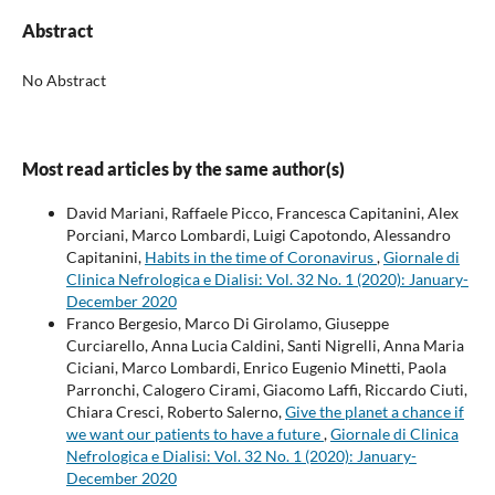
Abstract
No Abstract
Most read articles by the same author(s)
David Mariani, Raffaele Picco, Francesca Capitanini, Alex
Porciani, Marco Lombardi, Luigi Capotondo, Alessandro
Capitanini,
Habits in the time of Coronavirus
,
Giornale di
Clinica Nefrologica e Dialisi: Vol. 32 No. 1 (2020): January-
December 2020
Franco Bergesio, Marco Di Girolamo, Giuseppe
Curciarello, Anna Lucia Caldini, Santi Nigrelli, Anna Maria
Ciciani, Marco Lombardi, Enrico Eugenio Minetti, Paola
Parronchi, Calogero Cirami, Giacomo Laffi, Riccardo Ciuti,
Chiara Cresci, Roberto Salerno,
Give the planet a chance if
we want our patients to have a future
,
Giornale di Clinica
Nefrologica e Dialisi: Vol. 32 No. 1 (2020): January-
December 2020