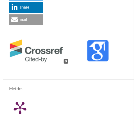
share
mail
0
Metrics