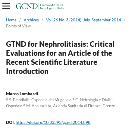
Home
/
Archives
/
Vol. 26 No. 3 (2014): July-September 2014
/
Points of View
GTND for Nephrolitiasis: Critical
Evaluations for an Article of the
Recent Scientific Literature
Introduction
Marco Lombardi
S.S. Emodialis, Ospedale del Mugello e S.C. Nefrologia e Dialisi,
Ospedale S.M. Annunziata, Azienda Sanitaria di Firenze, Firenze
DOI:
https://doi.org/10.33393/gcnd.2014.898