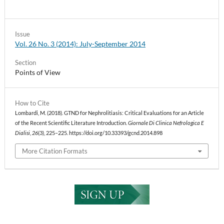
Issue
Vol. 26 No. 3 (2014): July-September 2014
Section
Points of View
How to Cite
Lombardi, M. (2018). GTND for Nephrolitiasis: Critical Evaluations for an Article
of the Recent Scientific Literature Introduction.
Giornale Di Clinica Nefrologica E
Dialisi
,
26
(3), 225–225. https://doi.org/10.33393/gcnd.2014.898
More Citation Formats