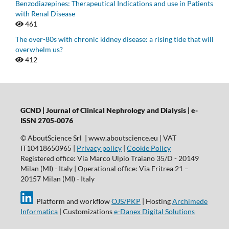
Benzodiazepines: Therapeutical Indications and use in Patients
with Renal Disease
461
The over-80s with chronic kidney disease: a rising tide that will
overwhelm us?
412
GCND | Journal of Clinical Nephrology and Dialysis |
e-
ISSN 2705-0076
© AboutScience Srl | www.aboutscience.eu | VAT
IT10418650965 |
Privacy policy
|
Cookie Policy
Registered office: Via Marco Ulpio Traiano 35/D - 20149
Milan (MI) - Italy | Operational office: Via Eritrea 21 –
20157 Milan (MI) - Italy
Platform and workflow
OJS/PKP
| Hosting
Archimede
Informatica
| Customizations
e-Danex Digital Solutions