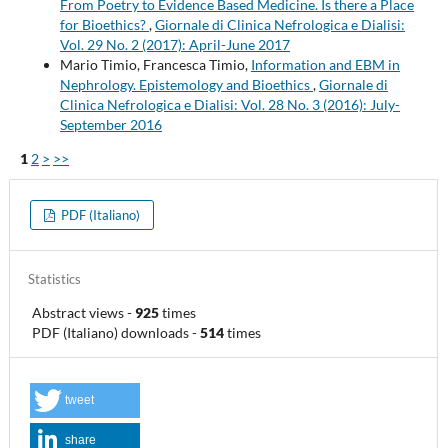
From Poetry to Evidence Based Medicine. Is there a Place
for Bioethics?
,
Giornale di Clinica Nefrologica e Dialisi:
Vol. 29 No. 2 (2017): April-June 2017
Mario Timio, Francesca Timio,
Information and EBM in
Nephrology. Epistemology and Bioethics
,
Giornale di
Clinica Nefrologica e Dialisi: Vol. 28 No. 3 (2016): July-
September 2016
1
2
>
>>
PDF (Italiano)
Statistics
Abstract views
-
925
times
PDF (Italiano) downloads
-
514
times
tweet
share