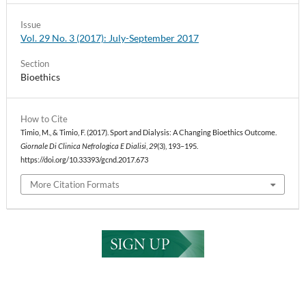
Issue
Vol. 29 No. 3 (2017): July-September 2017
Section
Bioethics
How to Cite
Timio, M., & Timio, F. (2017). Sport and Dialysis: A Changing Bioethics Outcome.
Giornale Di Clinica Nefrologica E Dialisi
,
29
(3), 193–195.
https://doi.org/10.33393/gcnd.2017.673
More Citation Formats