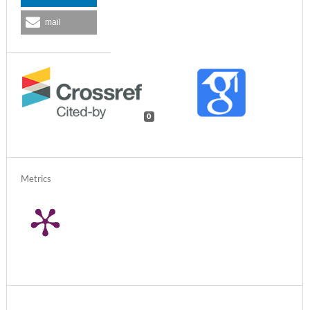
mail
0
Metrics