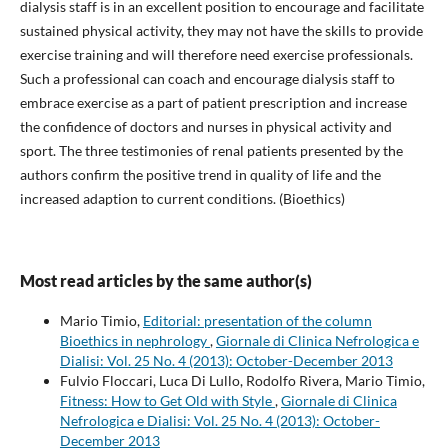
dialysis staff is in an excellent position to encourage and facilitate
sustained physical activity, they may not have the skills to provide
exercise training and will therefore need exercise professionals.
Such a professional can coach and encourage dialysis staff to
embrace exercise as a part of patient prescription and increase
the confidence of doctors and nurses in physical activity and
sport. The three testimonies of renal patients presented by the
authors confirm the positive trend in quality of life and the
increased adaption to current conditions. (Bioethics)
Most read articles by the same author(s)
Mario Timio,
Editorial: presentation of the column
Bioethics in nephrology
,
Giornale di Clinica Nefrologica e
Dialisi: Vol. 25 No. 4 (2013): October-December 2013
Fulvio Floccari, Luca Di Lullo, Rodolfo Rivera, Mario Timio,
Fitness: How to Get Old with Style
,
Giornale di Clinica
Nefrologica e Dialisi: Vol. 25 No. 4 (2013): October-
December 2013