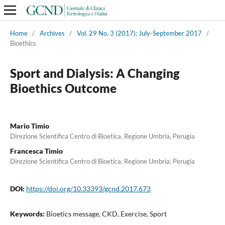
Home
/
Archives
/
Vol. 29 No. 3 (2017): July-September 2017
/
Bioethics
Sport and Dialysis: A Changing
Bioethics Outcome
Mario Timio
Direzione Scientifica Centro di Bioetica, Regione Umbria, Perugia
Francesca Timio
Direzione Scientifica Centro di Bioetica, Regione Umbria, Perugia
DOI:
https://doi.org/10.33393/gcnd.2017.673
Keywords:
Bioetics message, CKD, Exercise, Sport