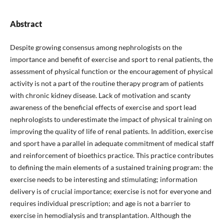
Abstract
Despite growing consensus among nephrologists on the
importance and benefit of exercise and sport to renal patients, the
assessment of physical function or the encouragement of physical
activity is not a part of the routine therapy program of patients
with chronic kidney disease. Lack of motivation and scanty
awareness of the beneficial effects of exercise and sport lead
nephrologists to underestimate the impact of physical training on
improving the quality of life of renal patients. In addition, exercise
and sport have a parallel in adequate commitment of medical staff
and reinforcement of bioethics practice. This practice contributes
to defining the main elements of a sustained training program: the
exercise needs to be interesting and stimulating; information
delivery is of crucial importance; exercise is not for everyone and
requires individual prescription; and age is not a barrier to
exercise in hemodialysis and transplantation. Although the