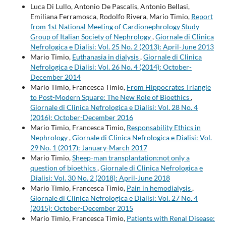
Luca Di Lullo, Antonio De Pascalis, Antonio Bellasi,
Emiliana Ferramosca, Rodolfo Rivera, Mario Timio,
Report
from 1st National Meeting of Cardionephrology Study
Group of Italian Society of Nephrology
,
Giornale di Clinica
Nefrologica e Dialisi: Vol. 25 No. 2 (2013): April-June 2013
Mario Timio,
Euthanasia in dialysis
,
Giornale di Clinica
Nefrologica e Dialisi: Vol. 26 No. 4 (2014): October-
December 2014
Mario Timio, Francesca Timio,
From Hippocrates Triangle
to Post-Modern Square: The New Role of Bioethics
,
Giornale di Clinica Nefrologica e Dialisi: Vol. 28 No. 4
(2016): October-December 2016
Mario Timio, Francesca Timio,
Responsability Ethics in
Nephrology
,
Giornale di Clinica Nefrologica e Dialisi: Vol.
29 No. 1 (2017): January-March 2017
Mario Timio,
Sheep-man transplantation:not only a
question of bioethics
,
Giornale di Clinica Nefrologica e
Dialisi: Vol. 30 No. 2 (2018): April-June 2018
Mario Timio, Francesca Timio,
Pain in hemodialysis
,
Giornale di Clinica Nefrologica e Dialisi: Vol. 27 No. 4
(2015): October-December 2015
Mario Timio, Francesca Timio,
Patients with Renal Disease: