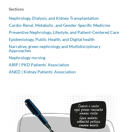
Sections
Nephrology, Dialysis, and Kidney Transplantation
Cardio-Renal, Metabolic, and Gender-Specific Medicine
Preventive Nephrology, Lifestyle, and Patient-Centered Care
Epidemiology, Public Health, and Digital health
Narrative, green nephrology and Multidisciplinary
Approaches
Nephrology nursing
AIRP | PKD Patients' Association
ANED | Kidney Patients' Association