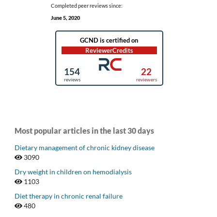
Completed peer reviews since:
June 5, 2020
Most popular articles in the last 30 days
Dietary management of chronic kidney disease
3090
Dry weight in children on hemodialysis
1103
Diet therapy in chronic renal failure
480