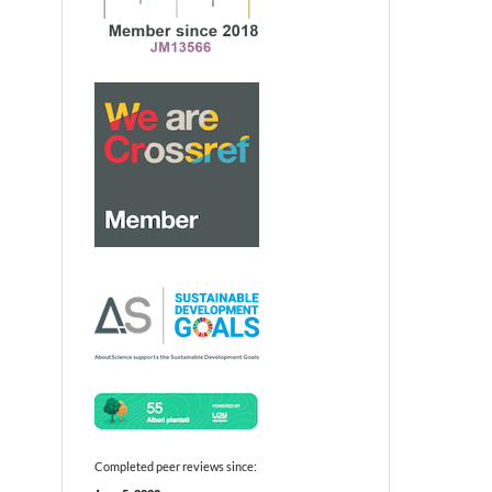
Completed peer reviews since: