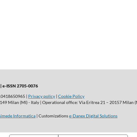
 |
e-ISSN 2705-0076
T10418650965 |
Privacy policy
|
Cookie Policy
9 Milan (MI) - Italy | Operational office: Via Eritrea 21 – 20157 Milan (M
imede Informatica
| Customizations
e-Danex Digital Solutions