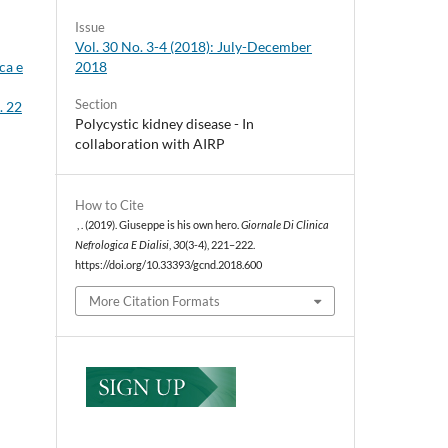
Issue
Vol. 30 No. 3-4 (2018): July-December
2018
ca e
Section
. 22
Polycystic kidney disease - In
collaboration with AIRP
How to Cite
, . (2019). Giuseppe is his own hero.
Giornale Di Clinica
Nefrologica E Dialisi
,
30
(3-4), 221–222.
https://doi.org/10.33393/gcnd.2018.600
More Citation Formats