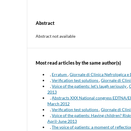
Abstract
Abstract not available
Most read articles by the same author(s)
,
Erratum
,
Giornale di Clinica Nefrologica e
,
Verification test solutions
,
Giornale di Clin
,
Voice of the patients: let's laugh seriously
,
G
2013
,
Abstracts XXX National congress EDTNA
March 2012
,
Verification test solutions
,
Giornale di Clini
,
Voice of the patients: Having children? Ris
April-June 2013
,
The voice of patients: a moment of reflecti