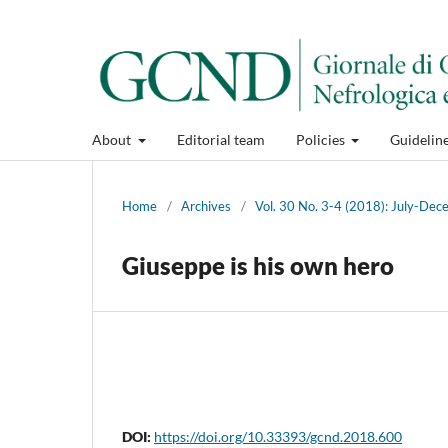
About
Editorial team
Policies
Guidelin
Home
/
Archives
/
Vol. 30 No. 3-4 (2018): July-De
Giuseppe is his own hero
DOI:
https://doi.org/10.33393/gcnd.2018.600