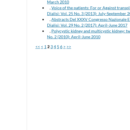
March 2010
,
Voice of the patients: For or Against transp
Dialisi: Vol. 25 No. 3 (2013): July-September 
,
Abstracts Del XXXV Congresso Nazionale
Dialisi: Vol. 29 No. 2 (2017): April-June 2017
,
Polycystic kidney and multicystic kidney: t
No. 2 (2010): April-June 2010
<<
<
1
2
3
4
5
6
>
>>