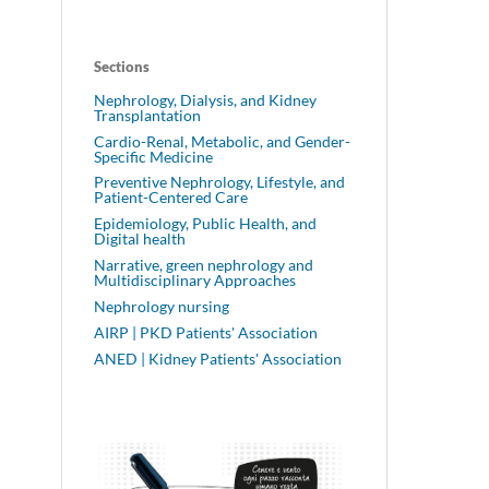
Sections
Nephrology, Dialysis, and Kidney
Transplantation
Cardio-Renal, Metabolic, and Gender-
Specific Medicine
Preventive Nephrology, Lifestyle, and
Patient-Centered Care
Epidemiology, Public Health, and
Digital health
Narrative, green nephrology and
Multidisciplinary Approaches
Nephrology nursing
AIRP | PKD Patients' Association
ANED | Kidney Patients' Association