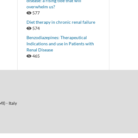
disease: a rising tide that will
overwhelm us?
577
Diet therapy in chronic renal failure
574
Benzodiazepines: Therapeutical
Indications and use in Patients with
Renal Disease
465
I) - Italy