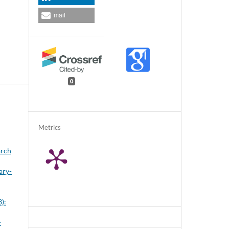
mail
0
Metrics
arch
ary-
3):
-