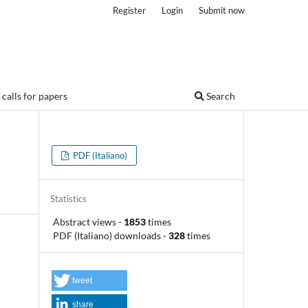
Register
Login
Submit now
calls for papers
Search
PDF (Italiano)
Statistics
Abstract views
-
1853
times
PDF (Italiano) downloads
-
328
times
tweet
share