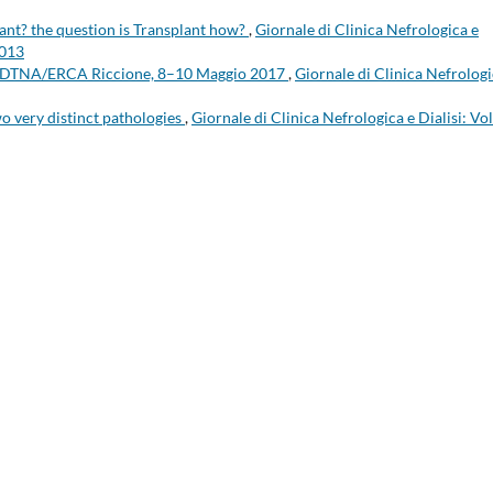
lant? the question is Transplant how?
,
Giornale di Clinica Nefrologica e
2013
 EDTNA/ERCA Riccione, 8–10 Maggio 2017
,
Giornale di Clinica Nefrologi
wo very distinct pathologies
,
Giornale di Clinica Nefrologica e Dialisi: Vol