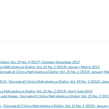
 Dialisi: Vol. 29 No. 4 (2017): October-December 2017
ica Nefrologica e Dialisi: Vol. 25 No. 1 (2013): January-March 2013
iornale di Clinica Nefrologica e Dialisi: Vol. 25 No. 1 (2013): January-M
/ERCA
,
Giornale di Clinica Nefrologica e Dialisi: Vol. 24 No. 1 (2012): Janu
ca Nefrologica e Dialisi: Vol. 25 No. 2 (2013): April-June 2013
ks and Hopes
,
Giornale di Clinica Nefrologica e Dialisi: Vol. 25 No. 2 (201
on
,
Giornale di Clinica Nefrologica e Dialisi: Vol. 22 No. 1 (2010): January