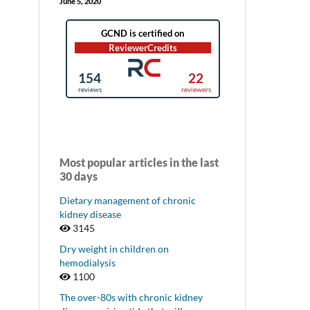
June 5, 2020
Most popular articles in the last
30 days
Dietary management of chronic
kidney disease
3145
Dry weight in children on
hemodialysis
1100
The over-80s with chronic kidney