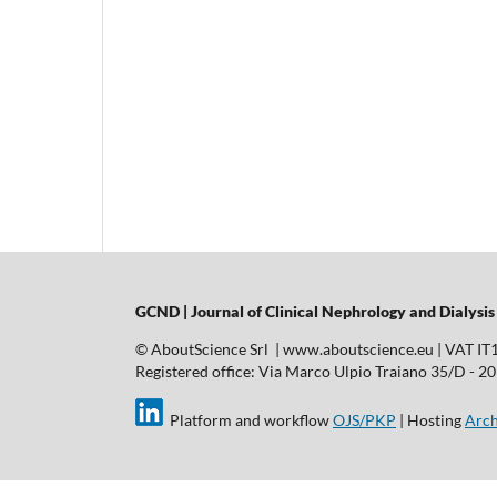
GCND | Journal of Clinical Nephrology and Dialysis
© AboutScience Srl | www.aboutscience.eu | VAT I
Registered office: Via Marco Ulpio Traiano 35/D - 2014
Platform and workflow
OJS/PKP
| Hosting
Arch