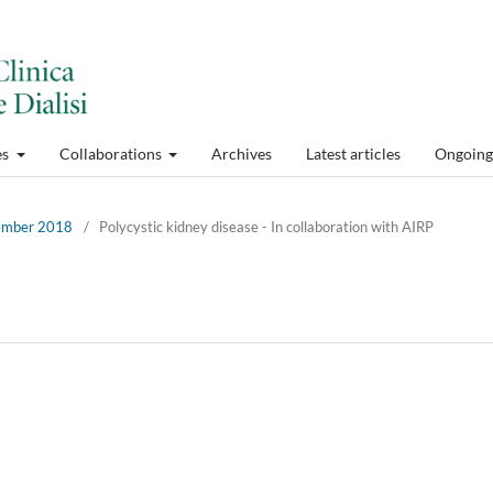
es
Collaborations
Archives
Latest articles
Ongoing 
cember 2018
/
Polycystic kidney disease - In collaboration with AIRP