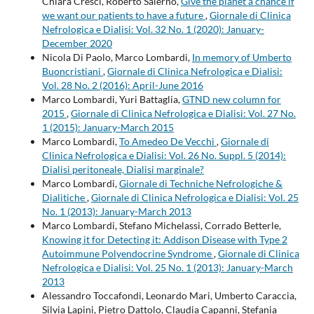
Chiara Cresci, Roberto Salerno,
Give the planet a chance if
we want our patients to have a future
,
Giornale di Clinica
Nefrologica e Dialisi: Vol. 32 No. 1 (2020): January-
December 2020
Nicola Di Paolo, Marco Lombardi,
In memory of Umberto
Buoncristiani
,
Giornale di Clinica Nefrologica e Dialisi:
Vol. 28 No. 2 (2016): April-June 2016
Marco Lombardi, Yuri Battaglia,
GTND new column for
2015
,
Giornale di Clinica Nefrologica e Dialisi: Vol. 27 No.
1 (2015): January-March 2015
Marco Lombardi,
To Amedeo De Vecchi
,
Giornale di
Clinica Nefrologica e Dialisi: Vol. 26 No. Suppl. 5 (2014):
Dialisi peritoneale, Dialisi marginale?
Marco Lombardi,
Giornale di Techniche Nefrologiche &
Dialitiche
,
Giornale di Clinica Nefrologica e Dialisi: Vol. 25
No. 1 (2013): January-March 2013
Marco Lombardi, Stefano Michelassi, Corrado Betterle,
Knowing it for Detecting it: Addison Disease with Type 2
Autoimmune Polyendocrine Syndrome
,
Giornale di Clinica
Nefrologica e Dialisi: Vol. 25 No. 1 (2013): January-March
2013
Alessandro Toccafondi, Leonardo Mari, Umberto Caraccia,
Silvia Lapini, Pietro Dattolo, Claudia Capanni, Stefania