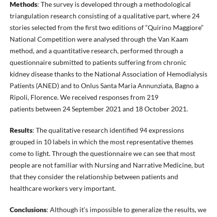
Methods
: The survey is developed through a methodological
triangulation research consisting of a qualitative part, where 24
stories selected from the first two editions of “Quirino Maggiore”
National Competition were analysed through the Van Kaam
method, and a quantitative research, performed through a
questionnaire submitted to patients suffering from chronic
kidney disease thanks to the National Association of Hemodialysis
Patients (ANED) and to Onlus Santa Maria Annunziata, Bagno a
Ripoli, Florence. We received responses from 219
patients between 24 September 2021 and 18 October 2021.
Results
: The qualitative research identified 94 expressions
grouped in 10 labels in which the most representative themes
come to light. Through the questionnaire we can see that most
people are not familiar with Nursing and Narrative Medicine, but
that they consider the relationship between patients and
healthcare workers very important.
Conclusions
: Although it’s impossible to generalize the results, we