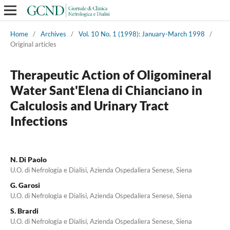
Home
/
Archives
/
Vol. 10 No. 1 (1998): January-March 1998
/
Original articles
Therapeutic Action of Oligomineral
Water Sant'Elena di Chianciano in
Calculosis and Urinary Tract
Infections
N. Di Paolo
U.O. di Nefrologia e Dialisi, Azienda Ospedaliera Senese, Siena
G. Garosi
U.O. di Nefrologia e Dialisi, Azienda Ospedaliera Senese, Siena
S. Brardi
U.O. di Nefrologia e Dialisi, Azienda Ospedaliera Senese, Siena