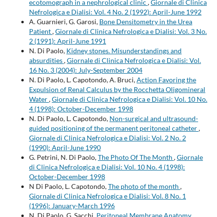
ecotomograph in a nephrological clinic
,
Giornale di Clinica
Nefrologica e Dialisi: Vol. 4 No. 2 (1992): April-June 1992
A. Guarnieri, G. Garosi,
Bone Densitometry in the Urea
Patient
,
Giornale di Clinica Nefrologica e Dialisi: Vol. 3 No.
2 (1991): April-June 1991
N. Di Paolo,
Kidney stones. Misunderstandings and
absurdities
,
Giornale di Clinica Nefrologica e Dialisi: Vol.
16 No. 3 (2004): July-September 2004
N. Di Paolo, L. Capotondo, A. Bruci,
Action Favoring the
Expulsion of Renal Calculus by the Rocchetta Oligomineral
Water
,
Giornale di Clinica Nefrologica e Dialisi: Vol. 10 No.
4 (1998): October-December 1998
N. Di Paolo, L. Capotondo,
Non-surgical and ultrasound-
guided positioning of the permanent peritoneal catheter
,
Giornale di Clinica Nefrologica e Dialisi: Vol. 2 No. 2
(1990): April-June 1990
G. Petrini, N. Di Paolo,
The Photo Of The Month
,
Giornale
di Clinica Nefrologica e Dialisi: Vol. 10 No. 4 (1998):
October-December 1998
N Di Paolo, L. Capotondo,
The photo of the month
,
Giornale di Clinica Nefrologica e Dialisi: Vol. 8 No. 1
(1996): January-March 1996
N. Di Paolo, G. Sacchi,
Peritoneal Membrane Anatomy
,