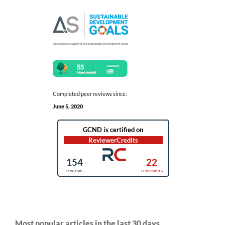
Completed peer reviews since:
June 5, 2020
Most popular articles in the last 30 days