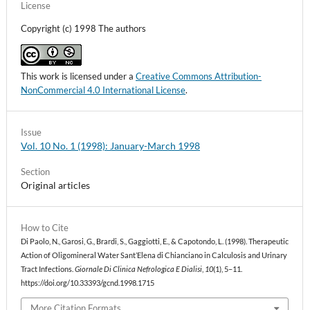
License
Copyright (c) 1998 The authors
This work is licensed under a
Creative Commons Attribution-
NonCommercial 4.0 International License
.
Issue
Vol. 10 No. 1 (1998): January-March 1998
Section
Original articles
How to Cite
Di Paolo, N., Garosi, G., Brardi, S., Gaggiotti, E., & Capotondo, L. (1998). Therapeutic
Action of Oligomineral Water Sant’Elena di Chianciano in Calculosis and Urinary
Tract Infections.
Giornale Di Clinica Nefrologica E Dialisi
,
10
(1), 5–11.
https://doi.org/10.33393/gcnd.1998.1715
More Citation Formats