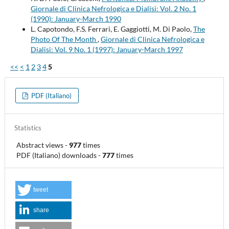
Giornale di Clinica Nefrologica e Dialisi: Vol. 2 No. 1
(1990): January-March 1990
L. Capotondo, F.S. Ferrari, E. Gaggiotti, M. Di Paolo,
The
Photo Of The Month
,
Giornale di Clinica Nefrologica e
Dialisi: Vol. 9 No. 1 (1997): January-March 1997
<<
<
1
2
3
4
5
PDF (Italiano)
Statistics
Abstract views
-
977
times
PDF (Italiano) downloads
-
777
times
tweet
share