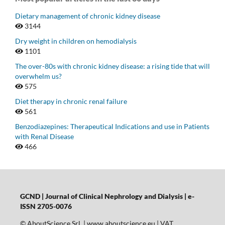
Dietary management of chronic kidney disease
3144
Dry weight in children on hemodialysis
1101
The over-80s with chronic kidney disease: a rising tide that will
overwhelm us?
575
Diet therapy in chronic renal failure
561
Benzodiazepines: Therapeutical Indications and use in Patients
with Renal Disease
466
GCND | Journal of Clinical Nephrology and Dialysis |
e-
ISSN 2705-0076
© AboutScience Srl | www.aboutscience.eu | VAT