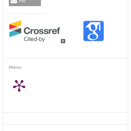
mail
0
Metrics