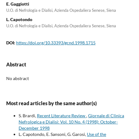
E. Gaggiotti
U.O. di Nefrologia e Dialisi, Azienda Ospedaliera Senese, Siena
L. Capotondo
U.O. di Nefrologia e Dialisi, Azienda Ospedaliera Senese, Siena
DOI:
https://doi.org/10.33393/gcnd.1998.1715
Abstract
No abstract
Most read articles by the same author(s)
S. Brardi,
Recent Literature Review
,
Giornale di Clinica
Nefrologica e Dialisi: Vol. 10 No. 4 (1998): October-
December 1998
L. Capotondo, E. Sansoni, G. Garosi,
Use of the