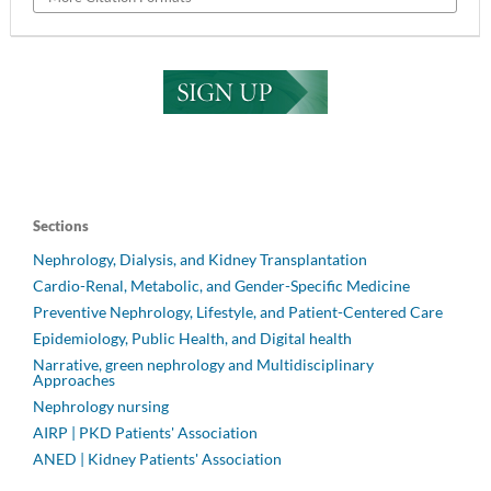
Sections
Nephrology, Dialysis, and Kidney Transplantation
Cardio-Renal, Metabolic, and Gender-Specific Medicine
Preventive Nephrology, Lifestyle, and Patient-Centered Care
Epidemiology, Public Health, and Digital health
Narrative, green nephrology and Multidisciplinary
Approaches
Nephrology nursing
AIRP | PKD Patients' Association
ANED | Kidney Patients' Association