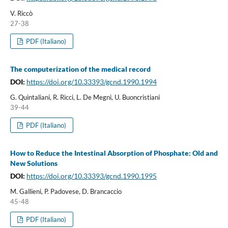
V. Riccò
27-38
PDF (Italiano)
The computerization of the medical record
DOI:
https://doi.org/10.33393/gcnd.1990.1994
G. Quintaliani, R. Ricci, L. De Megni, U. Buoncristiani
39-44
PDF (Italiano)
How to Reduce the Intestinal Absorption of Phosphate: Old and
New Solutions
DOI:
https://doi.org/10.33393/gcnd.1990.1995
M. Gallieni, P. Padovese, D. Brancaccio
45-48
PDF (Italiano)