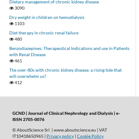
Dietary management of chronic kidney disease
3090
Dry weight in children on hemodialysis
1103
Diet therapy in chronic renal failure
480
Benzodiazepines: Therapeutical Indications and use in Patients
with Renal Disease
461
The over-80s with chronic kidney disease: a rising tide that
will overwhelm us?
412
GCND | Journal of Clinical Nephrology and Dialysis |
e-
ISSN 2705-0076
© AboutScience Srl | www.aboutscience.eu | VAT
IT10418650965 |
Privacy policy
|
Cookie Policy