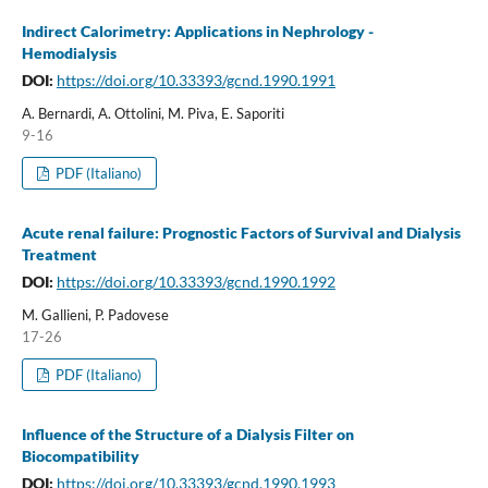
Indirect Calorimetry: Applications in Nephrology -
Hemodialysis
DOI:
https://doi.org/10.33393/gcnd.1990.1991
A. Bernardi, A. Ottolini, M. Piva, E. Saporiti
9-16
PDF (Italiano)
Acute renal failure: Prognostic Factors of Survival and Dialysis
Treatment
DOI:
https://doi.org/10.33393/gcnd.1990.1992
M. Gallieni, P. Padovese
17-26
PDF (Italiano)
Influence of the Structure of a Dialysis Filter on
Biocompatibility
DOI:
https://doi.org/10.33393/gcnd.1990.1993