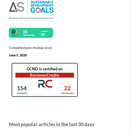
Completed peer reviews since:
June 5, 2020
Most popular articles in the last 30 days