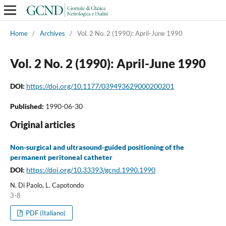
Home
/
Archives
/
Vol. 2 No. 2 (1990): April-June 1990
Vol. 2 No. 2 (1990): April-June 1990
DOI:
https://doi.org/10.1177/039493629000200201
Published:
1990-06-30
Original articles
Non-surgical and ultrasound-guided positioning of the
permanent peritoneal catheter
DOI:
https://doi.org/10.33393/gcnd.1990.1990
N. Di Paolo, L. Capotondo
3-8
PDF (Italiano)