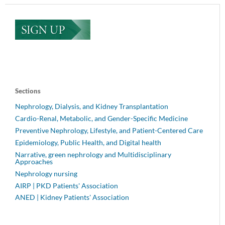
Sections
Nephrology, Dialysis, and Kidney Transplantation
Cardio-Renal, Metabolic, and Gender-Specific Medicine
Preventive Nephrology, Lifestyle, and Patient-Centered Care
Epidemiology, Public Health, and Digital health
Narrative, green nephrology and Multidisciplinary
Approaches
Nephrology nursing
AIRP | PKD Patients' Association
ANED | Kidney Patients' Association