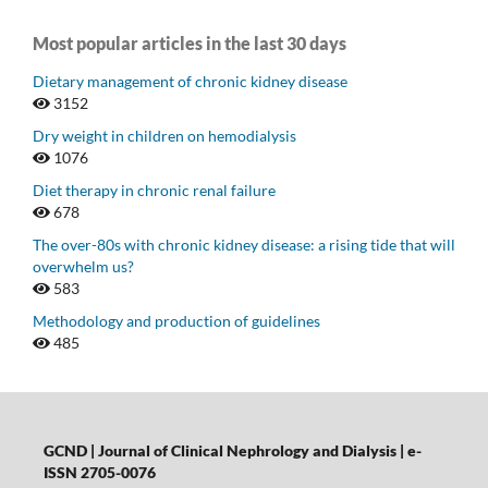
Most popular articles in the last 30 days
Dietary management of chronic kidney disease
3152
Dry weight in children on hemodialysis
1076
Diet therapy in chronic renal failure
678
The over-80s with chronic kidney disease: a rising tide that will
overwhelm us?
583
Methodology and production of guidelines
485
GCND | Journal of Clinical Nephrology and Dialysis |
e-
ISSN 2705-0076