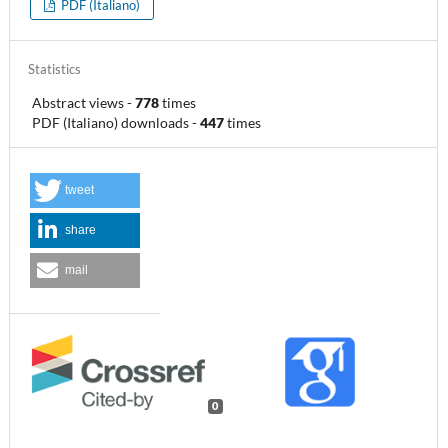
PDF (Italiano)
Statistics
Abstract views
-
778
times
PDF (Italiano) downloads
-
447
times
tweet
share
mail
0