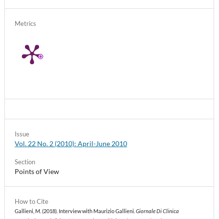
Metrics
Issue
Vol. 22 No. 2 (2010): April-June 2010
Section
Points of View
How to Cite
Gallieni, M. (2018). Interview with Maurizio Gallieni.
Giornale Di Clinica