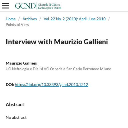
Home
/
Archives
/
Vol. 22 No. 2 (2010): April-June 2010
/
Points of View
Interview with Maurizio Gallieni
Maurizio Gallieni
UO Nefrologia e Dialisi AO Ospedale San Carlo Borromeo Milano
DOI:
https://doi.org/10.33393/gcnd.2010.1212
Abstract
No abstract