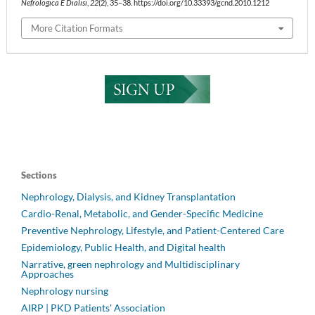
Nefrologica E Dialisi
,
22
(2), 35–38. https://doi.org/10.33393/gcnd.2010.1212
More Citation Formats
Sections
Nephrology, Dialysis, and Kidney Transplantation
Cardio-Renal, Metabolic, and Gender-Specific Medicine
Preventive Nephrology, Lifestyle, and Patient-Centered Care
Epidemiology, Public Health, and Digital health
Narrative, green nephrology and Multidisciplinary
Approaches
Nephrology nursing
AIRP | PKD Patients' Association