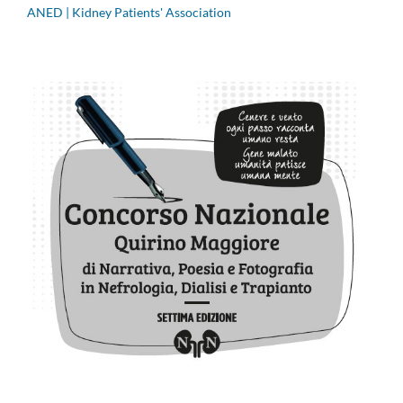
ANED | Kidney Patients' Association