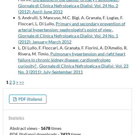
Giornale di Clinica Nefrologica e Dialisi: Vol. 24 No. 2
(2012): April-June 2012
S. Andrulli, S. Mancuso, M.C. Bigi, A. Granata, F. Logias, F.
Floccari, L. Di Lullo,
Primary and secondary prevention of
arterial hypertension: nephrologist's point of view
,
Giornale di Clinica Nefrologica e Dialisi: Vol. 24 No. 1
(2012): January-March 2012
L. Di Lullo, F. Floccari, A. Granata, F. Fiorini, A. D’Amelio, R.
Rivera, M. Timio,
Pulmonary hypertension and right heart
failure in chronic kidney disease: cardionefrologo
curiosity?
,
Giornale di Clinica Nefrologica e Dialisi: Vol. 23
No. 3 (2011): July-September 2011
1
2
3
>
>>
PDF (Italiano)
Statistics
Abstract views
-
1678
times
PDF (Italiano) downloads
-
7423
times