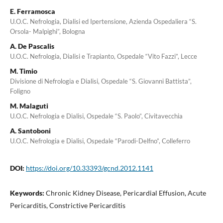
E. Ferramosca
U.O.C. Nefrologia, Dialisi ed Ipertensione, Azienda Ospedaliera “S.
Orsola- Malpighi”, Bologna
A. De Pascalis
U.O.C. Nefrologia, Dialisi e Trapianto, Ospedale “Vito Fazzi”, Lecce
M. Timio
Divisione di Nefrologia e Dialisi, Ospedale “S. Giovanni Battista”,
Foligno
M. Malaguti
U.O.C. Nefrologia e Dialisi, Ospedale “S. Paolo”, Civitavecchia
A. Santoboni
U.O.C. Nefrologia e Dialisi, Ospedale “Parodi-Delfno”, Colleferro
DOI:
https://doi.org/10.33393/gcnd.2012.1141
Keywords:
Chronic Kidney Disease, Pericardial Effusion, Acute
Pericarditis, Constrictive Pericarditis