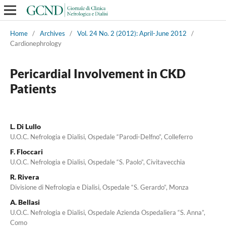
Home
/
Archives
/
Vol. 24 No. 2 (2012): April-June 2012
/
Cardionephrology
Pericardial Involvement in CKD
Patients
L. Di Lullo
U.O.C. Nefrologia e Dialisi, Ospedale “Parodi-Delfno”, Colleferro
F. Floccari
U.O.C. Nefrologia e Dialisi, Ospedale “S. Paolo”, Civitavecchia
R. Rivera
Divisione di Nefrologia e Dialisi, Ospedale “S. Gerardo”, Monza
A. Bellasi
U.O.C. Nefrologia e Dialisi, Ospedale Azienda Ospedaliera “S. Anna”,
Como