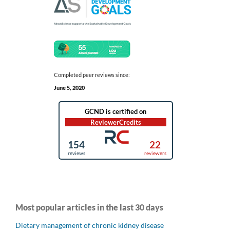
Completed peer reviews since:
June 5, 2020
Most popular articles in the last 30 days
Dietary management of chronic kidney disease