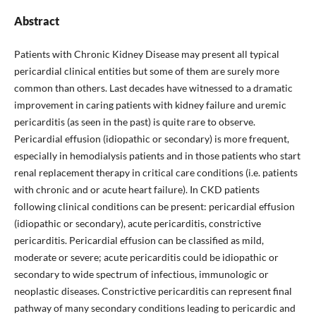
Abstract
Patients with Chronic Kidney Disease may present all typical
pericardial clinical entities but some of them are surely more
common than others. Last decades have witnessed to a dramatic
improvement in caring patients with kidney failure and uremic
pericarditis (as seen in the past) is quite rare to observe.
Pericardial effusion (idiopathic or secondary) is more frequent,
especially in hemodialysis patients and in those patients who start
renal replacement therapy in critical care conditions (i.e. patients
with chronic and or acute heart failure). In CKD patients
following clinical conditions can be present: pericardial effusion
(idiopathic or secondary), acute pericarditis, constrictive
pericarditis. Pericardial effusion can be classified as mild,
moderate or severe; acute pericarditis could be idiopathic or
secondary to wide spectrum of infectious, immunologic or
neoplastic diseases. Constrictive pericarditis can represent final
pathway of many secondary conditions leading to pericardic and