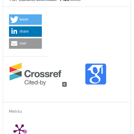
tweet
share
mail
0
Metrics