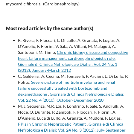
myocardic fibrosis. (Cardionephrology)
Most read articles by the same author(s)
R. Rivera, F. Floccari, L. Di Lullo, A. Granata, F. Logias, A.
D’Amelio, F. Fiorini, V. Sala, A. Villani, M. Malaguti, A.
Santoboni, M. Timio,
Chronic kidney disease and congestive
heart failure management: cardionephrologist's role
,
Giornale di Clinica Nefrologica e Dialisi: Vol. 24 No. 1
(2012): January-March 2012
C. Galderisi, A. Cecilia, M. Tomaselli, P. Arcieri, L. Di Lullo, P.
Polito,
Severe picture of multiple myeloma and renal
failure successfully treated with bortezomib and
dexamethasone
,
Giornale di Clinica Nefrologica e Dialisi:
Vol. 22 No. 4 (2010): October-December 2010
M. J. Sequenza, M.R. Loi, F. Londrino, P. Sale, S. Andrulli, A.
Noce, O. Durante, P. Zamboli, F. Floccari, F. Fiorini, A.
D’Amelio, Luca di Lullo, A. Granata, A. Mudoni, F. Logias,
PPIs in Chronic Nephropatic Patient
,
Giornale di Clinica
Nefrologica e Dialisi: Vol. 24 No. 3 (2012): July-September