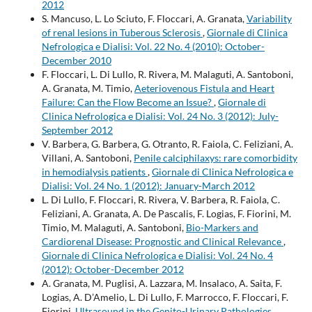
2012
S. Mancuso, L. Lo Sciuto, F. Floccari, A. Granata,
Variability
of renal lesions in Tuberous Sclerosis
,
Giornale di Clinica
Nefrologica e Dialisi: Vol. 22 No. 4 (2010): October-
December 2010
F. Floccari, L. Di Lullo, R. Rivera, M. Malaguti, A. Santoboni,
A. Granata, M. Timio,
Aeteriovenous Fistula and Heart
Failure: Can the Flow Become an Issue?
,
Giornale di
Clinica Nefrologica e Dialisi: Vol. 24 No. 3 (2012): July-
September 2012
V. Barbera, G. Barbera, G. Otranto, R. Faiola, C. Feliziani, A.
Villani, A. Santoboni,
Penile calciphilaxys: rare comorbidity
in hemodialysis patients
,
Giornale di Clinica Nefrologica e
Dialisi: Vol. 24 No. 1 (2012): January-March 2012
L. Di Lullo, F. Floccari, R. Rivera, V. Barbera, R. Faiola, C.
Feliziani, A. Granata, A. De Pascalis, F. Logias, F. Fiorini, M.
Timio, M. Malaguti, A. Santoboni,
Bio-Markers and
Cardiorenal Disease: Prognostic and Clinical Relevance
,
Giornale di Clinica Nefrologica e Dialisi: Vol. 24 No. 4
(2012): October-December 2012
A. Granata, M. Puglisi, A. Lazzara, M. Insalaco, A. Saita, F.
Logias, A. D’Amelio, L. Di Lullo, F. Marrocco, F. Floccari, F.
Fiorini,
Ultrasound in the Genito-Urinary Pathologies
,