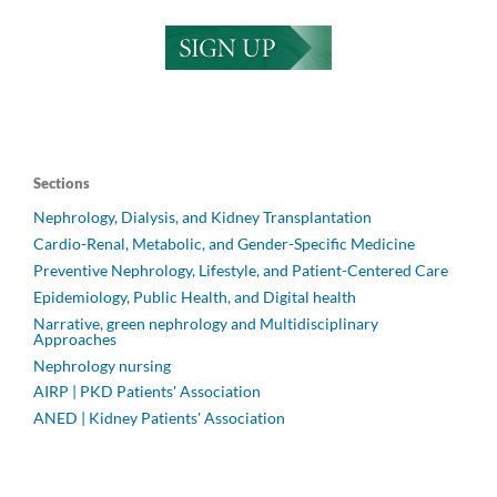
Sections
Nephrology, Dialysis, and Kidney Transplantation
Cardio-Renal, Metabolic, and Gender-Specific Medicine
Preventive Nephrology, Lifestyle, and Patient-Centered Care
Epidemiology, Public Health, and Digital health
Narrative, green nephrology and Multidisciplinary
Approaches
Nephrology nursing
AIRP | PKD Patients' Association
ANED | Kidney Patients' Association