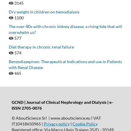
3145
Dry weight in children on hemodialysis
1100
The over-80s with chronic kidney disease: a rising tide that will
overwhelm us?
577
Diet therapy in chronic renal failure
574
Benzodiazepines: Therapeutical Indications and use in Patients
with Renal Disease
465
GCND | Journal of Clinical Nephrology and Dialysis |
e-
ISSN 2705-0076
© AboutScience Srl | www.aboutscience.eu | VAT
IT10418650965 |
Privacy policy
|
Cookie Policy
Registered office: Via Marco Ulpio Traiano 35/D - 20149