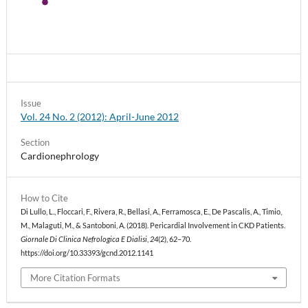
Issue
Vol. 24 No. 2 (2012): April-June 2012
Section
Cardionephrology
How to Cite
Di Lullo, L., Floccari, F., Rivera, R., Bellasi, A., Ferramosca, E., De Pascalis, A., Timio,
M., Malaguti, M., & Santoboni, A. (2018). Pericardial Involvement in CKD Patients.
Giornale Di Clinica Nefrologica E Dialisi
,
24
(2), 62–70.
https://doi.org/10.33393/gcnd.2012.1141
More Citation Formats