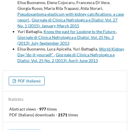
Elisa Buonanno, Elena Cojocaru, Francesca Di Vece,
Giorgia Russo, Maria Rita Trapassi, Alda Storari,
Pseudoxantoma elasticum with kidney calcifications: a case
report
,
Giornale di Clinica Nefrologica e Dialisi: Vol. 27
No. 1 (2015): January-March 2015
Yuri Battaglia,
Know the past for Looking to the Future
,
Giornale di Clinica Nefrologica e Dialisi: Vol. 25 No. 3
(2013): July-September 2013
Elisa Buonanno, Luca Apicella, Yuri Battaglia,
World Kidney
Day “do-it-yourself”
,
Giornale di Clinica Nefrologica e
Dialisi: Vol. 25 No. 2 (2013): April-June 2013
PDF (Italiano)
Statistics
Abstract views
-
977
times
PDF (Italiano) downloads
-
2171
times