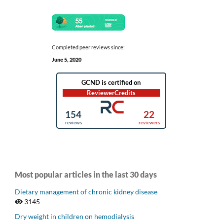
Completed peer reviews since:
June 5, 2020
Most popular articles in the last 30 days
Dietary management of chronic kidney disease
3145
Dry weight in children on hemodialysis