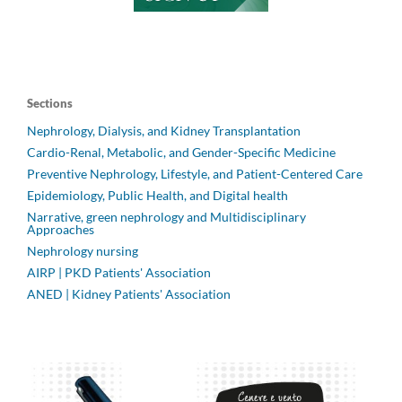
Sections
Nephrology, Dialysis, and Kidney Transplantation
Cardio-Renal, Metabolic, and Gender-Specific Medicine
Preventive Nephrology, Lifestyle, and Patient-Centered Care
Epidemiology, Public Health, and Digital health
Narrative, green nephrology and Multidisciplinary
Approaches
Nephrology nursing
AIRP | PKD Patients' Association
ANED | Kidney Patients' Association