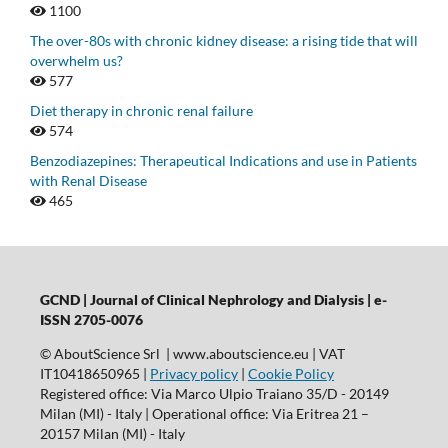
1100
The over-80s with chronic kidney disease: a rising tide that will
overwhelm us?
577
Diet therapy in chronic renal failure
574
Benzodiazepines: Therapeutical Indications and use in Patients
with Renal Disease
465
GCND | Journal of Clinical Nephrology and Dialysis |
e-
ISSN 2705-0076
© AboutScience Srl | www.aboutscience.eu | VAT
IT10418650965 |
Privacy policy
|
Cookie Policy
Registered office: Via Marco Ulpio Traiano 35/D - 20149
Milan (MI) - Italy | Operational office: Via Eritrea 21 –
20157 Milan (MI) - Italy