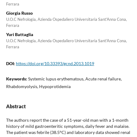
Ferrara
Giorgia Russo
U.O.C Nefrologia, Azienda Ospedaliero Universitaria Sant'Anna Cona,
Ferrara
Yuri Battaglia
U.O.C Nefrologia, Azienda Ospedaliero Universitaria Sant'Anna Cona,
Ferrara
DOI:
https://doi.org/10.33393/gcnd.2013.1019
Keywords:
Systemic lupus erythematous, Acute renal failure,
Rhabdomyolysis, Hypoprotidemia
Abstract
The authors report the case of a 51-year-old man with a 1-month
history of mild gastroenteritic symptoms, daily fever and malaise.
The patient was febrile (38.5°C) and laboratory data showed renal