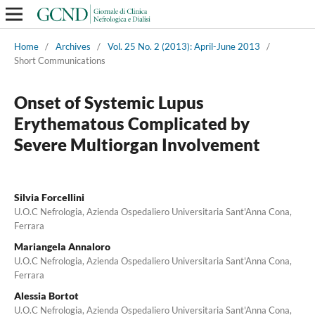
Home
/
Archives
/
Vol. 25 No. 2 (2013): April-June 2013
/
Short Communications
Onset of Systemic Lupus
Erythematous Complicated by
Severe Multiorgan Involvement
Silvia Forcellini
U.O.C Nefrologia, Azienda Ospedaliero Universitaria Sant'Anna Cona,
Ferrara
Mariangela Annaloro
U.O.C Nefrologia, Azienda Ospedaliero Universitaria Sant'Anna Cona,
Ferrara
Alessia Bortot
U.O.C Nefrologia, Azienda Ospedaliero Universitaria Sant'Anna Cona,