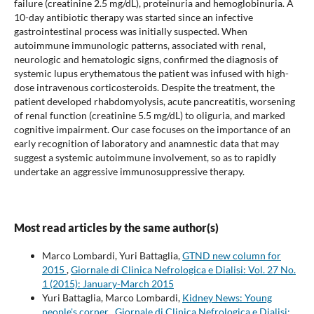
failure (creatinine 2.5 mg/dL), proteinuria and hemoglobinuria. A
10-day antibiotic therapy was started since an infective
gastrointestinal process was initially suspected. When
autoimmune immunologic patterns, associated with renal,
neurologic and hematologic signs, confirmed the diagnosis of
systemic lupus erythematous the patient was infused with high-
dose intravenous corticosteroids. Despite the treatment, the
patient developed rhabdomyolysis, acute pancreatitis, worsening
of renal function (creatinine 5.5 mg/dL) to oliguria, and marked
cognitive impairment. Our case focuses on the importance of an
early recognition of laboratory and anamnestic data that may
suggest a systemic autoimmune involvement, so as to rapidly
undertake an aggressive immunosuppressive therapy.
Most read articles by the same author(s)
Marco Lombardi, Yuri Battaglia,
GTND new column for
2015
,
Giornale di Clinica Nefrologica e Dialisi: Vol. 27 No.
1 (2015): January-March 2015
Yuri Battaglia, Marco Lombardi,
Kidney News: Young
people's corner
,
Giornale di Clinica Nefrologica e Dialisi: