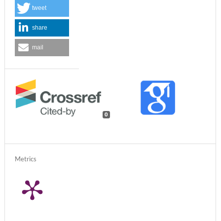
tweet
share
mail
0
Metrics