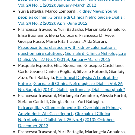
Vol. 24 No. 1 (2012): January-March 2012
Yuri Battaglia, Marco Lombardi,
Kidney News: Young
people's corner
,
Giornale di Clinica Nefrologica e Dialisi:
Vol. 24 No. 2 (2012): April-June 2012
Francesca Travasoni, Yuri Battaglia, Mariangela Annaloro,
Elisa Buonanno, Elena Cojocaru, Francesca Di Vece,
Giorgia Russo, Maria Rita Trapassi, Alda Storari,
Pseudoxantoma elasticum with kidney calcifications:
questionnaire solutions
,
Giornale di Clinica Nefrologica e
Dialisi: Vol. 27 No. 1 (2015): January-March 2015
Pasquale Esposito, Elisa Buonanno, Giuseppe Castellano,
Carlo Jovane, Daniela Pogliani, Silverio Rotondi, Gianluigi
Zaza, Yuri Battaglia,
Peritoneal Dialysis: A Look at the
Future
,
Giornale di Clinica Nefrologica e Dialisi: Vol. 26
No. Suppl. 5 (2014): Dialisi peritoneale, Dialisi marginale?
Francesca Travasoni, Mariangela Annoloro, Alessia Bortot,
Stefano Cantelli, Giorgia Russo, Yuri Battaglia,
Extracapillary Glomerulonephritis Overlaid on Primary
Amyloidosis AL: Case Report
,
Giornale di Clinica
Nefrologica e Dialisi: Vol. 25 No. 4 (2013): October-
December 2013
Francesca Travasoni, Yuri Battaglia, Mariangela Annaloro,