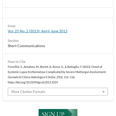
Issue
Vol. 25 No. 2 (2013): April-June 2013
Section
Short Communications
How to Cite
Forcellini, S., Annaloro, M., Bortot, A., Russo, G., & Battaglia, Y. (2013). Onset of
Systemic Lupus Erythematous Complicated by Severe Multiorgan Involvement.
Giornale Di Clinica Nefrologica E Dialisi
,
25
(2), 112–116.
https://doi.org/10.33393/gcnd.2013.1019
More Citation Formats