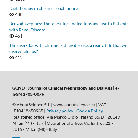
Diet therapy in chronic renal failure
480
Benzodiazepines: Therapeutical Indications and use in Patients
with Renal Disease
461
The over-80s with chronic kidney disease: a rising tide that will
overwhelm us?
412
GCND | Journal of Clinical Nephrology and Dialysis |
e-
ISSN 2705-0076
© AboutScience Srl | www.aboutscience.eu | VAT
IT10418650965 |
Privacy policy
|
Cookie Policy
Registered office: Via Marco Ulpio Traiano 35/D - 20149
Milan (MI) - Italy | Operational office: Via Eritrea 21 –
20157 Milan (MI) - Italy