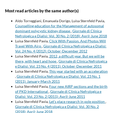
Most read articles by the same author(s)
Aldo Torreggiani, Emanuela Dorigo, Luisa Sternfeld Pavia,
Counselling education for the Management of autosomal
dominant polycystic kidney disease
,
Giornale di Clinica
Nefrologica e Dialisi: Vol. 30 No. 2 (2018): April-June 2018
Luisa Sternfeld Pavia,
Click With Passion. And Photos Will
Travel With Airp
,
Giornale di Clinica Nefrologica e Dialisi:
Vol. 24 No. 4 (2012): October-December 2012
Luisa Sternfeld Pavia,
2012, a difficult year. But we will be
there, with heart and hope
,
Giornale di Clinica Nefrologica
e Dialisi: Vol. 23 No. 4 (2011): October-December 2011
Luisa Sternfeld Pavia,
This year started with an acceleration
,
Giornale di Clinica Nefrologica e Dialisi: Vol. 23 No. 1
(2011): January-March 2011
Luisa Sternfeld Pavia,
Four new AIRP sections and the birth
of PKD International
,
Giornale di Clinica Nefrologica e
Dialisi: Vol. 23 No. 2 (2011): April-June 2011
Luisa Sternfeld Pavia,
Let's place research in pole position
,
Giornale di Clinica Nefrologica e Dialisi: Vol. 30 No. 2
(2018): April-June 2018