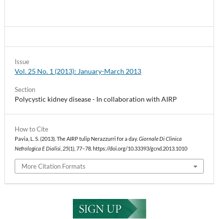
Issue
Vol. 25 No. 1 (2013): January-March 2013
Section
Polycystic kidney disease - In collaboration with AIRP
How to Cite
Pavia, L. S. (2013). The AIRP tulip Nerazzurri for a day.
Giornale Di Clinica
Nefrologica E Dialisi
,
25
(1), 77–78. https://doi.org/10.33393/gcnd.2013.1010
More Citation Formats