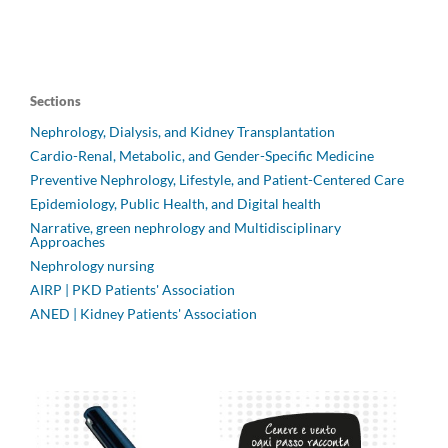
Sections
Nephrology, Dialysis, and Kidney Transplantation
Cardio-Renal, Metabolic, and Gender-Specific Medicine
Preventive Nephrology, Lifestyle, and Patient-Centered Care
Epidemiology, Public Health, and Digital health
Narrative, green nephrology and Multidisciplinary
Approaches
Nephrology nursing
AIRP | PKD Patients' Association
ANED | Kidney Patients' Association