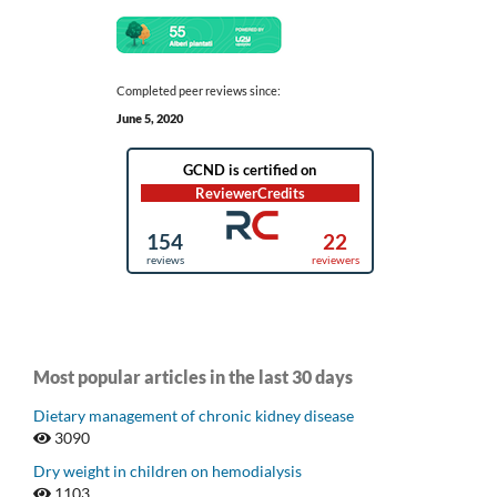
Completed peer reviews since:
June 5, 2020
Most popular articles in the last 30 days
Dietary management of chronic kidney disease
3090
Dry weight in children on hemodialysis
1103