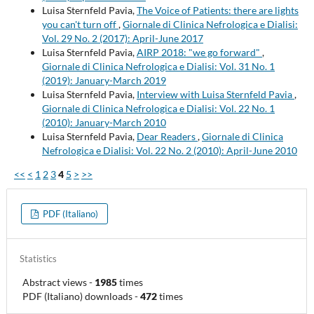
Luisa Sternfeld Pavia,
The Voice of Patients: there are lights
you can't turn off
,
Giornale di Clinica Nefrologica e Dialisi:
Vol. 29 No. 2 (2017): April-June 2017
Luisa Sternfeld Pavia,
AIRP 2018: "we go forward"
,
Giornale di Clinica Nefrologica e Dialisi: Vol. 31 No. 1
(2019): January-March 2019
Luisa Sternfeld Pavia,
Interview with Luisa Sternfeld Pavia
,
Giornale di Clinica Nefrologica e Dialisi: Vol. 22 No. 1
(2010): January-March 2010
Luisa Sternfeld Pavia,
Dear Readers
,
Giornale di Clinica
Nefrologica e Dialisi: Vol. 22 No. 2 (2010): April-June 2010
<<
<
1
2
3
4
5
>
>>
PDF (Italiano)
Statistics
Abstract views
-
1985
times
PDF (Italiano) downloads
-
472
times