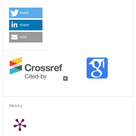
tweet
share
mail
0
Metrics