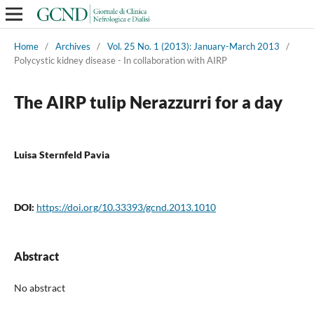
Home
/
Archives
/
Vol. 25 No. 1 (2013): January-March 2013
/
Polycystic kidney disease - In collaboration with AIRP
The AIRP tulip Nerazzurri for a day
Luisa Sternfeld Pavia
DOI:
https://doi.org/10.33393/gcnd.2013.1010
Abstract
No abstract