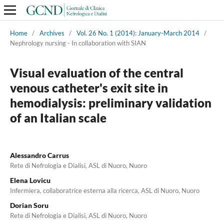
Home
/
Archives
/
Vol. 26 No. 1 (2014): January-March 2014
/
Nephrology nursing - In collaboration with SIAN
Visual evaluation of the central
venous catheter's exit site in
hemodialysis: preliminary validation
of an Italian scale
Alessandro Carrus
Rete di Nefrologia e Dialisi, ASL di Nuoro, Nuoro
Elena Lovicu
Infermiera, collaboratrice esterna alla ricerca, ASL di Nuoro, Nuoro
Dorian Soru
Rete di Nefrologia e Dialisi, ASL di Nuoro, Nuoro