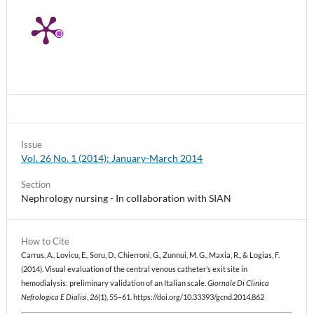
Issue
Vol. 26 No. 1 (2014): January-March 2014
Section
Nephrology nursing - In collaboration with SIAN
How to Cite
Carrus, A., Lovicu, E., Soru, D., Chierroni, G., Zunnui, M. G., Maxia, R., & Logias, F.
(2014). Visual evaluation of the central venous catheter’s exit site in
hemodialysis: preliminary validation of an Italian scale.
Giornale Di Clinica
Nefrologica E Dialisi
,
26
(1), 55–61. https://doi.org/10.33393/gcnd.2014.862