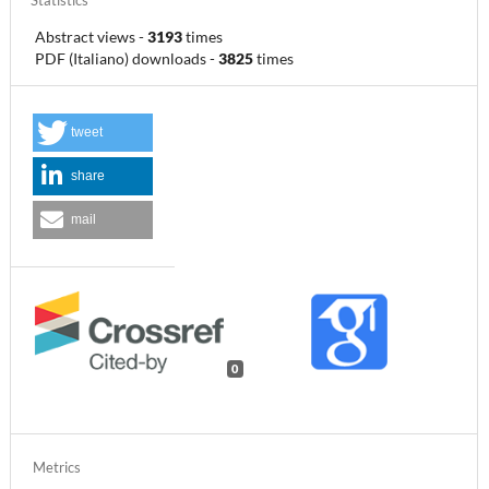
Statistics
Abstract views
-
3193
times
PDF (Italiano) downloads
-
3825
times
tweet
share
mail
0
Metrics