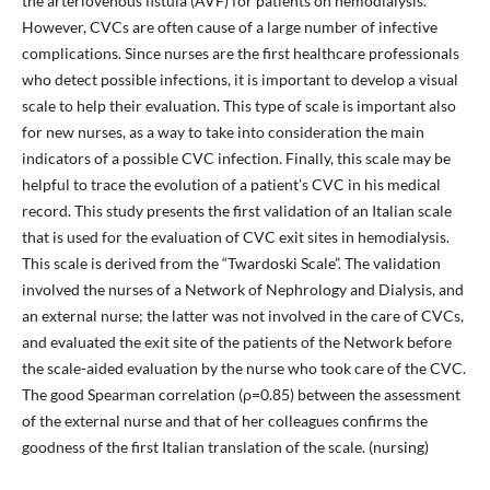
the arteriovenous fistula (AVF) for patients on hemodialysis.
However, CVCs are often cause of a large number of infective
complications. Since nurses are the first healthcare professionals
who detect possible infections, it is important to develop a visual
scale to help their evaluation. This type of scale is important also
for new nurses, as a way to take into consideration the main
indicators of a possible CVC infection. Finally, this scale may be
helpful to trace the evolution of a patient’s CVC in his medical
record. This study presents the first validation of an Italian scale
that is used for the evaluation of CVC exit sites in hemodialysis.
This scale is derived from the “Twardoski Scale”. The validation
involved the nurses of a Network of Nephrology and Dialysis, and
an external nurse; the latter was not involved in the care of CVCs,
and evaluated the exit site of the patients of the Network before
the scale-aided evaluation by the nurse who took care of the CVC.
The good Spearman correlation (ρ=0.85) between the assessment
of the external nurse and that of her colleagues confirms the
goodness of the first Italian translation of the scale. (nursing)