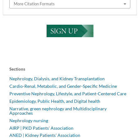
More Citation Formats
Sections
Nephrology, Dialysis, and Kidney Transplantation
Cardio-Renal, Metabolic, and Gender-Specific Medicine
Preventive Nephrology, Lifestyle, and Patient-Centered Care
Epidemiology, Public Health, and Digital health
Narrative, green nephrology and Multidisciplinary
Approaches
Nephrology nursing
AIRP | PKD Patients' Association
ANED | Kidney Patients' Association