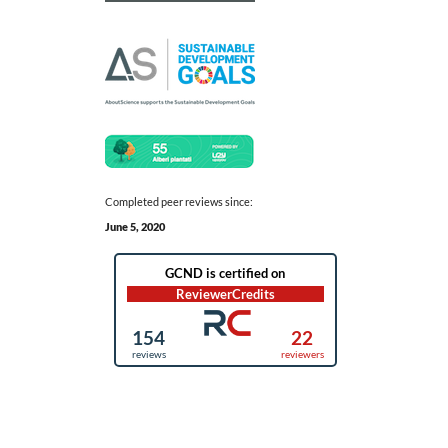
Completed peer reviews since:
June 5, 2020