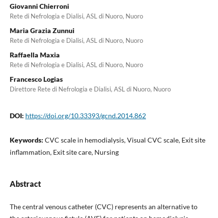
Giovanni Chierroni
Rete di Nefrologia e Dialisi, ASL di Nuoro, Nuoro
Maria Grazia Zunnui
Rete di Nefrologia e Dialisi, ASL di Nuoro, Nuoro
Raffaella Maxia
Rete di Nefrologia e Dialisi, ASL di Nuoro, Nuoro
Francesco Logias
Direttore Rete di Nefrologia e Dialisi, ASL di Nuoro, Nuoro
DOI:
https://doi.org/10.33393/gcnd.2014.862
Keywords:
CVC scale in hemodialysis, Visual CVC scale, Exit site
inflammation, Exit site care, Nursing
Abstract
The central venous catheter (CVC) represents an alternative to