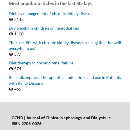
Most popular articles in the last 30 days
Dietary management of chronic kidney disease
3145
Dry weight in children on hemodialysis
1100
The over-80s with chronic kidney disease: a rising tide that will
overwhelm us?
577
Diet therapy in chronic renal failure
574
Benzodiazepines: Therapeutical Indications and use in Patients
with Renal Disease
465
GCND | Journal of Clinical Nephrology and Dialysis |
e-
ISSN 2705-0076