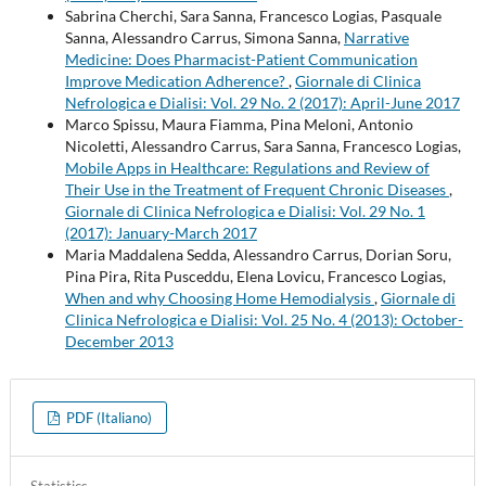
Sabrina Cherchi, Sara Sanna, Francesco Logias, Pasquale
Sanna, Alessandro Carrus, Simona Sanna,
Narrative
Medicine: Does Pharmacist-Patient Communication
Improve Medication Adherence?
,
Giornale di Clinica
Nefrologica e Dialisi: Vol. 29 No. 2 (2017): April-June 2017
Marco Spissu, Maura Fiamma, Pina Meloni, Antonio
Nicoletti, Alessandro Carrus, Sara Sanna, Francesco Logias,
Mobile Apps in Healthcare: Regulations and Review of
Their Use in the Treatment of Frequent Chronic Diseases
,
Giornale di Clinica Nefrologica e Dialisi: Vol. 29 No. 1
(2017): January-March 2017
Maria Maddalena Sedda, Alessandro Carrus, Dorian Soru,
Pina Pira, Rita Pusceddu, Elena Lovicu, Francesco Logias,
When and why Choosing Home Hemodialysis
,
Giornale di
Clinica Nefrologica e Dialisi: Vol. 25 No. 4 (2013): October-
December 2013
PDF (Italiano)