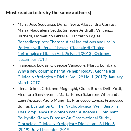
Most read articles by the same author(s)
Maria Josè Sequenza, Dorian Soru, Alessandro Carrus,
Maria Maddalena Sedda, Simeone Andrulli, Vincenzo
Barbera, Domenico Ferrara, Francesco Logias,
Benzodiazepines: Therapeutical Indications and use in
Patients with Renal Disease
,
Giornale di Clinica
Nefrologica e Dialisi: Vol. 25 No. 4 (2013): October-
December 2013
Francesco Logias, Giuseppe Vanacore, Marco Lombardi,
Why a new column: narrative nephrology
,
Giornale di
Clinica Nefrologica e Dialisi: Vol. 29 No. 1 (2017): January-
March 2017
Elena Brioni, Cristiano Magnaghi, Giulia Bruna Delli Zotti,
Eleonora Sangiovanni, Maria Teresa Sciarrone Alibrandi,
Luigi Apuzzo, Paolo Manunta, Francesco Logias, Francesco
Burrai,
Evaluation Of The Psychophysical Well-Being In
The Compliance Of Women With Autosomal Dominant
Policystic Kidney Disease: An Observational Study
,
Giornale di Clinica Nefrologica e Dialisi: Vol. 31 No. 3
(2019): July-December 2019