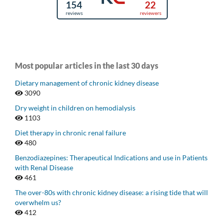
Most popular articles in the last 30 days
Dietary management of chronic kidney disease
3090
Dry weight in children on hemodialysis
1103
Diet therapy in chronic renal failure
480
Benzodiazepines: Therapeutical Indications and use in Patients
with Renal Disease
461
The over-80s with chronic kidney disease: a rising tide that will
overwhelm us?
412