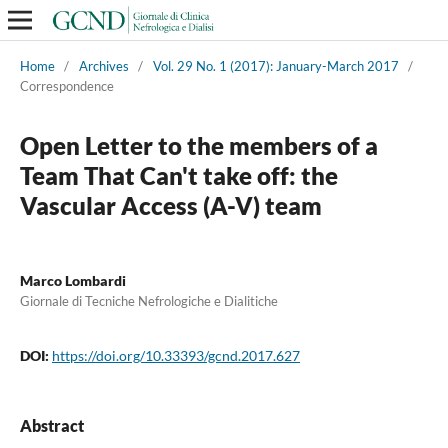
Home
/
Archives
/
Vol. 29 No. 1 (2017): January-March 2017
/
Correspondence
Open Letter to the members of a
Team That Can't take off: the
Vascular Access (A-V) team
Marco Lombardi
Giornale di Tecniche Nefrologiche e Dialitiche
DOI:
https://doi.org/10.33393/gcnd.2017.627
Abstract