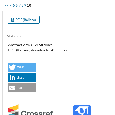
<<
<
5
6
7
8
9
10
PDF (Italiano)
Statistics
Abstract views
-
2158
times
PDF (Italiano) downloads
-
435
times
tweet
share
mail