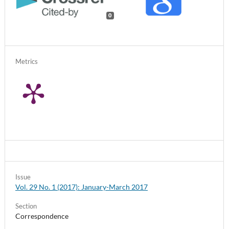
0
Metrics
Issue
Vol. 29 No. 1 (2017): January-March 2017
Section
Correspondence