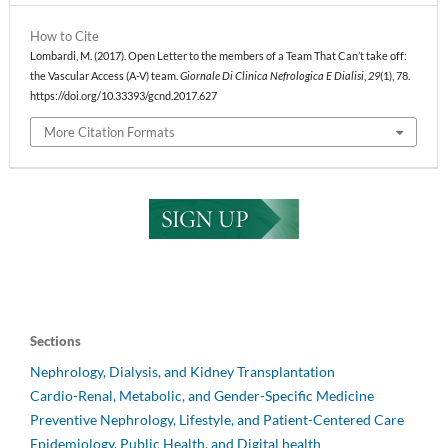
How to Cite
Lombardi, M. (2017). Open Letter to the members of a Team That Can’t take off:
the Vascular Access (A-V) team.
Giornale Di Clinica Nefrologica E Dialisi
,
29
(1), 78.
https://doi.org/10.33393/gcnd.2017.627
More Citation Formats
Sections
Nephrology, Dialysis, and Kidney Transplantation
Cardio-Renal, Metabolic, and Gender-Specific Medicine
Preventive Nephrology, Lifestyle, and Patient-Centered Care
Epidemiology, Public Health, and Digital health