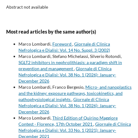
Abstract not available
Most read articles by the same author(s)
Marco Lombardi,
Foreword
,
Giornale di Clinica
Nefrologica e Dialisi: Vol. 14 No. Suppl. 3 (2002)
Marco Lombardi, Stefano Michelassi, Silverio Rotondi,
SGLT2 inhibitors in nephrolithiasis: a paradigm shift in
prevention and management
,
Giornale di Clinica
Nefrologica e Dialisi: Vol. 38 No. 1 (2026): January-
December 2026
Marco Lombardi, Franco Bergesio,
Micro- and nanoplastics
and the kidney: exposure pathways, toxicokinetics, and
pathophysiological insights
,
Giornale di Clinica
Nefrologica e Dialisi: Vol. 38 No. 1 (2026): January-
December 2026
Marco Lombardi,
Third Edition of Quirino Maggiore
Contest - Florence, 17th October 2021
,
Giornale di Clinica
Nefrologica e Dialisi: Vol. 33 No. 1 (2021): January-
December 2021