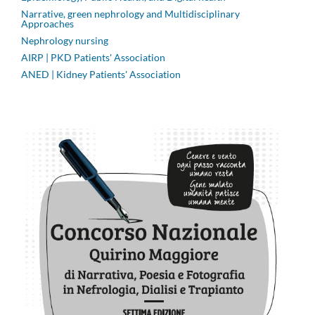
Narrative, green nephrology and Multidisciplinary
Approaches
Nephrology nursing
AIRP | PKD Patients' Association
ANED | Kidney Patients' Association