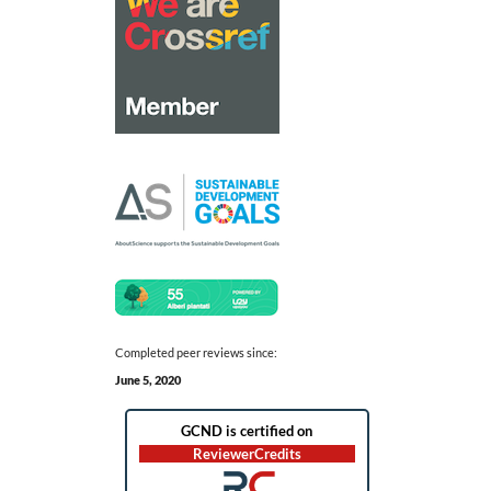
Completed peer reviews since:
June 5, 2020