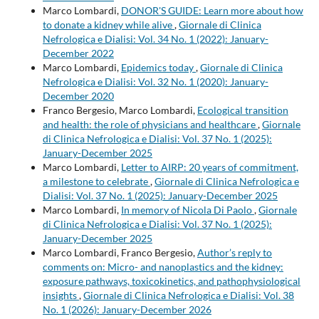
Marco Lombardi,
DONOR'S GUIDE: Learn more about how
to donate a kidney while alive
,
Giornale di Clinica
Nefrologica e Dialisi: Vol. 34 No. 1 (2022): January-
December 2022
Marco Lombardi,
Epidemics today
,
Giornale di Clinica
Nefrologica e Dialisi: Vol. 32 No. 1 (2020): January-
December 2020
Franco Bergesio, Marco Lombardi,
Ecological transition
and health: the role of physicians and healthcare
,
Giornale
di Clinica Nefrologica e Dialisi: Vol. 37 No. 1 (2025):
January-December 2025
Marco Lombardi,
Letter to AIRP: 20 years of commitment,
a milestone to celebrate
,
Giornale di Clinica Nefrologica e
Dialisi: Vol. 37 No. 1 (2025): January-December 2025
Marco Lombardi,
In memory of Nicola Di Paolo
,
Giornale
di Clinica Nefrologica e Dialisi: Vol. 37 No. 1 (2025):
January-December 2025
Marco Lombardi, Franco Bergesio,
Author’s reply to
comments on: Micro- and nanoplastics and the kidney:
exposure pathways, toxicokinetics, and pathophysiological
insights
,
Giornale di Clinica Nefrologica e Dialisi: Vol. 38
No. 1 (2026): January-December 2026