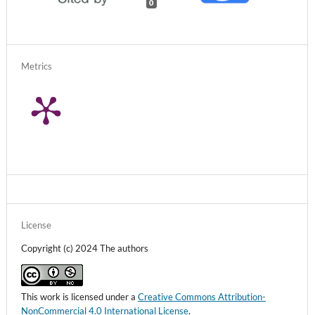
0
Metrics
License
Copyright (c) 2024 The authors
This work is licensed under a
Creative Commons Attribution-
NonCommercial 4.0 International License
.