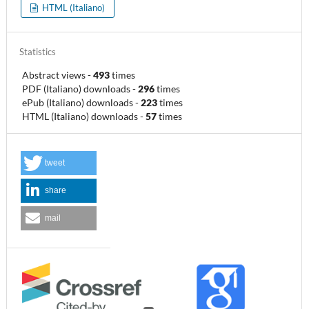
HTML (Italiano)
Statistics
Abstract views
-
493
times
PDF (Italiano) downloads
-
296
times
ePub (Italiano) downloads
-
223
times
HTML (Italiano) downloads
-
57
times
tweet
share
mail