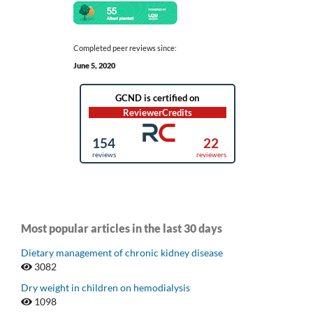
Completed peer reviews since:
June 5, 2020
Most popular articles in the last 30 days
Dietary management of chronic kidney disease
3082
Dry weight in children on hemodialysis
1098