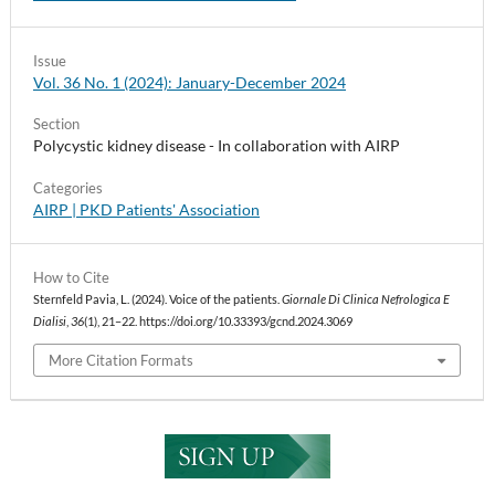
Issue
Vol. 36 No. 1 (2024): January-December 2024
Section
Polycystic kidney disease - In collaboration with AIRP
Categories
AIRP | PKD Patients' Association
How to Cite
Sternfeld Pavia, L. (2024). Voice of the patients.
Giornale Di Clinica Nefrologica E
Dialisi
,
36
(1), 21–22. https://doi.org/10.33393/gcnd.2024.3069
More Citation Formats