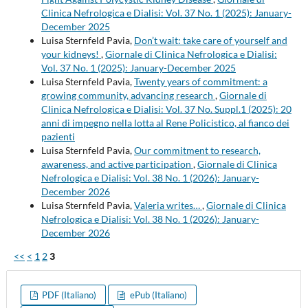
Clinica Nefrologica e Dialisi: Vol. 37 No. 1 (2025): January-
December 2025
Luisa Sternfeld Pavia,
Don’t wait: take care of yourself and
your kidneys!
,
Giornale di Clinica Nefrologica e Dialisi:
Vol. 37 No. 1 (2025): January-December 2025
Luisa Sternfeld Pavia,
Twenty years of commitment: a
growing community, advancing research
,
Giornale di
Clinica Nefrologica e Dialisi: Vol. 37 No. Suppl.1 (2025): 20
anni di impegno nella lotta al Rene Policistico, al fianco dei
pazienti
Luisa Sternfeld Pavia,
Our commitment to research,
awareness, and active participation
,
Giornale di Clinica
Nefrologica e Dialisi: Vol. 38 No. 1 (2026): January-
December 2026
Luisa Sternfeld Pavia,
Valeria writes…
,
Giornale di Clinica
Nefrologica e Dialisi: Vol. 38 No. 1 (2026): January-
December 2026
<<
<
1
2
3
PDF (Italiano)
ePub (Italiano)