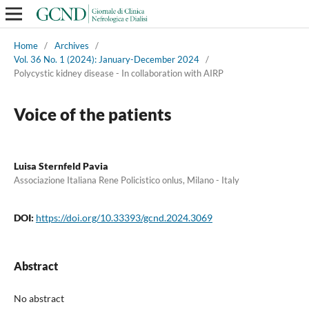
Home
/
Archives
/
Vol. 36 No. 1 (2024): January-December 2024
/
Polycystic kidney disease - In collaboration with AIRP
Voice of the patients
Luisa Sternfeld Pavia
Associazione Italiana Rene Policistico onlus, Milano - Italy
DOI:
https://doi.org/10.33393/gcnd.2024.3069
Abstract
No abstract