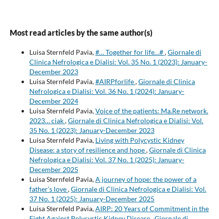
Most read articles by the same author(s)
Luisa Sternfeld Pavia,
#… Together for life…#
,
Giornale di
Clinica Nefrologica e Dialisi: Vol. 35 No. 1 (2023): January-
December 2023
Luisa Sternfeld Pavia,
#AIRPforlife
,
Giornale di Clinica
Nefrologica e Dialisi: Vol. 36 No. 1 (2024): January-
December 2024
Luisa Sternfeld Pavia,
Voice of the patients: Ma.Re network.
2023… ciak
,
Giornale di Clinica Nefrologica e Dialisi: Vol.
35 No. 1 (2023): January-December 2023
Luisa Sternfeld Pavia,
Living with Polycystic Kidney
Disease: a story of resilience and hope
,
Giornale di Clinica
Nefrologica e Dialisi: Vol. 37 No. 1 (2025): January-
December 2025
Luisa Sternfeld Pavia,
A journey of hope: the power of a
father’s love
,
Giornale di Clinica Nefrologica e Dialisi: Vol.
37 No. 1 (2025): January-December 2025
Luisa Sternfeld Pavia,
AIRP: 20 Years of Commitment in the
Fight Against Polycystic Kidney Disease
,
Giornale di