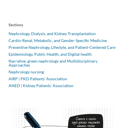
Sections
Nephrology, Dialysis, and Kidney Transplantation
Cardio-Renal, Metabolic, and Gender-Specific Medicine
Preventive Nephrology, Lifestyle, and Patient-Centered Care
Epidemiology, Public Health, and Digital health
Narrative, green nephrology and Multidisciplinary
Approaches
Nephrology nursing
AIRP | PKD Patients' Association
ANED | Kidney Patients' Association