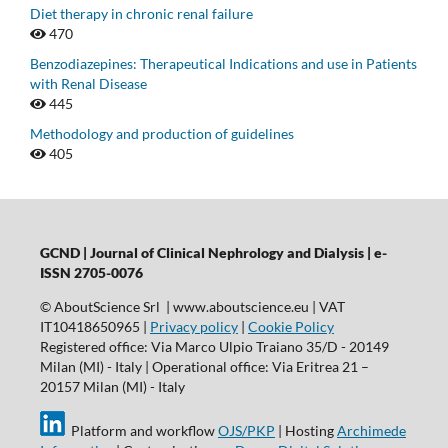
Diet therapy in chronic renal failure
470
Benzodiazepines: Therapeutical Indications and use in Patients
with Renal Disease
445
Methodology and production of guidelines
405
GCND | Journal of Clinical Nephrology and Dialysis |
e-
ISSN 2705-0076
© AboutScience Srl | www.aboutscience.eu | VAT
IT10418650965 |
Privacy policy
|
Cookie Policy
Registered office: Via Marco Ulpio Traiano 35/D - 20149
Milan (MI) - Italy | Operational office: Via Eritrea 21 –
20157 Milan (MI) - Italy
Platform and workflow
OJS/PKP
| Hosting
Archimede