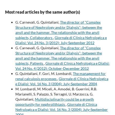
Most read articles by the same author(s)
G. Carnevali, G. Quintaliani,
The director of "Complex
Structure of Nephrology and/or Dialysis": between the
anvil and the hammer. The relationship with the anvil
subjects, Collaborators
,
Giornale di Clinica Nefrologica e
Dialisi: Vol. 24 No. 3 (2012): July-September 2012
G. Carnevali, G. Quintaliani,
The director of "Complex
Structure of Nephrology and/or Dialysis": between the
anvil and the hammer. The relationship with the anvil
subjects, Patients
,
Giornale di Clinica Nefrologica e Dialisi:
Vol. 24 No. 4 (2012): October-December 2012
G. Quintaliani, F. Gori, M. Lombardi,
The management for
renal calculosis processes
,
Giornale di Clinica Nefrologica
e Dialisi: Vol. 16 No. 3 (2004): July-September 2004
M. Lombardi, M. Miceli, A. Amodei, B. Guerrini, R.B.
Marianelli, S. Palazzo, S. Terragni, U. Marzocca, G.
Quintaliani,
Multidisciplinarity could be a growth
opportunity for nephrolithiasis
,
Giornale di Clinica
Nefrologica e Dialisi: Vol. 16 No. 3 (2004): July-September
2004