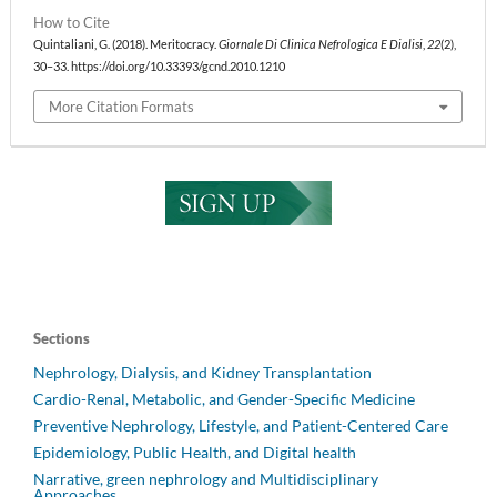
How to Cite
Quintaliani, G. (2018). Meritocracy.
Giornale Di Clinica Nefrologica E Dialisi
,
22
(2),
30–33. https://doi.org/10.33393/gcnd.2010.1210
More Citation Formats
Sections
Nephrology, Dialysis, and Kidney Transplantation
Cardio-Renal, Metabolic, and Gender-Specific Medicine
Preventive Nephrology, Lifestyle, and Patient-Centered Care
Epidemiology, Public Health, and Digital health
Narrative, green nephrology and Multidisciplinary
Approaches