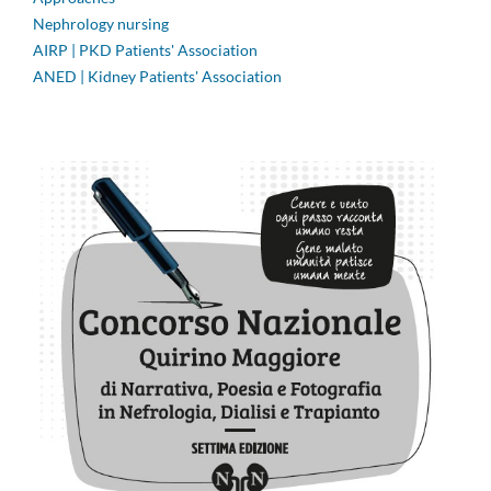
Nephrology nursing
AIRP | PKD Patients' Association
ANED | Kidney Patients' Association