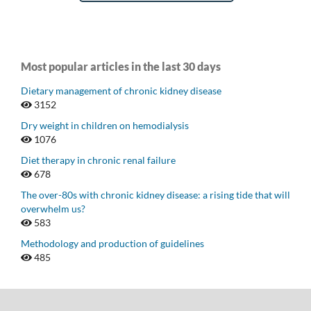
Most popular articles in the last 30 days
Dietary management of chronic kidney disease
3152
Dry weight in children on hemodialysis
1076
Diet therapy in chronic renal failure
678
The over-80s with chronic kidney disease: a rising tide that will
overwhelm us?
583
Methodology and production of guidelines
485