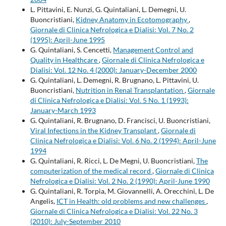
L. Pittavini, E. Nunzi, G. Quintaliani, L. Demegni, U.
Buoncristiani,
Kidney Anatomy in Ecotomography
,
Giornale di Clinica Nefrologica e Dialisi: Vol. 7 No. 2
(1995): April-June 1995
G. Quintaliani, S. Cencetti,
Management Control and
Quality in Healthcare
,
Giornale di Clinica Nefrologica e
Dialisi: Vol. 12 No. 4 (2000): January-December 2000
G. Quintaliani, L. Demegni, R. Brugnano, L. Pittavini, U.
Buoncristiani,
Nutrition in Renal Transplantation
,
Giornale
di Clinica Nefrologica e Dialisi: Vol. 5 No. 1 (1993):
January-March 1993
G. Quintaliani, R. Brugnano, D. Francisci, U. Buoncristiani,
Viral Infections in the Kidney Transplant
,
Giornale di
Clinica Nefrologica e Dialisi: Vol. 6 No. 2 (1994): April-June
1994
G. Quintaliani, R. Ricci, L. De Megni, U. Buoncristiani,
The
computerization of the medical record
,
Giornale di Clinica
Nefrologica e Dialisi: Vol. 2 No. 2 (1990): April-June 1990
G. Quintaliani, R. Torpia, M. Giovannelli, A. Orecchini, L. De
Angelis,
ICT in Health: old problems and new challenges
,
Giornale di Clinica Nefrologica e Dialisi: Vol. 22 No. 3
(2010): July-September 2010