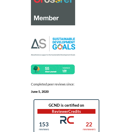
Completed peer reviews since:
June 5, 2020