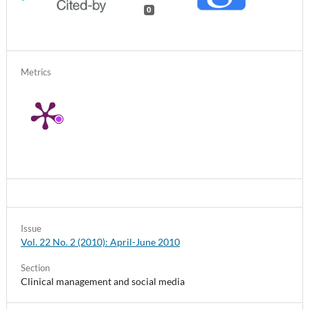
0
Metrics
Issue
Vol. 22 No. 2 (2010): April-June 2010
Section
Clinical management and social media