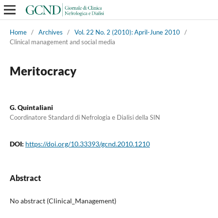
Home
/
Archives
/
Vol. 22 No. 2 (2010): April-June 2010
/
Clinical management and social media
Meritocracy
G. Quintaliani
Coordinatore Standard di Nefrologia e Dialisi della SIN
DOI:
https://doi.org/10.33393/gcnd.2010.1210
Abstract
No abstract (Clinical_Management)