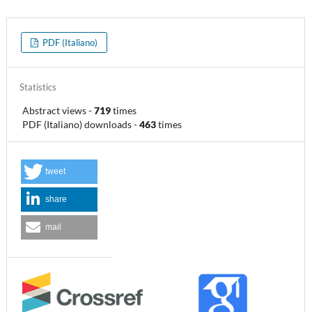
PDF (Italiano)
Statistics
Abstract views
-
719
times
PDF (Italiano) downloads
-
463
times
tweet
share
mail