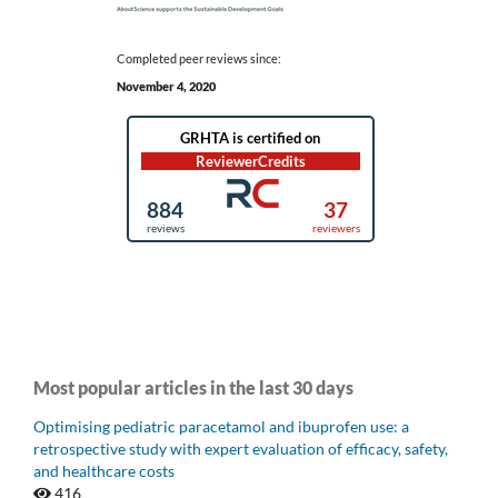
Completed peer reviews since:
November 4, 2020
Most popular articles in the last 30 days
Optimising pediatric paracetamol and ibuprofen use: a
retrospective study with expert evaluation of efficacy, safety,
and healthcare costs
416