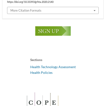
https://doi.org/10.33393/grhta.2020.2140
More Citation Formats
Sections
Health Technology Assessment
Health Policies