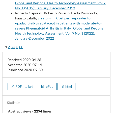
Global and Regional Health Technology Assessment: Vol. 6
No. 1 (2019): January-December 2019
Roberto Caporali, Roberto Ravasio, Paola Raimondo,
Fausto Salaffi,
Erratum in: Cost per responder for
upadacitinib vs abatacept in patients with moderate-to-
severe Rheumatoid Arthritis in Italy
,
Global and Regional
Health Technology Assessment: Vol. 9 No. 1 (2022):
January-December 2022
1
2
3
4
>
>>
Received 2020-04-26
Accepted 2020-07-14
Published 2020-09-30
PDF (Italian)
ePub
html
Statistics
Abstract views
-
2294
times