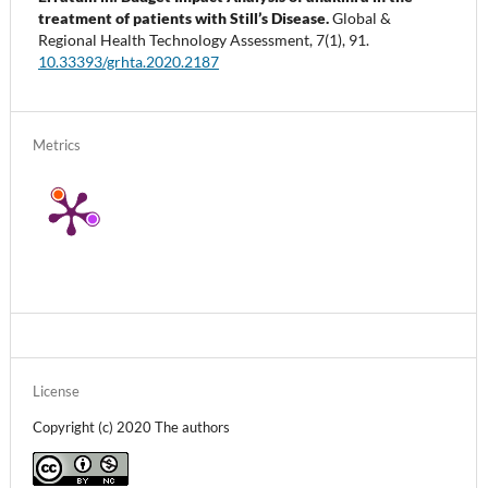
treatment of patients with Still’s Disease.
Global &
Regional Health Technology Assessment,
7
(1),
91.
10.33393/grhta.2020.2187
Metrics
License
Copyright (c) 2020 The authors