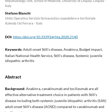
Rheumatology Unit, School of Medicine, University of L’Aquila, L’Aquila -
Italy
Stefano Bianchi
Unità Operativa Servizio farmaceutico ospedaliero e territoriale
Azienda Usl Ferrara - Italy
DOI:
https://doi.org/10.33393/grhta.2020.2140
Keywords:
Adult onset Still’s disease, Anakinra, Budget impact,
Italian National Health Service, Still’s disease, Systemic juvenile
idiopathic arthritis
Abstract
Background
: Anakinra, canakinumab and tocilizumab are all
effective alternative treatment choice in patients with Still’s
disease including both systemic juvenile idiopathic arthritis (SJIA)
adult onset Still’s disease (AOSD) compared to canakinumab and