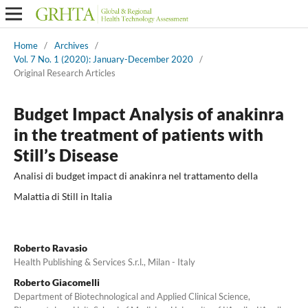
Home
/
Archives
/
Vol. 7 No. 1 (2020): January-December 2020
/
Original Research Articles
Budget Impact Analysis of anakinra
in the treatment of patients with
Still’s Disease
Analisi di budget impact di anakinra nel trattamento della
Malattia di Still in Italia
Roberto Ravasio
Health Publishing & Services S.r.l., Milan - Italy
Roberto Giacomelli
Department of Biotechnological and Applied Clinical Science,