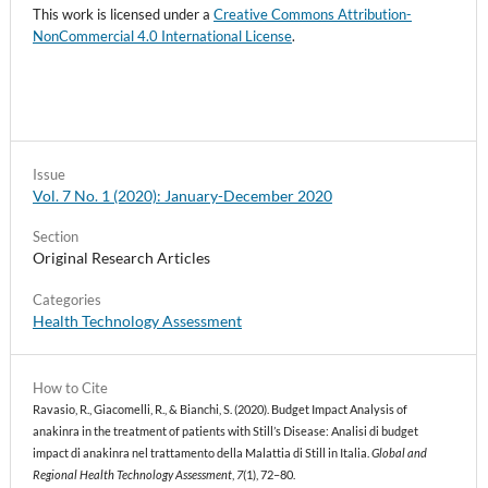
This work is licensed under a
Creative Commons Attribution-
NonCommercial 4.0 International License
.
Issue
Vol. 7 No. 1 (2020): January-December 2020
Section
Original Research Articles
Categories
Health Technology Assessment
How to Cite
Ravasio, R., Giacomelli, R., & Bianchi, S. (2020). Budget Impact Analysis of
anakinra in the treatment of patients with Still’s Disease: Analisi di budget
impact di anakinra nel trattamento della Malattia di Still in Italia.
Global and
Regional Health Technology Assessment
,
7
(1), 72–80.