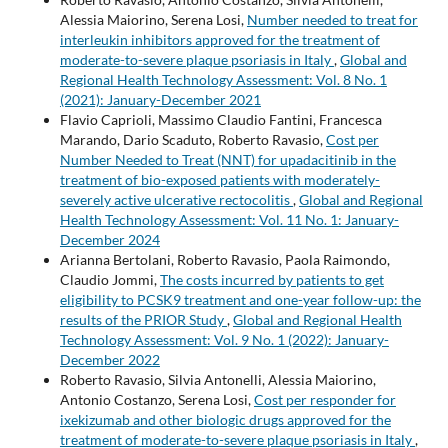
Alessia Maiorino, Serena Losi,
Number needed to treat for
interleukin inhibitors approved for the treatment of
moderate-to-severe plaque psoriasis in Italy
,
Global and
Regional Health Technology Assessment: Vol. 8 No. 1
(2021): January-December 2021
Flavio Caprioli, Massimo Claudio Fantini, Francesca
Marando, Dario Scaduto, Roberto Ravasio,
Cost per
Number Needed to Treat (NNT) for upadacitinib in the
treatment of bio-exposed patients with moderately-
severely active ulcerative rectocolitis
,
Global and Regional
Health Technology Assessment: Vol. 11 No. 1: January-
December 2024
Arianna Bertolani, Roberto Ravasio, Paola Raimondo,
Claudio Jommi,
The costs incurred by patients to get
eligibility to PCSK9 treatment and one-year follow-up: the
results of the PRIOR Study
,
Global and Regional Health
Technology Assessment: Vol. 9 No. 1 (2022): January-
December 2022
Roberto Ravasio, Silvia Antonelli, Alessia Maiorino,
Antonio Costanzo, Serena Losi,
Cost per responder for
ixekizumab and other biologic drugs approved for the
treatment of moderate-to-severe plaque psoriasis in Italy
,