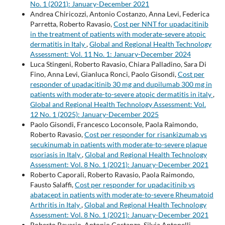
No. 1 (2021): January-December 2021
Andrea Chiricozzi, Antonio Costanzo, Anna Levi, Federica
Parretta, Roberto Ravasio,
Cost per NNT for upadacitinib
in the treatment of patients with moderate-severe atopic
dermatitis in Italy
,
Global and Regional Health Technology
Assessment: Vol. 11 No. 1: January-December 2024
Luca Stingeni, Roberto Ravasio, Chiara Palladino, Sara Di
Fino, Anna Levi, Gianluca Ronci, Paolo Gisondi,
Cost per
responder of upadacitinib 30 mg and dupilumab 300 mg in
patients with moderate-to-severe atopic dermatitis in italy
,
Global and Regional Health Technology Assessment: Vol.
12 No. 1 (2025): January-December 2025
Paolo Gisondi, Francesco Loconsole, Paola Raimondo,
Roberto Ravasio,
Cost per responder for risankizumab vs
secukinumab in patients with moderate-to-severe plaque
psoriasis in Italy
,
Global and Regional Health Technology
Assessment: Vol. 8 No. 1 (2021): January-December 2021
Roberto Caporali, Roberto Ravasio, Paola Raimondo,
Fausto Salaffi,
Cost per responder for upadacitinib vs
abatacept in patients with moderate-to-severe Rheumatoid
Arthritis in Italy
,
Global and Regional Health Technology
Assessment: Vol. 8 No. 1 (2021): January-December 2021
Roberto Ravasio, Antonio Costanzo, Silvia Antonelli,