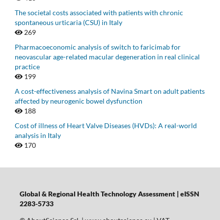
The societal costs associated with patients with chronic
spontaneous urticaria (CSU) in Italy
269
Pharmacoeconomic analysis of switch to faricimab for
neovascular age-related macular degeneration in real clinical
practice
199
A cost-effectiveness analysis of Navina Smart on adult patients
affected by neurogenic bowel dysfunction
188
Cost of illness of Heart Valve Diseases (HVDs): A real-world
analysis in Italy
170
Global & Regional Health Technology Assessment | eISSN
2283-5733