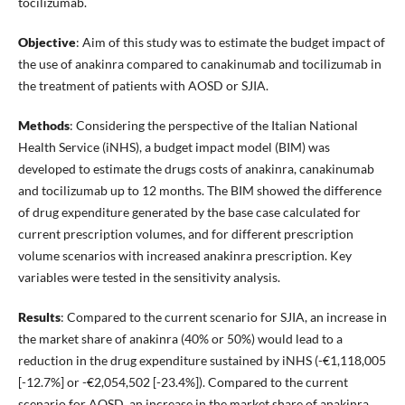
tocilizumab.
Objective
: Aim of this study was to estimate the budget impact of
the use of anakinra compared to canakinumab and tocilizumab in
the treatment of patients with AOSD or SJIA.
Methods
: Considering the perspective of the Italian National
Health Service (iNHS), a budget impact model (BIM) was
developed to estimate the drugs costs of anakinra, canakinumab
and tocilizumab up to 12 months. The BIM showed the difference
of drug expenditure generated by the base case calculated for
current prescription volumes, and for different prescription
volume scenarios with increased anakinra prescription. Key
variables were tested in the sensitivity analysis.
Results
: Compared to the current scenario for SJIA, an increase in
the market share of anakinra (40% or 50%) would lead to a
reduction in the drug expenditure sustained by iNHS (-€1,118,005
[-12.7%] or -€2,054,502 [-23.4%]). Compared to the current
scenario for AOSD, an increase in the market share of anakinra