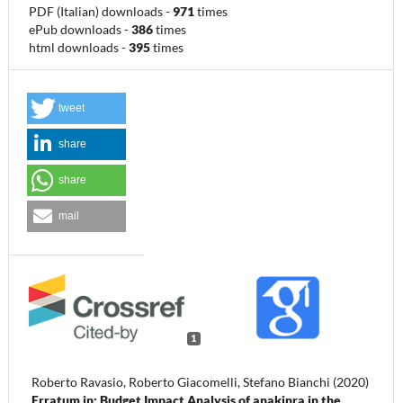
PDF (Italian) downloads
-
971
times
ePub downloads
-
386
times
html downloads
-
395
times
tweet
share
share
mail
1
Roberto Ravasio, Roberto Giacomelli, Stefano Bianchi (2020)
Erratum in: Budget Impact Analysis of anakinra in the