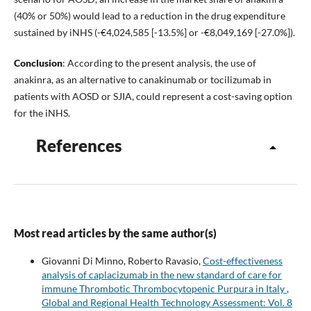
(40% or 50%) would lead to a reduction in the drug expenditure
sustained by iNHS (-€4,024,585 [-13.5%] or -€8,049,169 [-27.0%]).
Conclusion
: According to the present analysis, the use of
anakinra, as an alternative to canakinumab or tocilizumab in
patients with AOSD or SJIA, could represent a cost-saving option
for the iNHS.
References
Most read articles by the same author(s)
Giovanni Di Minno, Roberto Ravasio,
Cost-effectiveness
analysis of caplacizumab in the new standard of care for
immune Thrombotic Thrombocytopenic Purpura in Italy
,
Global and Regional Health Technology Assessment: Vol. 8