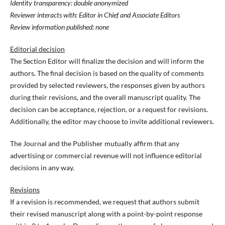
Identity transparency: double anonymized
Reviewer interacts with: Editor in Chief and Associate Editors
Review information published: none
Editorial decision
The Section Editor will finalize the decision and will inform the
authors. The final decision is based on the quality of comments
provided by selected reviewers, the responses given by authors
during their revisions, and the overall manuscript quality. The
decision can be acceptance, rejection, or a request for revisions.
Additionally, the editor may choose to invite additional reviewers.
The Journal and the Publisher mutually affirm that any
advertising or commercial revenue will not influence editorial
decisions in any way.
Revisions
If a revision is recommended, we request that authors submit
their revised manuscript along with a point-by-point response