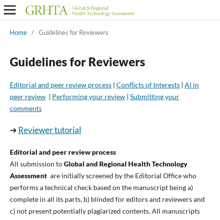
Home
/
Guidelines for Reviewers
Guidelines for Reviewers
Editorial and peer review process
|
Conflicts of Interests
|
AI in
peer review
|
Performing your review
|
Submitting your
comments
➔
Reviewer tutorial
Editorial and peer review process
All submission to
Global and Regional Health Technology
Assessment
are initially screened by the Editorial Office who
performs a technical check based on the manuscript being a)
complete in all its parts, b) blinded for editors and reviewers and
c) not present potentially plagiarized contents. All manuscripts