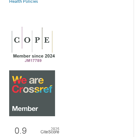
Health Policies