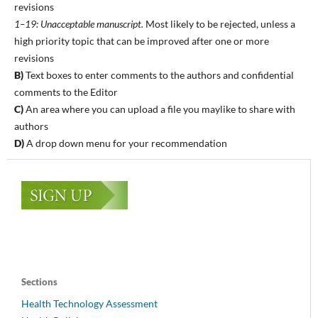
revisions
1–19: Unacceptable manuscript.
Most likely to be rejected, unless a
high priority topic that can be improved after one or more
revisions
B)
Text boxes to enter comments to the authors and confidential
comments to the Editor
C)
An area where you can upload a file you maylike to share with
authors
D)
A drop down menu for your recommendation
Sections
Health Technology Assessment