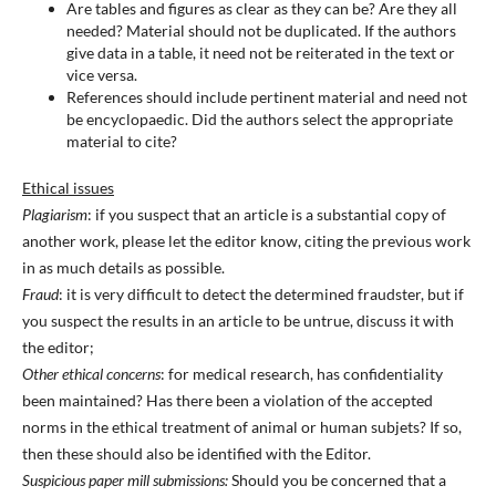
Are tables and figures as clear as they can be? Are they all
needed? Material should not be duplicated. If the authors
give data in a table, it need not be reiterated in the text or
vice versa.
References should include pertinent material and need not
be encyclopaedic. Did the authors select the appropriate
material to cite?
Ethical issues
Plagiarism
: if you suspect that an article is a substantial copy of
another work, please let the editor know, citing the previous work
in as much details as possible.
Fraud
: it is very difficult to detect the determined fraudster, but if
you suspect the results in an article to be untrue, discuss it with
the editor;
Other ethical concerns
: for medical research, has confidentiality
been maintained? Has there been a violation of the accepted
norms in the ethical treatment of animal or human subjets? If so,
then these should also be identified with the Editor.
Suspicious paper mill submissions:
Should you be concerned that a