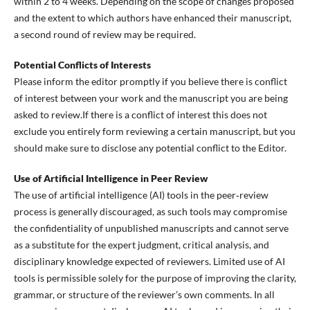
within 2 to 4 weeks. Depending on the scope of changes proposed
and the extent to which authors have enhanced their manuscript,
a second round of review may be required.
Potential Conflicts of Interests
Please inform the editor promptly if you believe there is conflict
of interest between your work and the manuscript you are being
asked to review.If there is a conflict of interest this does not
exclude you entirely form reviewing a certain manuscript, but you
should make sure to disclose any potential conflict to the Editor.
Use of Artificial Intelligence in Peer Review
The use of artificial intelligence (AI) tools in the peer‑review
process is generally discouraged, as such tools may compromise
the confidentiality of unpublished manuscripts and cannot serve
as a substitute for the expert judgment, critical analysis, and
disciplinary knowledge expected of reviewers. Limited use of AI
tools is permissible solely for the purpose of improving the clarity,
grammar, or structure of the reviewer’s own comments. In all