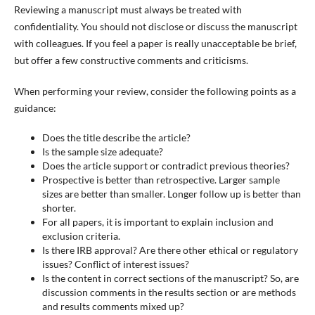
Reviewing a manuscript must always be treated with
confidentiality. You should not disclose or discuss the manuscript
with colleagues. If you feel a paper is really unacceptable be brief,
but offer a few constructive comments and criticisms.
When performing your review, consider the following points as a
guidance:
Does the title describe the article?
Is the sample size adequate?
Does the article support or contradict previous theories?
Prospective is better than retrospective. Larger sample
sizes are better than smaller. Longer follow up is better than
shorter.
For all papers, it is important to explain inclusion and
exclusion criteria.
Is there IRB approval? Are there other ethical or regulatory
issues? Conflict of interest issues?
Is the content in correct sections of the manuscript? So, are
discussion comments in the results section or are methods
and results comments mixed up?