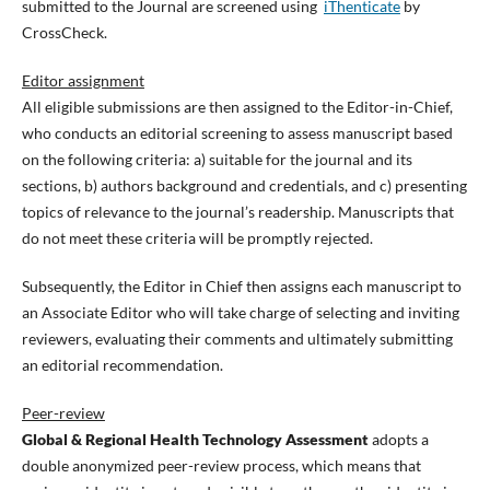
submitted to the Journal are screened using
iThenticate
by
CrossCheck.
Editor assignment
All eligible submissions are then assigned to the Editor-in-Chief,
who conducts an editorial screening to assess manuscript based
on the following criteria: a) suitable for the journal and its
sections, b) authors background and credentials, and c) presenting
topics of relevance to the journal’s readership. Manuscripts that
do not meet these criteria will be promptly rejected.
Subsequently, the Editor in Chief then assigns each manuscript to
an Associate Editor who will take charge of selecting and inviting
reviewers, evaluating their comments and ultimately submitting
an editorial recommendation.
Peer-review
Global & Regional Health Technology Assessment
adopts a
double anonymized peer-review process, which means that