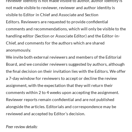
reviewer identity is not made visible to author, author identity is
not made visible to reviewer, reviewer and author identity is
visible to Editor in Chief and Associate and Section
Editors. Reviewers are requested to provide confidential
comments and recommendations, which will only be visible to the
handling editor (Section or Associate Editor) and the Editor-in-
Chief, and comments for the authors which are shared
anonymously.
We invite both external reviewers and members of the Editorial
Board, and we consider reviewers suggested by authors, although
the final decision on their invitation lies with the Editors. We offer
a 7-day window for reviewers to accept or decline the review
assignment, with the expectation that they will return their
comments within 2 to 4 weeks upon accepting the assignment.
Reviewer reports remain confidential and are not published
alongside the articles. Editorials and correspondence may be
reviewed and accepted by Editor’s decision.
Peer review details: