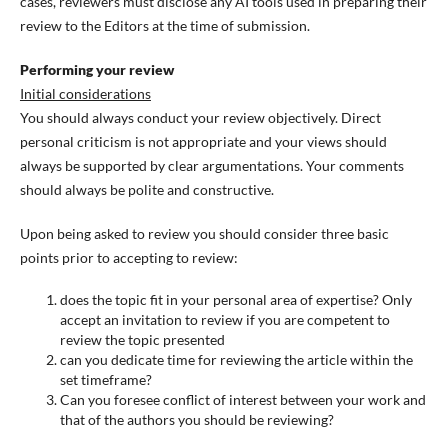
cases, reviewers must disclose any AI tools used in preparing their
review to the Editors at the time of submission.
Performing your review
Initial considerations
You should always conduct your review objectively. Direct
personal criticism is not appropriate and your views should
always be supported by clear argumentations. Your comments
should always be polite and constructive.
Upon being asked to review you should consider three basic
points prior to accepting to review:
does the topic fit in your personal area of expertise? Only
accept an invitation to review if you are competent to
review the topic presented
can you dedicate time for reviewing the article within the
set timeframe?
Can you foresee conflict of interest between your work and
that of the authors you should be reviewing?