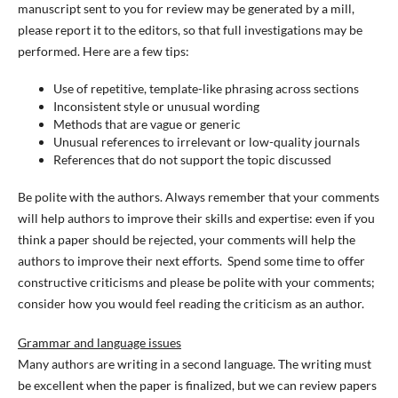
manuscript sent to you for review may be generated by a mill,
please report it to the editors, so that full investigations may be
performed. Here are a few tips:
Use of repetitive, template-like phrasing across sections
Inconsistent style or unusual wording
Methods that are vague or generic
Unusual references to irrelevant or low-quality journals
References that do not support the topic discussed
Be polite with the authors. Always remember that your comments
will help authors to improve their skills and expertise: even if you
think a paper should be rejected, your comments will help the
authors to improve their next efforts. Spend some time to offer
constructive criticisms and please be polite with your comments;
consider how you would feel reading the criticism as an author.
Grammar and language issues
Many authors are writing in a second language. The writing must
be excellent when the paper is finalized, but we can review papers