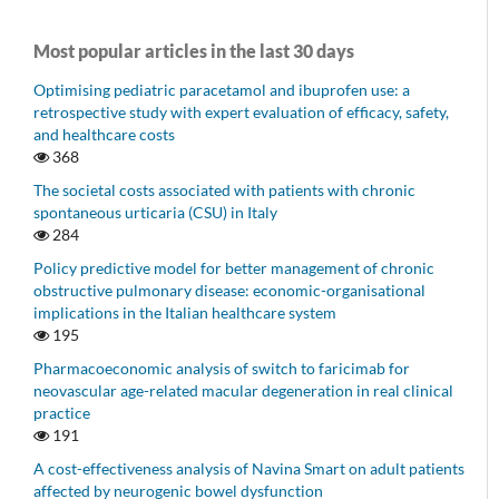
Most popular articles in the last 30 days
Optimising pediatric paracetamol and ibuprofen use: a
retrospective study with expert evaluation of efficacy, safety,
and healthcare costs
368
The societal costs associated with patients with chronic
spontaneous urticaria (CSU) in Italy
284
Policy predictive model for better management of chronic
obstructive pulmonary disease: economic-organisational
implications in the Italian healthcare system
195
Pharmacoeconomic analysis of switch to faricimab for
neovascular age-related macular degeneration in real clinical
practice
191
A cost-effectiveness analysis of Navina Smart on adult patients
affected by neurogenic bowel dysfunction