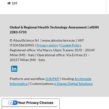
189
Global & Regional Health Technology Assessment | eISSN
2283-5733
© AboutScience Srl | www.aboutscience.eu | VAT
IT10418650965 |
Privacy policy
|
Cookie Policy
Registered office: Via Marco Ulpio Traiano 35/D - 20149
Milan (MI) - Italy | Operational office: Via Eritrea 21 –
20157 Milan (MI) - Italy
Platform and workflow
OJS/PKP
| Hosting
Archimede
Informatica
| Customizations
e-Danex Digital Solutions
Your Privacy Choices