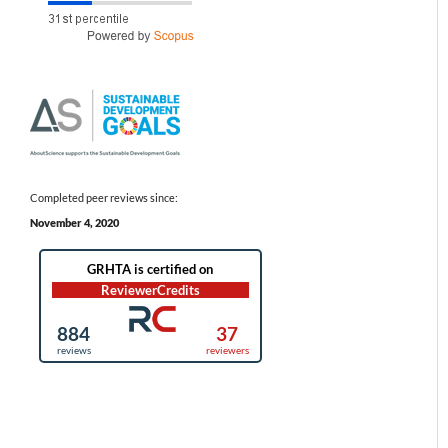
Completed peer reviews since:
November 4, 2020