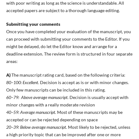
with poor writing as long as the science is understandable. All
accepted papers are subject to a thorough language editing.
Submitting your comments
Once you have completed your evaluation of the manuscript, you
can proceed with submitting your comments to the Editor. If you
might be delayed, do let the Editor know and arrange for a
deadline extension. The review form is structured in four separate
areas:
A)
The manuscript rating card, based on the following criteria:
80–100: Excellent.
Decision is accept as is or with minor changes.
Only few manuscripts can be included in this rating.
60–79: Above average manuscript.
Decision is usually accept with
minor changes with a really moderate revision
40–59: Average manuscript.
Most of these manuscripts may be
accepted or can be rejected depending on space
20–39: Below average manuscript.
Most likely to be rejected, unless
a high priority topic that can be improved after one or more