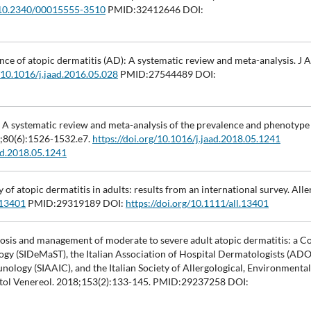
g/10.2340/00015555-3510
PMID:32412646 DOI:
ence of atopic dermatitis (AD): A systematic review and meta-analysis. J
g/10.1016/j.jaad.2016.05.028
PMID:27544489 DOI:
I. A systematic review and meta-analysis of the prevalence and phenotype 
9;80(6):1526-1532.e7.
https://doi.org/10.1016/j.jaad.2018.05.1241
aad.2018.05.1241
 of atopic dermatitis in adults: results from an international survey. Alle
.13401
PMID:29319189 DOI:
https://doi.org/10.1111/all.13401
agnosis and management of moderate to severe adult atopic dermatitis: a 
ogy (SIDeMaST), the Italian Association of Hospital Dermatologists (ADOI
unology (SIAAIC), and the Italian Society of Allergological, Environmenta
atol Venereol. 2018;153(2):133-145. PMID:29237258 DOI: