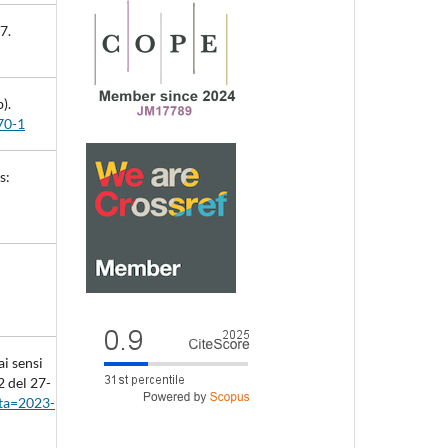
7.
).
70-1
s:
i sensi
2 del 27-
tta=2023-