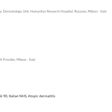
y, Dermatology Unit, Humanitas Research Hospital, Rozzano, Milano - Italy
Provider, Milano - Italy
I-90, Italian NHS, Atopic dermatitis