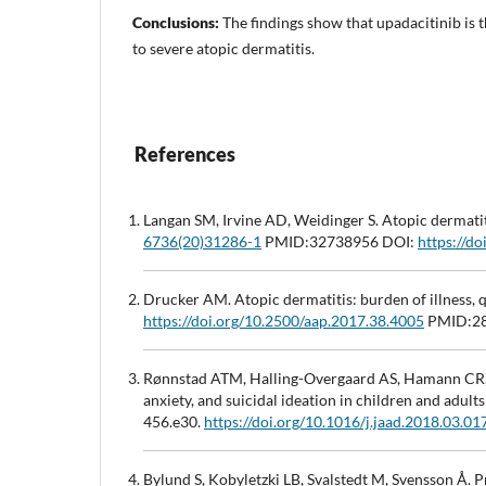
Conclusions:
The findings show that upadacitinib is 
to severe atopic dermatitis.
References
Langan SM, Irvine AD, Weidinger S. Atopic dermati
6736(20)31286-1
PMID:32738956 DOI:
https://d
Drucker AM. Atopic dermatitis: burden of illness, q
https://doi.org/10.2500/aap.2017.38.4005
PMID:28
Rønnstad ATM, Halling-Overgaard AS, Hamann CR, Sk
anxiety, and suicidal ideation in children and adu
456.e30.
https://doi.org/10.1016/j.jaad.2018.03.01
Bylund S, Kobyletzki LB, Svalstedt M, Svensson Å.