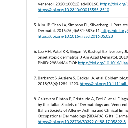
Venereol. 2020;100(12):adv00160.
https://doi.or
https://doi.org/10.2340/00015555-3510
Kim JP, Chao LX, Simpson EL, Silverberg JI. Persist
Dermatol. 2016;75(4):681-687.e11.
https://doi.or
https://doi.org/10.1016/j.jaad.2016.05.028
Lee HH, Patel KR, Singam V, Rastogi S, Silverberg J
onset atopic dermatitis. J Am Acad Dermatol. 201
PMID:29864464 DOI:
https://doi.org/10.1016/j.j
Barbarot S, Auziere S, Gadkari A, et al. Epidemiology
2018;73(6):1284-1293.
https://doi.org/10.1111/all
Calzavara Pinton P, Cristaudo A, Foti C, et al. Di
by the Italian Society of Dermatology and Venereol
Italian Society of Allergy, Asthma and Clinical Imm
Occupational Dermatology (SIDAPA). G Ital Derm
https://doi.org/10.23736/S0392-0488.17.05892-8