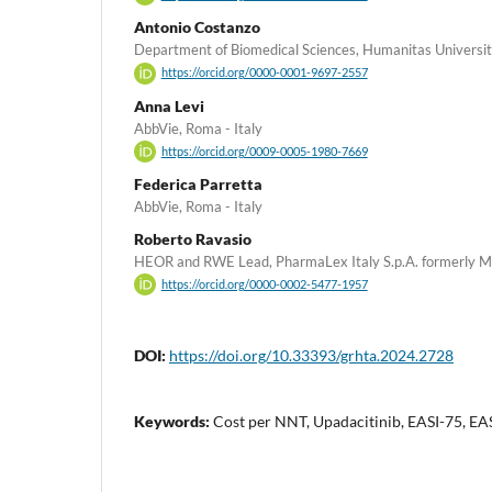
Antonio Costanzo
Department of Biomedical Sciences, Humanitas Universit
https://orcid.org/0000-0001-9697-2557
Anna Levi
AbbVie, Roma - Italy
https://orcid.org/0009-0005-1980-7669
Federica Parretta
AbbVie, Roma - Italy
Roberto Ravasio
HEOR and RWE Lead, PharmaLex Italy S.p.A. formerly MA 
https://orcid.org/0000-0002-5477-1957
DOI:
https://doi.org/10.33393/grhta.2024.2728
Keywords:
Cost per NNT, Upadacitinib, EASI-75, EAS