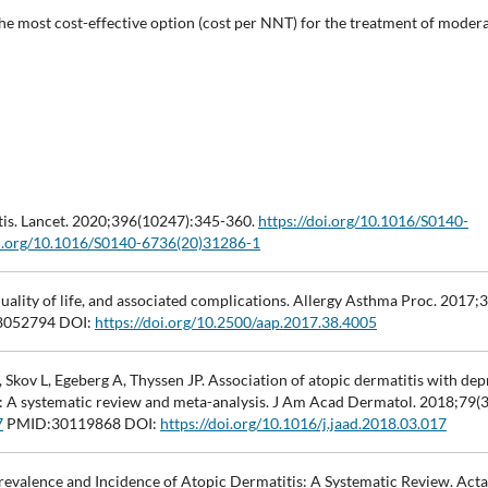
the most cost-effective option (cost per NNT) for the treatment of moder
tis. Lancet. 2020;396(10247):345-360.
https://doi.org/10.1016/S0140-
oi.org/10.1016/S0140-6736(20)31286-1
uality of life, and associated complications. Allergy Asthma Proc. 2017;3
052794 DOI:
https://doi.org/10.2500/aap.2017.38.4005
ov L, Egeberg A, Thyssen JP. Association of atopic dermatitis with dep
lts: A systematic review and meta-analysis. J Am Acad Dermatol. 2018;79(
7
PMID:30119868 DOI:
https://doi.org/10.1016/j.jaad.2018.03.017
 Prevalence and Incidence of Atopic Dermatitis: A Systematic Review. Ac