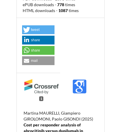
ePUB downloads
-
778
times
HTML downloads
-
1087
times
tweet
share
share
mail
1
Martina MAURELLI, Giampiero
GIROLOMONI, Paolo GISONDI (2025)
Cost per responder analysis of
abrocitinib versus dupilumab in