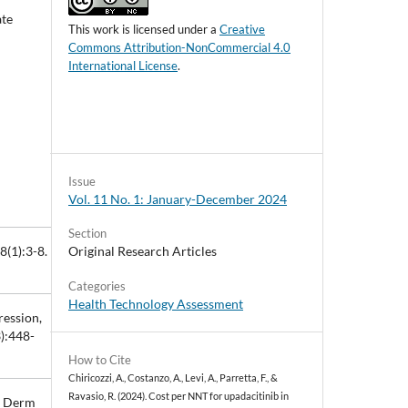
ate
This work is licensed under a
Creative
Commons Attribution-NonCommercial 4.0
International License
.
Issue
Vol. 11 No. 1: January-December 2024
Section
Original Research Articles
8(1):3-8.
Categories
Health Technology Assessment
ression,
3):448-
How to Cite
Chiricozzi, A., Costanzo, A., Levi, A., Parretta, F., &
Ravasio, R. (2024). Cost per NNT for upadacitinib in
ta Derm