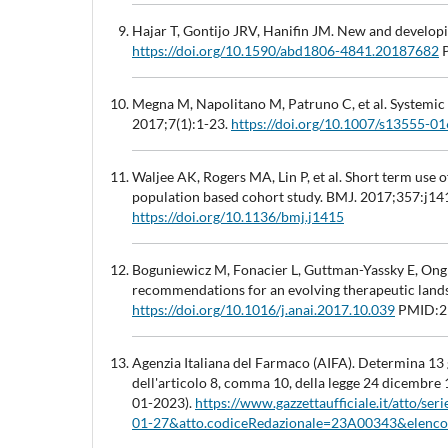
Hajar T, Gontijo JRV, Hanifin JM. New and developi
https://doi.org/10.1590/abd1806-4841.20187682
P
Megna M, Napolitano M, Patruno C, et al. Systemic
2017;7(1):1-23.
https://doi.org/10.1007/s13555-0
Waljee AK, Rogers MA, Lin P, et al. Short term use 
population based cohort study. BMJ. 2017;357:j14
https://doi.org/10.1136/bmj.j1415
Boguniewicz M, Fonacier L, Guttman-Yassky E, Ong PY
recommendations for an evolving therapeutic land
https://doi.org/10.1016/j.anai.2017.10.039
PMID:2
Agenzia Italiana del Farmaco (AIFA). Determina 13 
dell'articolo 8, comma 10, della legge 24 dicembre
01-2023).
https://www.gazzettaufficiale.it/atto/se
01-27&atto.codiceRedazionale=23A00343&elenco