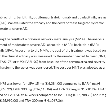
abrocitinib, baricitinib, dupilumab, tralokinumab and upadacitinib, are 
(AD). We evaluated the efficacy and the costs of these targeted systemic
derate to severe AD.
ring the results of a previous network meta-analysis (NMA). The analysis
atment of moderate to severe AD: abrocitinib (ABR), baricitinib (BAR),
ib (UPA). According to the NMA, the cost of the treatment was based on
 the clinical efficacy was measured by the number needed to treat (NNT
SI-75) or ≥ 90 (EASI-90) from baseline of the eczema area and severity
ted systemic therapies was considered. The cost per NNT was adopted as a
I-75 was lower for UPA 15 mg (€ 6,384.00) compared to BAR 4 mg (€
6,265.22), DUP 300 mg (€ 16,115.04) and TRA 300 mg (€ 31,710.24). UPA
sed on EASI-90 at 16 weeks compared to BAR 4 mg (€ 14,788.75) and 2 mg
€ 25,992.00) and TRA 300 mg (€ 41,067.36).