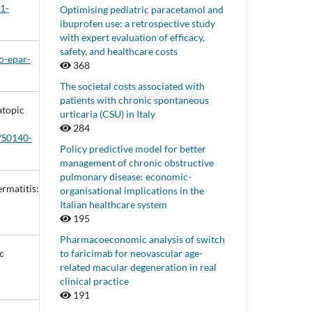
01-
Optimising pediatric paracetamol and
ibuprofen use: a retrospective study
with expert evaluation of efficacy,
safety, and healthcare costs
o-epar-
368
The societal costs associated with
patients with chronic spontaneous
atopic
urticaria (CSU) in Italy
284
6/S0140-
Policy predictive model for better
management of chronic obstructive
pulmonary disease: economic-
ermatitis:
organisational implications in the
Italian healthcare system
195
Pharmacoeconomic analysis of switch
to faricimab for neovascular age-
c
related macular degeneration in real
clinical practice
191