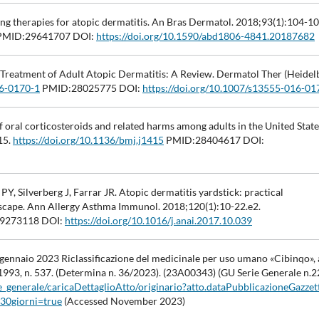
ng therapies for atopic dermatitis. An Bras Dermatol. 2018;93(1):104-10
MID:29641707 DOI:
https://doi.org/10.1590/abd1806-4841.20187682
 Treatment of Adult Atopic Dermatitis: A Review. Dermatol Ther (Heidelb
16-0170-1
PMID:28025775 DOI:
https://doi.org/10.1007/s13555-016-01
of oral corticosteroids and related harms among adults in the United State
15.
https://doi.org/10.1136/bmj.j1415
PMID:28404617 DOI:
, Silverberg J, Farrar JR. Atopic dermatitis yardstick: practical
scape. Ann Allergy Asthma Immunol. 2018;120(1):10-22.e2.
9273118 DOI:
https://doi.org/10.1016/j.anai.2017.10.039
gennaio 2023 Riclassificazione del medicinale per uso umano «Cibinqo», a
 1993, n. 537. (Determina n. 36/2023). (23A00343) (GU Serie Generale n.2
rie_generale/caricaDettaglioAtto/originario?atto.dataPubblicazioneGazze
30giorni=true
(Accessed November 2023)