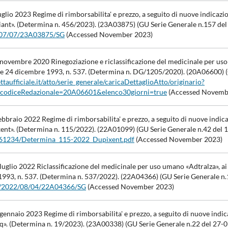
glio 2023 Regime di rimborsabilita' e prezzo, a seguito di nuove indicazi
ant». (Determina n. 456/2023). (23A03875) (GU Serie Generale n.157 del
23/07/07/23A03875/SG
(Accessed November 2023)
 novembre 2020 Rinegoziazione e riclassificazione del medicinale per u
legge 24 dicembre 1993, n. 537. (Determina n. DG/1205/2020). (20A06600) 
taufficiale.it/atto/serie_generale/caricaDettaglioAtto/originario?
o.codiceRedazionale=20A06601&elenco30giorni=true
(Accessed Novemb
bbraio 2022 Regime di rimborsabilita' e prezzo, a seguito di nuove indic
ent». (Determina n. 115/2022). (22A01099) (GU Serie Generale n.42 del 
/961234/Determina_115-2022_Dupixent.pdf
(Accessed November 2023)
uglio 2022 Riclassificazione del medicinale per uso umano «Adtralza», ai
 1993, n. 537. (Determina n. 537/2022). (22A04366) (GU Serie Generale n.
i/id/2022/08/04/22A04366/SG
(Accessed November 2023)
ennaio 2023 Regime di rimborsabilita' e prezzo, a seguito di nuove indic
q». (Determina n. 19/2023). (23A00338) (GU Serie Generale n.22 del 27-