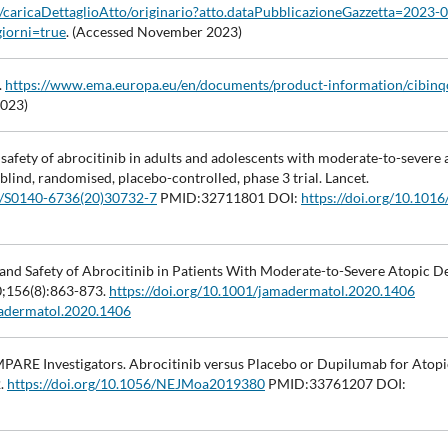
le/caricaDettaglioAtto/originario?atto.dataPubblicazioneGazzetta=2023-
iorni=true
. (Accessed November 2023)
.
https://www.ema.europa.eu/en/documents/product-information/cibinq
2023)
d safety of abrocitinib in adults and adolescents with moderate-to-severe 
ind, randomised, placebo-controlled, phase 3 trial. Lancet.
16/S0140-6736(20)30732-7
PMID:32711801 DOI:
https://doi.org/10.101
cy and Safety of Abrocitinib in Patients With Moderate-to-Severe Atopic D
0;156(8):863-873.
https://doi.org/10.1001/jamadermatol.2020.1406
madermatol.2020.1406
OMPARE Investigators. Abrocitinib versus Placebo or Dupilumab for Atopi
2.
https://doi.org/10.1056/NEJMoa2019380
PMID:33761207 DOI: