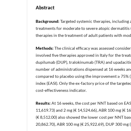
Abstract
Background:
Targeted systemic therapies, including 
treatments for moderate to severe atopic dermatitis 
therapies in the treatment of adult patients with mo
Methods:
The clinical efficacy was assessed conside
involved five therapies approved in Italy for the tre
dupilumab (DUP), tralokinumab (TRA) and upadacitin
number of administrations dispensed at 16 weeks and
compared to placebo using the improvement ≥ 75% (EA
index (EASI). Only the ex-factory price of the targe
cost-effectiveness indicator.
Results:
At 16 weeks, the cost per NNT based on EAS
11,619.73) and 2 mg (€ 14,524.66), ABR 100 mg (€ 1
(€ 8,512.00) also showed the lower cost per NNT ba
20,862.70), ABR 100 mg (€ 25,922.69), DUP 300 mg (