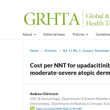
About
Editorial team
Policies
Guidelin
Home
/
Archives
/
Vol. 11 No. 1: January-Decembe
Cost per NNT for upadacitinib
moderate-severe atopic dermat
Andrea Chiricozzi
UOC di Dermatologia, Dipartimento di Scienze Mediche e C
Dermatologia, Dipartimento di Medicina e Chirurgia Trasla
https://orcid.org/0000-0002-6739-0387