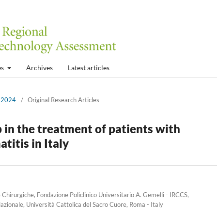
es
Archives
Latest articles
r 2024
/
Original Research Articles
 in the treatment of patients with
itis in Italy
hirurgiche, Fondazione Policlinico Universitario A. Gemelli - IRCCS,
zionale, Università Cattolica del Sacro Cuore, Roma - Italy