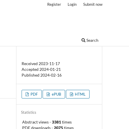
Register
Login
Submit now
Search
Received 2023-11-17
Accepted 2024-01-21
Published 2024-02-16
PDF
ePUB
HTML
Statistics
Abstract views
-
3381
times
PDF downloads
-
2075
times