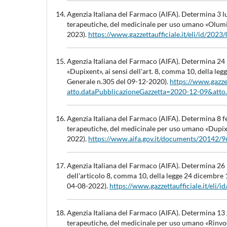
Agenzia Italiana del Farmaco (AIFA). Determina 3 lu
terapeutiche, del medicinale per uso umano «Olumi
2023).
https://www.gazzettaufficiale.it/eli/id/20
Agenzia Italiana del Farmaco (AIFA). Determina 24
«Dupixent», ai sensi dell'art. 8, comma 10, della 
Generale n.305 del 09-12-2020).
https://www.gazzet
atto.dataPubblicazioneGazzetta=2020-12-09&att
Agenzia Italiana del Farmaco (AIFA). Determina 8 fe
terapeutiche, del medicinale per uso umano «Dupix
2022).
https://www.aifa.gov.it/documents/20142
Agenzia Italiana del Farmaco (AIFA). Determina 26 l
dell'articolo 8, comma 10, della legge 24 dicembre
04-08-2022).
https://www.gazzettaufficiale.it/el
Agenzia Italiana del Farmaco (AIFA). Determina 13 g
terapeutiche, del medicinale per uso umano «Rinvo