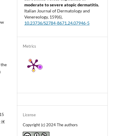
moderate to severe atopic dermatitis.
Italian Journal of Dermatology and
Venereology,
159
(6),
new
10.23736/S2784-8671.24.07946-5
Metrics
 the
)
 15
License
 (€
Copyright (c) 2024 The authors