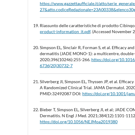
https://www.gazzettaufficiale.it/atto/serie_genera
27&atto.codiceRedazionale=23A00338&elenco30g
Riassunto delle caratteristiche di prodotto Cibinqo
product-information_it.pdf
. (Accessed November 
Simpson EL, Sinclair R, Forman S, et al. Efficacy an
dermatitis (JADE MONO-1): a multicentre, double-bl
2020;396(10246):255-266.
https://doi.org/10.10
6736(20)30732-7
Silverberg JI, Simpson EL, Thyssen JP, et al. Effica
A Randomized Clinical Trial. JAMA Dermatol. 202
PMID:32492087 DOI:
https://doi.org/10.1001/ja
Bieber T, Simpson EL, Silverberg JI, et al; JADE C
Dermatitis. N Engl J Med. 2021;384(12):1101-111
https://doi.org/10.1056/NEJMoa2019380