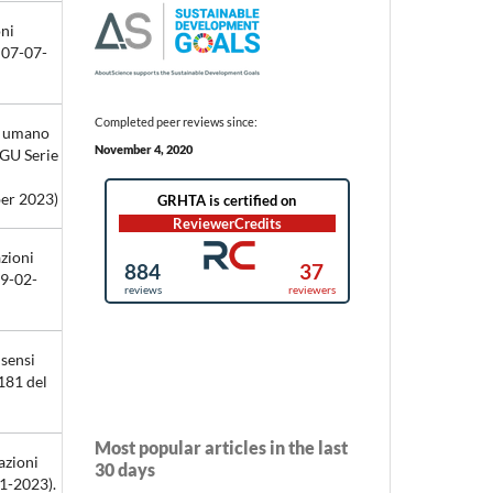
oni
 07-07-
Completed peer reviews since:
so umano
November 4, 2020
(GU Serie
er 2023)
azioni
19-02-
 sensi
181 del
Most popular articles in the last
azioni
30 days
01-2023).