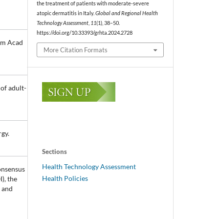
the treatment of patients with moderate-severe
atopic dermatitis in Italy.
Global and Regional Health
Technology Assessment
,
11
(1), 38–50.
https://doi.org/10.33393/grhta.2024.2728
 Am Acad
More Citation Formats
of adult-
rgy.
Sections
Health Technology Assessment
Consensus
Health Policies
), the
l and